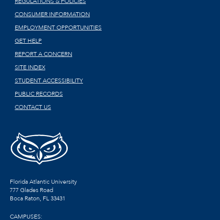
REGULATIONS & POLICIES
CONSUMER INFORMATION
EMPLOYMENT OPPORTUNITIES
GET HELP
REPORT A CONCERN
SITE INDEX
STUDENT ACCESSIBILITY
PUBLIC RECORDS
CONTACT US
Florida Atlantic University
777 Glades Road
Boca Raton, FL
33431
CAMPUSES: