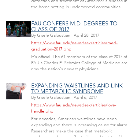
detection and treatment of Alzheimer's disease in
the home setting in underserved communities.
FAU CONFERS M.D. DEGREES TO
CLASS OF 2017
By
Gisele Galoustian
|
April 28, 2017
https://www.fau.edu/newsdesk/articles/med-
graduation-2017.php
It's official. The 61 members of the class of 2017 of
FAU's Charles E. Schmidt College of Medicine are
now the nation's newest physicians.
EXPANDING WAISTLINES AND LINK
TO METABOLIC SYNDROME
By
Gisele Galoustian
|
April 6, 2017
https://www.fau.edu/newsdesk/articles/love-
handle.php
For decades, American waistlines have been
expanding and there is increasing cause for alarm.
Researchers make the case that metabolic