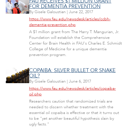
FAU RECEIVES $1 MILLION GRANT
FOR DEMENTIA PREVENTION
By
Gisele Galoustian
|
June 22, 2017
https://www.fau.edu/newsdesk/articles/ccbh-
dementia-prevention.php
A $1 million grant from The Harry T. Mangurian, Jr.
Foundation will establish the Comprehensive
Center for Brain Health in FAU's Charles E. Schmidt
College of Medicine for a unique dementia
prevention program.
COPAIBA: SILVER BULLET OR SNAKE
OIL?
By
Gisele Galoustian
|
June 6, 2017
https://www.fau.edu/newsdesk/articles/copaiba-
oil.php
Researchers caution that randomized trials are
needed to discern whether treatment with the
essential oil copaiba is effective or that it turns out
to be "yet another beautiful hypothesis slain by
ugly facts."