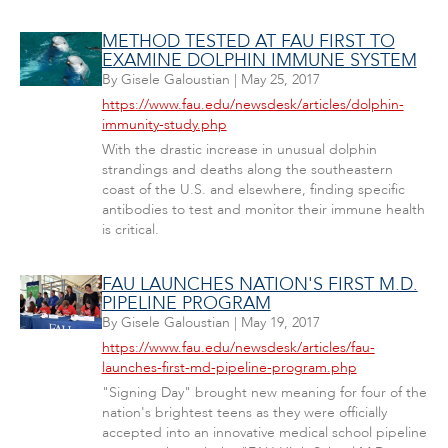
METHOD TESTED AT FAU FIRST TO
EXAMINE DOLPHIN IMMUNE SYSTEM
By
Gisele Galoustian
|
May 25, 2017
https://www.fau.edu/newsdesk/articles/dolphin-
immunity-study.php
With the drastic increase in unusual dolphin
strandings and deaths along the southeastern
coast of the U.S. and elsewhere, finding specific
antibodies to test and monitor their immune health
is critical.
FAU LAUNCHES NATION'S FIRST M.D.
PIPELINE PROGRAM
By
Gisele Galoustian
|
May 19, 2017
https://www.fau.edu/newsdesk/articles/fau-
launches-first-md-pipeline-program.php
"Signing Day" brought new meaning for four of the
nation's brightest teens as they were officially
accepted into an innovative medical school pipeline