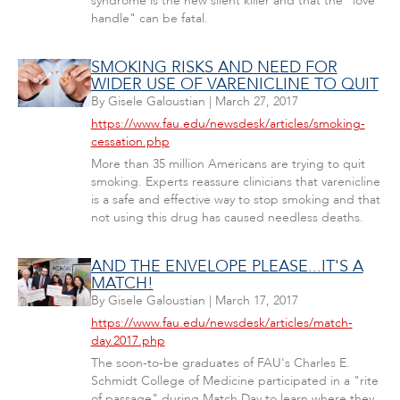
syndrome is the new silent killer and that the "love
handle" can be fatal.
SMOKING RISKS AND NEED FOR
WIDER USE OF VARENICLINE TO QUIT
By
Gisele Galoustian
|
March 27, 2017
https://www.fau.edu/newsdesk/articles/smoking-
cessation.php
More than 35 million Americans are trying to quit
smoking. Experts reassure clinicians that varenicline
is a safe and effective way to stop smoking and that
not using this drug has caused needless deaths.
AND THE ENVELOPE PLEASE...IT'S A
MATCH!
By
Gisele Galoustian
|
March 17, 2017
https://www.fau.edu/newsdesk/articles/match-
day.2017.php
The soon-to-be graduates of FAU's Charles E.
Schmidt College of Medicine participated in a "rite
of passage" during Match Day to learn where they