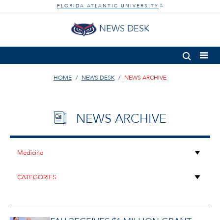
FLORIDA ATLANTIC UNIVERSITY
®
NEWS DESK
HOME
NEWS DESK
NEWS ARCHIVE
NEWS ARCHIVE