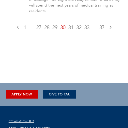
will spend the next years of medical training as
residents.
1
...
27
28
29
30
31
32
33
...
37
APPLY NOW
GIVE TO FAU
PRIVACY POLICY