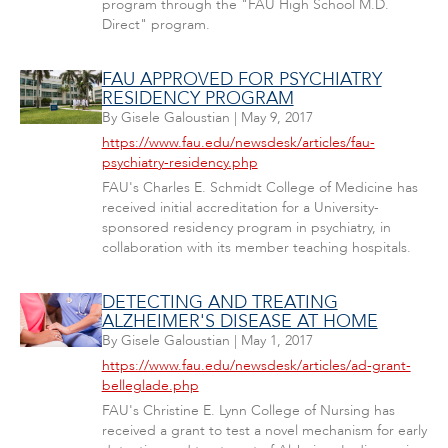
program through the "FAU High School M.D.
Direct" program.
FAU APPROVED FOR PSYCHIATRY
RESIDENCY PROGRAM
By
Gisele Galoustian
|
May 9, 2017
https://www.fau.edu/newsdesk/articles/fau-
psychiatry-residency.php
FAU's Charles E. Schmidt College of Medicine has
received initial accreditation for a University-
sponsored residency program in psychiatry, in
collaboration with its member teaching hospitals.
DETECTING AND TREATING
ALZHEIMER'S DISEASE AT HOME
By
Gisele Galoustian
|
May 1, 2017
https://www.fau.edu/newsdesk/articles/ad-grant-
belleglade.php
FAU's Christine E. Lynn College of Nursing has
received a grant to test a novel mechanism for early