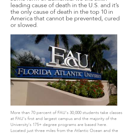
leading cause of death in the U.S. and it’s
the only cause of death in the top 10 in
America that cannot be prevented, cured
or slowed.
More than 70 percent of FAU's 30,000 students take classes
at FAU's first and largest campus and the majority of the
University's 175+ degree programs are based here.
Located just three miles from the Atlantic Ocean and the