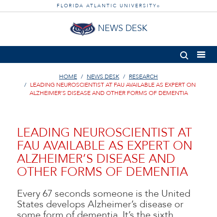
FLORIDA ATLANTIC UNIVERSITY
®
NEWS DESK
HOME
NEWS DESK
RESEARCH
LEADING NEUROSCIENTIST AT FAU AVAILABLE AS EXPERT ON
ALZHEIMER’S DISEASE AND OTHER FORMS OF DEMENTIA
LEADING NEUROSCIENTIST AT
FAU AVAILABLE AS EXPERT ON
ALZHEIMER’S DISEASE AND
OTHER FORMS OF DEMENTIA
Every 67 seconds someone is the United
States develops Alzheimer’s disease or
some form of dementia. It’s the sixth