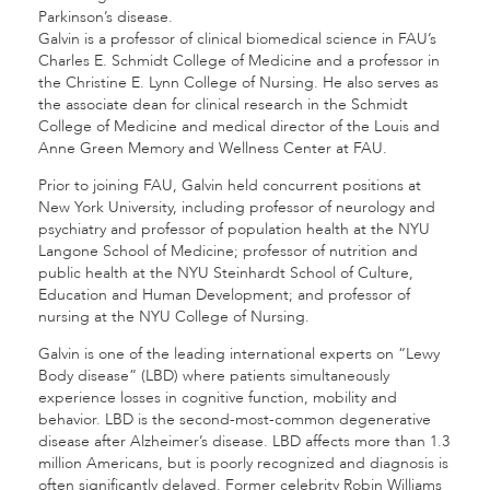
Parkinson’s disease.
Galvin is a professor of clinical biomedical science in FAU’s
Charles E. Schmidt College of Medicine and a professor in
the Christine E. Lynn College of Nursing. He also serves as
the associate dean for clinical research in the Schmidt
College of Medicine and medical director of the Louis and
Anne Green Memory and Wellness Center at FAU.
Prior to joining FAU, Galvin held concurrent positions at
New York University, including professor of neurology and
psychiatry and professor of population health at the NYU
Langone School of Medicine; professor of nutrition and
public health at the NYU Steinhardt School of Culture,
Education and Human Development; and professor of
nursing at the NYU College of Nursing.
Galvin is one of the leading international experts on “Lewy
Body disease” (LBD) where patients simultaneously
experience losses in cognitive function, mobility and
behavior. LBD is the second-most-common degenerative
disease after Alzheimer’s disease. LBD affects more than 1.3
million Americans, but is poorly recognized and diagnosis is
often significantly delayed. Former celebrity Robin Williams