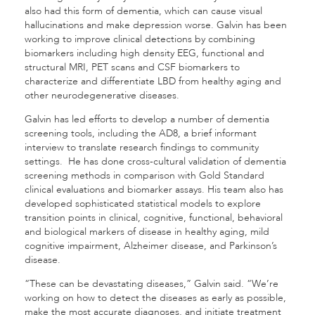
also had this form of dementia, which can cause visual
hallucinations and make depression worse. Galvin has been
working to improve clinical detections by combining
biomarkers including high density EEG, functional and
structural MRI, PET scans and CSF biomarkers to
characterize and differentiate LBD from healthy aging and
other neurodegenerative diseases.
Galvin has led efforts to develop a number of dementia
screening tools, including the AD8, a brief informant
interview to translate research findings to community
settings. He has done cross-cultural validation of dementia
screening methods in comparison with Gold Standard
clinical evaluations and biomarker assays. His team also has
developed sophisticated statistical models to explore
transition points in clinical, cognitive, functional, behavioral
and biological markers of disease in healthy aging, mild
cognitive impairment, Alzheimer disease, and Parkinson’s
disease.
“These can be devastating diseases,” Galvin said. “We’re
working on how to detect the diseases as early as possible,
make the most accurate diagnoses, and initiate treatment