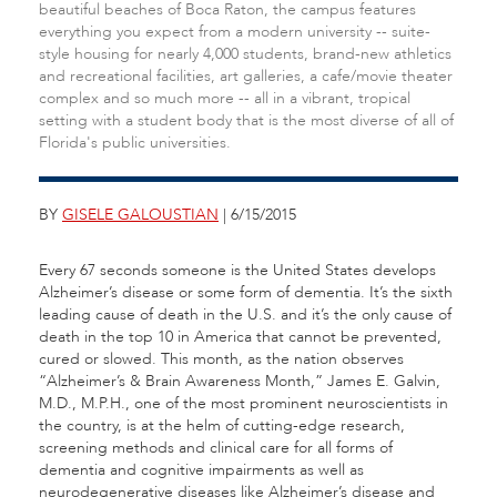
beautiful beaches of Boca Raton, the campus features
everything you expect from a modern university -- suite-
style housing for nearly 4,000 students, brand-new athletics
and recreational facilities, art galleries, a cafe/movie theater
complex and so much more -- all in a vibrant, tropical
setting with a student body that is the most diverse of all of
Florida's public universities.
BY
GISELE GALOUSTIAN
| 6/15/2015
Every 67 seconds someone is the United States develops
Alzheimer’s disease or some form of dementia. It’s the sixth
leading cause of death in the U.S. and it’s the only cause of
death in the top 10 in America that cannot be prevented,
cured or slowed. This month, as the nation observes
“Alzheimer’s & Brain Awareness Month,” James E. Galvin,
M.D., M.P.H., one of the most prominent neuroscientists in
the country, is at the helm of cutting-edge research,
screening methods and clinical care for all forms of
dementia and cognitive impairments as well as
neurodegenerative diseases like Alzheimer’s disease and