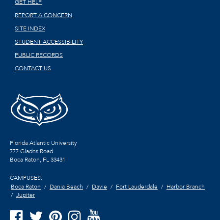
GET HELP
REPORT A CONCERN
SITE INDEX
STUDENT ACCESSIBILITY
PUBLIC RECORDS
CONTACT US
Florida Atlantic University
777 Glades Road
Boca Raton, FL
33431
CAMPUSES:
Boca Raton
Dania Beach
Davie
Fort Lauderdale
Harbor Branch
Jupiter