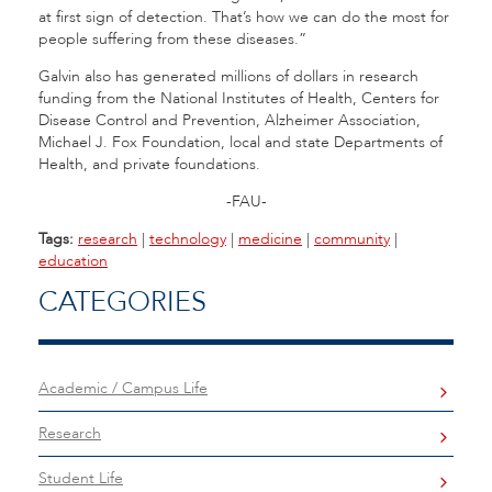
at first sign of detection. That’s how we can do the most for
people suffering from these diseases.”
Galvin also has generated millions of dollars in research
funding from the National Institutes of Health, Centers for
Disease Control and Prevention, Alzheimer Association,
Michael J. Fox Foundation, local and state Departments of
Health, and private foundations.
-FAU-
Tags:
research
|
technology
|
medicine
|
community
|
education
CATEGORIES
Academic / Campus Life
Research
Student Life