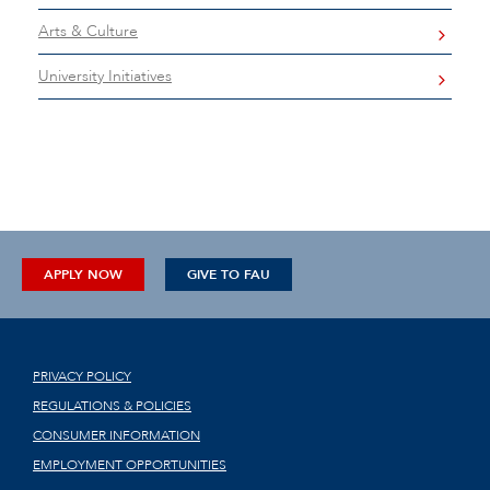
Arts & Culture
University Initiatives
APPLY NOW
GIVE TO FAU
PRIVACY POLICY
REGULATIONS & POLICIES
CONSUMER INFORMATION
EMPLOYMENT OPPORTUNITIES