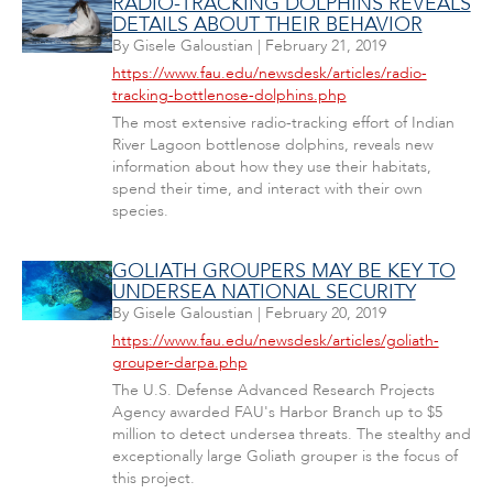
RADIO-TRACKING DOLPHINS REVEALS
DETAILS ABOUT THEIR BEHAVIOR
By
Gisele Galoustian
|
February 21, 2019
https://www.fau.edu/newsdesk/articles/radio-
tracking-bottlenose-dolphins.php
The most extensive radio-tracking effort of Indian
River Lagoon bottlenose dolphins, reveals new
information about how they use their habitats,
spend their time, and interact with their own
species.
GOLIATH GROUPERS MAY BE KEY TO
UNDERSEA NATIONAL SECURITY
By
Gisele Galoustian
|
February 20, 2019
https://www.fau.edu/newsdesk/articles/goliath-
grouper-darpa.php
The U.S. Defense Advanced Research Projects
Agency awarded FAU's Harbor Branch up to $5
million to detect undersea threats. The stealthy and
exceptionally large Goliath grouper is the focus of
this project.