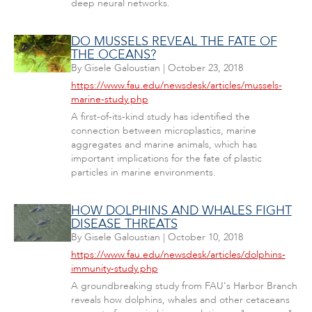
deep neural networks.
DO MUSSELS REVEAL THE FATE OF
THE OCEANS?
By
Gisele Galoustian
|
October 23, 2018
https://www.fau.edu/newsdesk/articles/mussels-
marine-study.php
A first-of-its-kind study has identified the
connection between microplastics, marine
aggregates and marine animals, which has
important implications for the fate of plastic
particles in marine environments.
HOW DOLPHINS AND WHALES FIGHT
DISEASE THREATS
By
Gisele Galoustian
|
October 10, 2018
https://www.fau.edu/newsdesk/articles/dolphins-
immunity-study.php
A groundbreaking study from FAU's Harbor Branch
reveals how dolphins, whales and other cetaceans