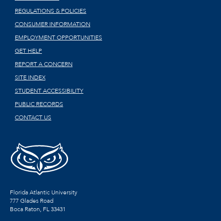
REGULATIONS & POLICIES
CONSUMER INFORMATION
EMPLOYMENT OPPORTUNITIES
GET HELP
REPORT A CONCERN
SITE INDEX
STUDENT ACCESSIBILITY
PUBLIC RECORDS
CONTACT US
Florida Atlantic University
777 Glades Road
Boca Raton, FL
33431