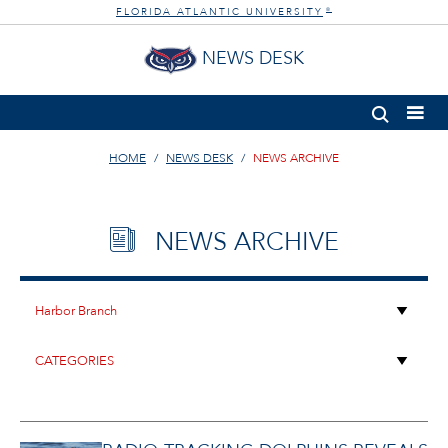
FLORIDA ATLANTIC UNIVERSITY
®
NEWS DESK
HOME
NEWS DESK
NEWS ARCHIVE
NEWS ARCHIVE