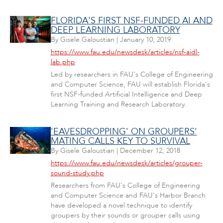
FLORIDA'S FIRST NSF-FUNDED AI AND
DEEP LEARNING LABORATORY
By
Gisele Galoustian
|
January 10, 2019
https://www.fau.edu/newsdesk/articles/nsf-aidl-
lab.php
Led by researchers in FAU's College of Engineering
and Computer Science, FAU will establish Florida's
first NSF-funded Artificial Intelligence and Deep
Learning Training and Research Laboratory.
'EAVESDROPPING' ON GROUPERS'
MATING CALLS KEY TO SURVIVAL
By
Gisele Galoustian
|
December 12, 2018
https://www.fau.edu/newsdesk/articles/grouper-
sound-study.php
Researchers from FAU's College of Engineering
and Computer Science and FAU's Harbor Branch
have developed a novel technique to identify
groupers by their sounds or grouper calls using