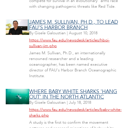
compete for survival in an evolutionary "arms race"
with changing pathogenic threats like Red Tide.
JAMES M. SULLIVAN, PH.D., TO LEAD
FAU'S HARBOR BRANCH
By
Gisele Galoustian
|
August 10, 2018
https://www.fau.edu/newsdesk/articles/hboi-
sullivan-jim.php
James M. Sullivan, Ph.D., an internationally
renowned researcher and a leading
oceanographer, has been named executive
director of FAU's Harbor Branch Oceanographic
Institute.
WHERE BABY WHITE SHARKS 'HANG
OUT' IN THE NORTH ATLANTIC
By
Gisele Galoustian
|
July 18, 2018
https://www.fau.edu/newsdesk/articles/baby-white-
sharks.php
A study is the first to confirm the movement