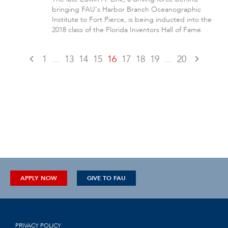
bringing FAU's Harbor Branch Oceanographic
Institute to Fort Pierce, is being inducted into the
2018 class of the Florida Inventors Hall of Fame.
1
...
13
14
15
16
17
18
19
...
20
APPLY NOW
GIVE TO FAU
PRIVACY POLICY