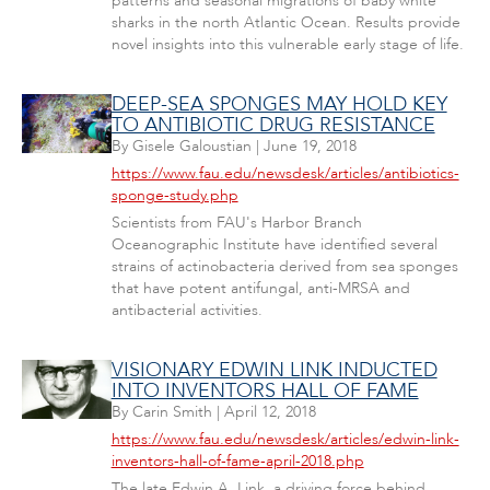
patterns and seasonal migrations of baby white
sharks in the north Atlantic Ocean. Results provide
novel insights into this vulnerable early stage of life.
DEEP-SEA SPONGES MAY HOLD KEY
TO ANTIBIOTIC DRUG RESISTANCE
By
Gisele Galoustian
|
June 19, 2018
https://www.fau.edu/newsdesk/articles/antibiotics-
sponge-study.php
Scientists from FAU's Harbor Branch
Oceanographic Institute have identified several
strains of actinobacteria derived from sea sponges
that have potent antifungal, anti-MRSA and
antibacterial activities.
VISIONARY EDWIN LINK INDUCTED
INTO INVENTORS HALL OF FAME
By
Carin Smith
|
April 12, 2018
https://www.fau.edu/newsdesk/articles/edwin-link-
inventors-hall-of-fame-april-2018.php
The late Edwin A. Link, a driving force behind