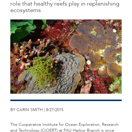
role that healthy reefs play in replenishing
ecosystems.
BY CARIN SMITH | 8/27/2015
The Cooperative Institute for Ocean Exploration, Research
and Technology (CIOERT) at FAU Harbor Branch is once