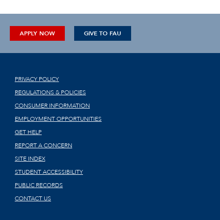
APPLY NOW
GIVE TO FAU
PRIVACY POLICY
REGULATIONS & POLICIES
CONSUMER INFORMATION
EMPLOYMENT OPPORTUNITIES
GET HELP
REPORT A CONCERN
SITE INDEX
STUDENT ACCESSIBILITY
PUBLIC RECORDS
CONTACT US