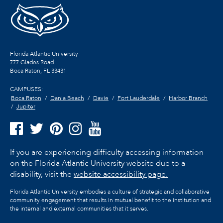
Florida Atlantic University
777 Glades Road
Boca Raton, FL
33431
CAMPUSES:
Boca Raton
Dania Beach
Davie
Fort Lauderdale
Harbor Branch
Jupiter
If you are experiencing difficulty accessing information
on the Florida Atlantic University website due to a
disability, visit the
website accessibility page.
Florida Atlantic University embodies a culture of strategic and collaborative
community engagement that results in mutual benefit to the institution and
the internal and external communities that it serves.