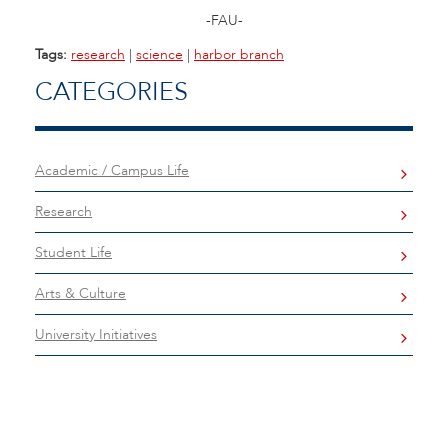
-FAU-
Tags:
research
|
science
|
harbor branch
CATEGORIES
Academic / Campus Life
Research
Student Life
Arts & Culture
University Initiatives