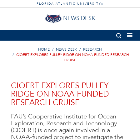
FLORIDA ATLANTIC UNIVERSITY
®
NEWS DESK
HOME
NEWS DESK
RESEARCH
CIOERT EXPLORES PULLEY RIDGE ON NOAA-FUNDED RESEARCH
CRUISE
CIOERT EXPLORES PULLEY
RIDGE ON NOAA-FUNDED
RESEARCH CRUISE
FAU’s Cooperative Institute for Ocean
Exploration, Research and Technology
(CIOERT) is once again involved in a
NOAA-funded project to investigate the