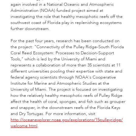
again involved in a National Oceanic and Atmospheric
Administration (NOAA) funded project aimed at
investigating the role that healthy mesophotic reefs off the
southwest coast of Florida play in replenishing ecosystems
further downstream.
For the past four years, research has been conducted on
the project: "Connectivity of the Pulley Ridge-South Florida
Coral Reed Ecosystem: Processes to Decision-Support
Tools," which is led by the University of Miami and
represents a collaboration of more than 35 scientists at 11
different universities pooling their expertise with state and
federal agency scientists through NOAA's Cooperative
Institute for Marine and Atmospheric Studies at the
University of Miami. The project is focused on investigating
how the relatively healthy mesophotic reefs of Pulley Ridge
affect the health of coral, sponges, and fish such as grouper
and snapper, in the downstream reefs of the Florida Keys
and Dry Tortugas. For more information, visit
http://oceanexplorer.noaa.gov/explorations/15pulleyridge/
welcome.html
.