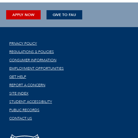
APPLY NOW
GIVE TO FAU
PRIVACY POLICY
REGULATIONS & POLICIES
CONSUMER INFORMATION
EMPLOYMENT OPPORTUNITIES
GET HELP
REPORT A CONCERN
SITE INDEX
STUDENT ACCESSIBILITY
PUBLIC RECORDS
CONTACT US