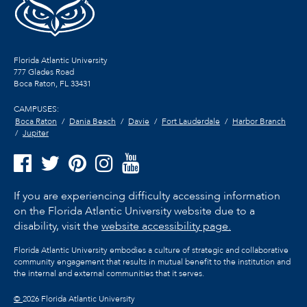
Florida Atlantic University
777 Glades Road
Boca Raton, FL
33431
CAMPUSES:
Boca Raton
Dania Beach
Davie
Fort Lauderdale
Harbor Branch
Jupiter
If you are experiencing difficulty accessing information
on the Florida Atlantic University website due to a
disability, visit the
website accessibility page.
Florida Atlantic University embodies a culture of strategic and collaborative
community engagement that results in mutual benefit to the institution and
the internal and external communities that it serves.
©
2026 Florida Atlantic University