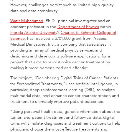
However, challenges persist such as limited high-quality
data and data complexity.
Wazir Muhammad
, Ph.D., principal investigator and an
assistant professor in the
Department of Physics
within
Florida Atlantic University
’s
Charles E. Schmidt College of
Science
, has received a $701,000 grant from Precess
Medical Derivatives, Inc., a company that specializes in
providing an array of medical physics services and
designing and developing software applications, for a
project that aims to revolutionize cancer treatment by
making it more personalized and effective.
The project, “Deciphering Digital Twins of Cancer Patients
for Personalized Treatments,” uses artificial intelligence, in
particular, deep reinforcement learning (DRL), to analyze
multimodal data, and enhance cancer characterization and
treatment to ultimately improve patient outcomes.
“Using personal health data, genetic information about the
tumor, and patient treatment and follow-up data, digital
twins will simulate diagnoses and treatment options to help
physicians choose the most effective treatments and