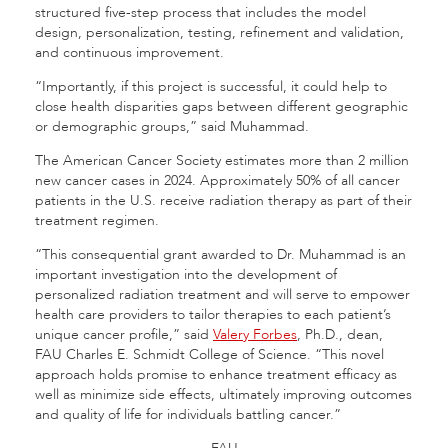
structured five-step process that includes the model
design, personalization, testing, refinement and validation,
and continuous improvement.
“Importantly, if this project is successful, it could help to
close health disparities gaps between different geographic
or demographic groups,” said Muhammad.
The American Cancer Society estimates more than 2 million
new cancer cases in 2024. Approximately 50% of all cancer
patients in the U.S. receive radiation therapy as part of their
treatment regimen.
“This consequential grant awarded to Dr. Muhammad is an
important investigation into the development of
personalized radiation treatment and will serve to empower
health care providers to tailor therapies to each patient’s
unique cancer profile,” said
Valery Forbes
, Ph.D., dean,
FAU Charles E. Schmidt College of Science. “This novel
approach holds promise to enhance treatment efficacy as
well as minimize side effects, ultimately improving outcomes
and quality of life for individuals battling cancer.”