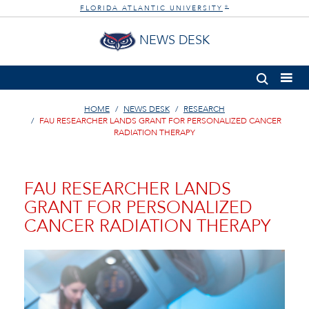
FLORIDA ATLANTIC UNIVERSITY
®
NEWS DESK
HOME
NEWS DESK
RESEARCH
FAU RESEARCHER LANDS GRANT FOR PERSONALIZED CANCER
RADIATION THERAPY
FAU RESEARCHER LANDS
GRANT FOR PERSONALIZED
CANCER RADIATION THERAPY