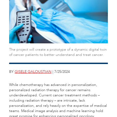
The project will create a prototype of a dynamic digital twin
of cancer patients to better understand and treat cancer.
BY
GISELE GALOUSTIAN
| 7/25/2024
While chemotherapy has advanced in personalization,
personalized radiation therapy for cancer remains
underdeveloped. Current cancer treatment methods –
including radiation therapy – are intricate, lack
personalization, and rely heavily on the expertise of medical
teams. Medical image analysis and machine learning hold
great promise for enhancing personalized oncology.