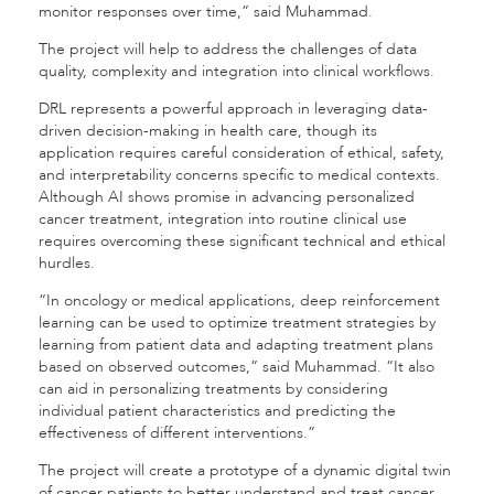
monitor responses over time,” said Muhammad.
The project will help to address the challenges of data
quality, complexity and integration into clinical workflows.
DRL represents a powerful approach in leveraging data-
driven decision-making in health care, though its
application requires careful consideration of ethical, safety,
and interpretability concerns specific to medical contexts.
Although AI shows promise in advancing personalized
cancer treatment, integration into routine clinical use
requires overcoming these significant technical and ethical
hurdles.
“In oncology or medical applications, deep reinforcement
learning can be used to optimize treatment strategies by
learning from patient data and adapting treatment plans
based on observed outcomes,” said Muhammad. “It also
can aid in personalizing treatments by considering
individual patient characteristics and predicting the
effectiveness of different interventions.”
The project will create a prototype of a dynamic digital twin
of cancer patients to better understand and treat cancer.