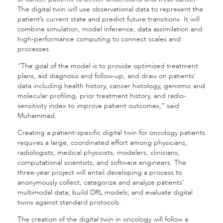
The digital twin will use observational data to represent the
patient’s current state and predict future transitions. It will
combine simulation, model inference, data assimilation and
high-performance computing to connect scales and
processes.
“The goal of the model is to provide optimized treatment
plans, aid diagnosis and follow-up, and draw on patients’
data including health history, cancer histology, genomic and
molecular profiling, prior treatment history, and radio-
sensitivity index to improve patient outcomes,” said
Muhammad.
Creating a patient-specific digital twin for oncology patients
requires a large, coordinated effort among physicians,
radiologists, medical physicists, modelers, clinicians,
computational scientists, and software engineers. The
three-year project will entail developing a process to
anonymously collect, categorize and analyze patients’
multimodal data; build DRL models; and evaluate digital
twins against standard protocols.
The creation of the digital twin in oncology will follow a