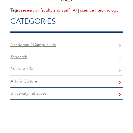
-FAU-
Tags:
research
|
faculty and staff
|
AI
|
science
|
technology
CATEGORIES
Academic / Campus Life
Research
Student Life
Arts & Culture
University Initiatives