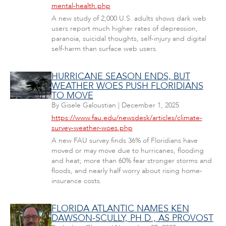
mental-health.php
A new study of 2,000 U.S. adults shows dark web
users report much higher rates of depression,
paranoia, suicidal thoughts, self-injury and digital
self-harm than surface web users.
HURRICANE SEASON ENDS, BUT
WEATHER WOES PUSH FLORIDIANS
TO MOVE
By
Gisele Galoustian
|
December 1, 2025
https://www.fau.edu/newsdesk/articles/climate-
survey-weather-woes.php
A new FAU survey finds 36% of Floridians have
moved or may move due to hurricanes, flooding
and heat; more than 60% fear stronger storms and
floods, and nearly half worry about rising home-
insurance costs.
FLORIDA ATLANTIC NAMES KEN
DAWSON-SCULLY, PH.D., AS PROVOST