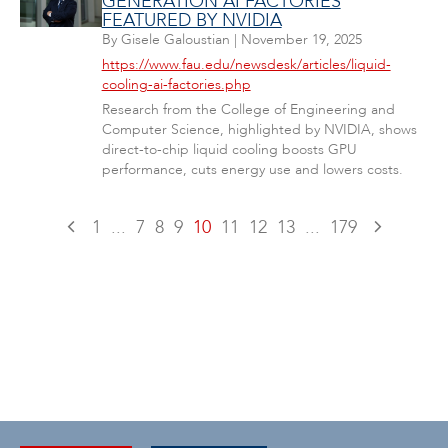
GENERATION AI FACTORIES
FEATURED BY NVIDIA
By
Gisele Galoustian
|
November 19, 2025
https://www.fau.edu/newsdesk/articles/liquid-
cooling-ai-factories.php
Research from the College of Engineering and
Computer Science, highlighted by NVIDIA, shows
direct-to-chip liquid cooling boosts GPU
performance, cuts energy use and lowers costs.
1
...
7
8
9
10
11
12
13
...
179