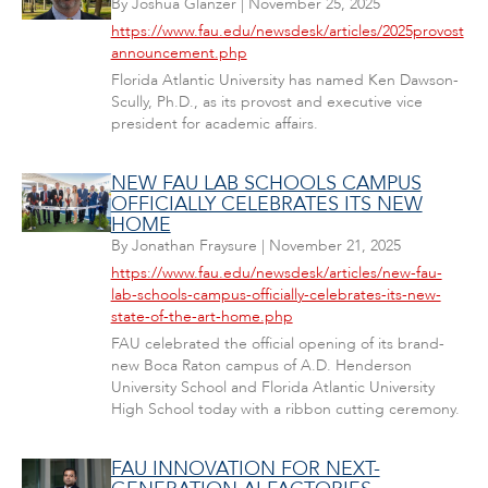
By
Joshua Glanzer
|
November 25, 2025
https://www.fau.edu/newsdesk/articles/2025provost
announcement.php
Florida Atlantic University has named Ken Dawson-
Scully, Ph.D., as its provost and executive vice
president for academic affairs.
NEW FAU LAB SCHOOLS CAMPUS
OFFICIALLY CELEBRATES ITS NEW
HOME
By
Jonathan Fraysure
|
November 21, 2025
https://www.fau.edu/newsdesk/articles/new-fau-
lab-schools-campus-officially-celebrates-its-new-
state-of-the-art-home.php
FAU celebrated the official opening of its brand-
new Boca Raton campus of A.D. Henderson
University School and Florida Atlantic University
High School today with a ribbon cutting ceremony.
FAU INNOVATION FOR NEXT-