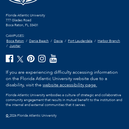
Florida Atlantic University
777 Glades Road
Boca Raton, FL
33431
CAMPUSES:
Boca Raton
Dania Beach
Davie
Fort Lauderdale
Harbor Branch
Jupiter
If you are experiencing difficulty accessing information
on the Florida Atlantic University website due to a
disability, visit the
website accessibility page.
Florida Atlantic University embodies a culture of strategic and collaborative
community engagement that results in mutual benefit to the institution and
the internal and external communities that it serves.
©
2026 Florida Atlantic University