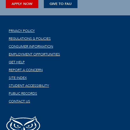
APPLY NOW
GIVE TO FAU
PRIVACY POLICY
REGULATIONS & POLICIES
CONSUMER INFORMATION
EMPLOYMENT OPPORTUNITIES
GET HELP
REPORT A CONCERN
SITE INDEX
STUDENT ACCESSIBILITY
PUBLIC RECORDS
CONTACT US