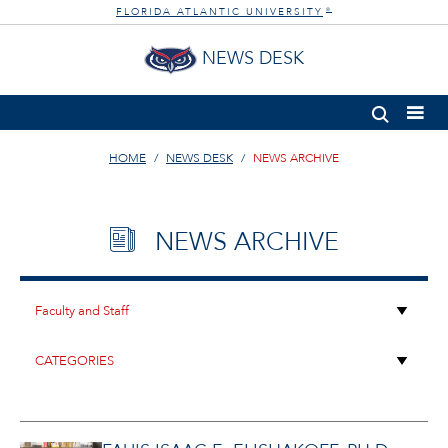
FLORIDA ATLANTIC UNIVERSITY
®
NEWS DESK
HOME
NEWS DESK
NEWS ARCHIVE
NEWS ARCHIVE