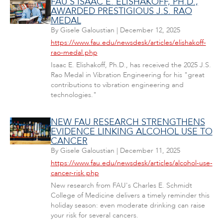
FAU'S ISAAC E. ELISHAKOFF, PH.D.,
AWARDED PRESTIGIOUS J.S. RAO
MEDAL
By
Gisele Galoustian
|
December 12, 2025
https://www.fau.edu/newsdesk/articles/elishakoff-
rao-medal.php
Isaac E. Elishakoff, Ph.D., has received the 2025 J.S.
Rao Medal in Vibration Engineering for his "great
contributions to vibration engineering and
technologies."
NEW FAU RESEARCH STRENGTHENS
EVIDENCE LINKING ALCOHOL USE TO
CANCER
By
Gisele Galoustian
|
December 11, 2025
https://www.fau.edu/newsdesk/articles/alcohol-use-
cancer-risk.php
New research from FAU's Charles E. Schmidt
College of Medicine delivers a timely reminder this
holiday season: even moderate drinking can raise
your risk for several cancers.