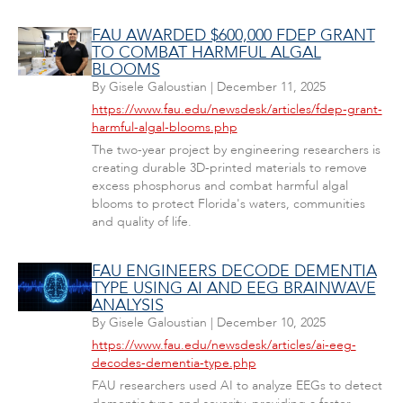
FAU AWARDED $600,000 FDEP GRANT
TO COMBAT HARMFUL ALGAL
BLOOMS
By
Gisele Galoustian
|
December 11, 2025
https://www.fau.edu/newsdesk/articles/fdep-grant-
harmful-algal-blooms.php
The two-year project by engineering researchers is
creating durable 3D-printed materials to remove
excess phosphorus and combat harmful algal
blooms to protect Florida's waters, communities
and quality of life.
FAU ENGINEERS DECODE DEMENTIA
TYPE USING AI AND EEG BRAINWAVE
ANALYSIS
By
Gisele Galoustian
|
December 10, 2025
https://www.fau.edu/newsdesk/articles/ai-eeg-
decodes-dementia-type.php
FAU researchers used AI to analyze EEGs to detect