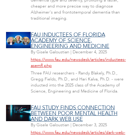
dementia type and severity, providing a faster,
cheaper and more precise way to diagnose
Alzheimer's and frontotemporal dementia than
traditional imaging.
FAU INDUCTEES OF FLORIDA
ACADEMY OF SCIENCE,
ENGINEERING AND MEDICINE
By
Gisele Galoustian
|
December 4, 2025
https://www.fau.edu/newsdesk/articles/inductees-
asemfl.php
Three FAU researchers - Randy Blakely, Ph.D.,
Gregg Fields, Ph.D., and Hari Kalva, Ph.D. - were
inducted into the 2025 class of the Academy of
Science, Engineering and Medicine of Florida.
FAU STUDY FINDS CONNECTION
BETWEEN POOR MENTAL HEALTH
AND DARK WEB USE
By
Gisele Galoustian
|
December 3, 2025
https://www.fau.edu/newsdesk/articles/dark-web-