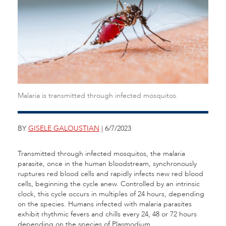
Malaria is transmitted through infected mosquitos.
BY
GISELE GALOUSTIAN
| 6/7/2023
Transmitted through infected mosquitos, the malaria
parasite, once in the human bloodstream, synchronously
ruptures red blood cells and rapidly infects new red blood
cells, beginning the cycle anew. Controlled by an intrinsic
clock, this cycle occurs in multiples of 24 hours, depending
on the species. Humans infected with malaria parasites
exhibit rhythmic fevers and chills every 24, 48 or 72 hours
depending on the species of Plasmodium.