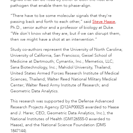
pathogen that enable them to phase-align.
“There have to be some molecular signals that they're
passing back and forth to each other,” said
Steve Haase
,
Ph.D., senior author and a professor of biology at Duke.
“We don't know what they are, but if we can disrupt them,
then we might have a shot at an intervention.”
Study co-authors represent the University of North Carolina;
University of California, San Francisco; Geisel School of
Medicine at Dartmouth; Cymantix, Inc.; Memetics, LLC;
Sana Biotechnology, Inc.; Mahidol University, Thailand;
United States Armed Forces Research Institute of Medical
Sciences, Thailand; Walter Reed National Military Medical
Center; Walter Reed Army Institute of Research; and
Geometric Data Analytics.
This research was supported by the Defense Advanced
Research Projects Agency (D12AP00025 awarded to Haase
and J. Harer, CEO, Geometric Data Analytics, Inc.), the
National Institutes of Health (GM126555-0 awarded to
Haase), and the National Science Foundation (DMS
1847144).