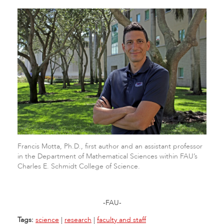
Francis Motta, Ph.D., first author and an assistant professor
in the Department of Mathematical Sciences within FAU’s
Charles E. Schmidt College of Science.
-FAU-
Tags:
science
|
research
|
faculty and staff