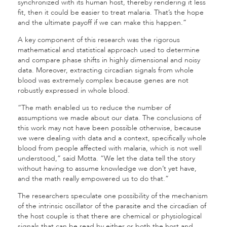
synchronized with its human host, thereby rendering it less
fit, then it could be easier to treat malaria. That’s the hope
and the ultimate payoff if we can make this happen.”
A key component of this research was the rigorous
mathematical and statistical approach used to determine
and compare phase shifts in highly dimensional and noisy
data. Moreover, extracting circadian signals from whole
blood was extremely complex because genes are not
robustly expressed in whole blood.
“The math enabled us to reduce the number of
assumptions we made about our data. The conclusions of
this work may not have been possible otherwise, because
we were dealing with data and a context, specifically whole
blood from people affected with malaria, which is not well
understood,” said Motta. “We let the data tell the story
without having to assume knowledge we don’t yet have,
and the math really empowered us to do that.”
The researchers speculate one possibility of the mechanism
of the intrinsic oscillator of the parasite and the circadian of
the host couple is that there are chemical or physiological
signals that can be read by either or both the host and