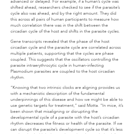
advanced or delayed. For example, if a human’s cycle was
shifted ahead, researchers checked to see if the parasite’s
cycle also was ahead, and by the right amount. They did
this across all pairs of human participants to measure how
much correlation there was in the shift between the
circadian cycle of the host and shifts in the parasite cycles.
Gene transcripts revealed that the phase of the host
circadian cycle and the parasite cycle are correlated across
multiple patients, supporting that the cycles are phase
coupled. This suggests that the oscillators controlling the
parasite intraerythrocytic cycle in human-infecting
Plasmodium parasites are coupled to the host circadian
rhythm.
“Knowing that two intrinsic clocks are aligning provides us
with a mechanistic description of the fundamental
underpinnings of this disease and how we might be able to
use genetic targets for treatment,” said Motta. “In mice, it’s
been shown that misaligning or disrupting the
developmental cycle of a parasite with the host’s circadian
rhythm decreases the fitness or health of the parasite. If we
can disrupt the parasite’s development cycle so that it’s less