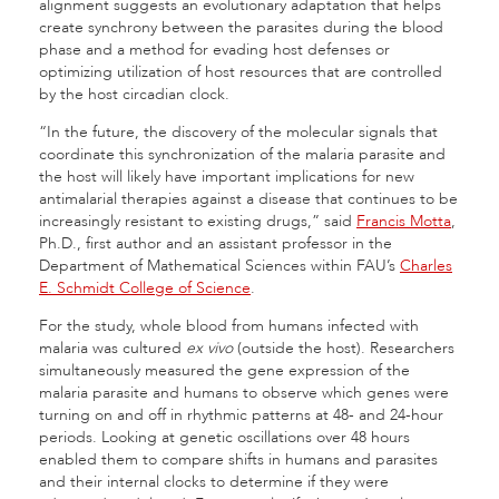
alignment suggests an evolutionary adaptation that helps
create synchrony between the parasites during the blood
phase and a method for evading host defenses or
optimizing utilization of host resources that are controlled
by the host circadian clock.
“In the future, the discovery of the molecular signals that
coordinate this synchronization of the malaria parasite and
the host will likely have important implications for new
antimalarial therapies against a disease that continues to be
increasingly resistant to existing drugs,” said
Francis Motta
,
Ph.D., first author and an assistant professor in the
Department of Mathematical Sciences within FAU’s
Charles
E. Schmidt College of Science
.
For the study, whole blood from humans infected with
malaria was cultured
ex vivo
(outside the host). Researchers
simultaneously measured the gene expression of the
malaria parasite and humans to observe which genes were
turning on and off in rhythmic patterns at 48- and 24-hour
periods. Looking at genetic oscillations over 48 hours
enabled them to compare shifts in humans and parasites
and their internal clocks to determine if they were