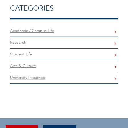
CATEGORIES
Academic / Campus Life
Research
Student Life
Arts & Culture
University Initiatives