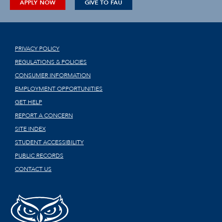
APPLY NOW
GIVE TO FAU
PRIVACY POLICY
REGULATIONS & POLICIES
CONSUMER INFORMATION
EMPLOYMENT OPPORTUNITIES
GET HELP
REPORT A CONCERN
SITE INDEX
STUDENT ACCESSIBILITY
PUBLIC RECORDS
CONTACT US