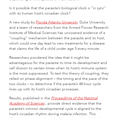
Is it possible that the parasite’s biological clock is “in sync”
with its human host’s circadian clock?
A new study by
Florida Atlantic University
, Duke University
and a team of researchers from the Armed Forces Research
Institute of Medical Sciences has uncovered evidence of a
“coupling” mechanism between the parasite and its host,
which could one day lead to new treatments for a disease
that claims the life of a child under age 5 every minute.
Researchers pondered the idea that it might be
advantageous for the parasite to time its development and
cell division to certain times when its host’s immune system
is the most suppressed. To test this theory of coupling, they
relied on phase alignment – the timing and the pace of the
two clocks – to determine if the parasite’s 48-hour cycle
lines up with its host’s circadian processes.
Results, published in the
Proceedings of the National
Academy of Sciences
,
provide direct evidence that the
parasite’s intrinsic developmental cycle is aligned to the
host’s circadian rhythm during malaria infection. This