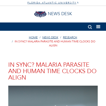
FLORIDA ATLANTIC UNIVERSITY
®
NEWS DESK
HOME
NEWS DESK
RESEARCH
IN SYNC? MALARIA PARASITE AND HUMAN TIME CLOCKS DO
ALIGN
IN SYNC? MALARIA PARASITE
AND HUMAN TIME CLOCKS DO
ALIGN