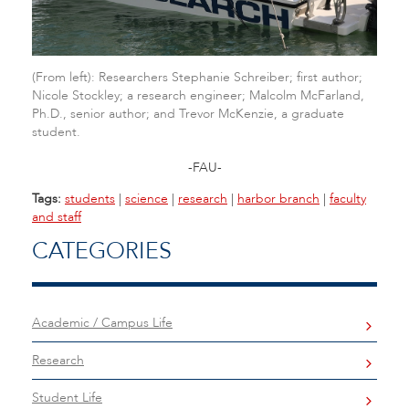
(From left): Researchers Stephanie Schreiber; first author;
Nicole Stockley; a research engineer; Malcolm McFarland,
Ph.D., senior author; and Trevor McKenzie, a graduate
student.
-FAU-
Tags:
students
|
science
|
research
|
harbor branch
|
faculty
and staff
CATEGORIES
Academic / Campus Life
Research
Student Life