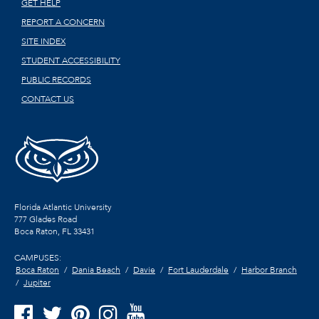
GET HELP
REPORT A CONCERN
SITE INDEX
STUDENT ACCESSIBILITY
PUBLIC RECORDS
CONTACT US
Florida Atlantic University
777 Glades Road
Boca Raton, FL
33431
CAMPUSES:
Boca Raton
Dania Beach
Davie
Fort Lauderdale
Harbor Branch
Jupiter