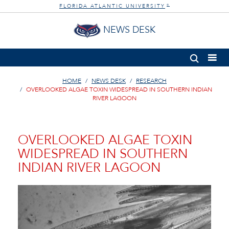
FLORIDA ATLANTIC UNIVERSITY
®
NEWS DESK
HOME
NEWS DESK
RESEARCH
OVERLOOKED ALGAE TOXIN WIDESPREAD IN SOUTHERN INDIAN
RIVER LAGOON
OVERLOOKED ALGAE TOXIN
WIDESPREAD IN SOUTHERN
INDIAN RIVER LAGOON