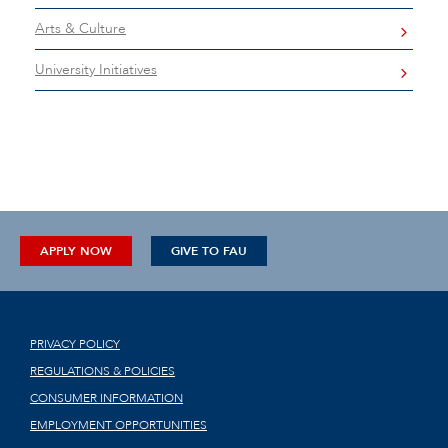
Arts & Culture
University Initiatives
APPLY NOW
GIVE TO FAU
PRIVACY POLICY
REGULATIONS & POLICIES
CONSUMER INFORMATION
EMPLOYMENT OPPORTUNITIES