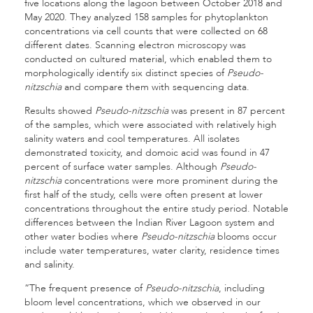
five locations along the lagoon between October 2018 and
May 2020. They analyzed 158 samples for phytoplankton
concentrations via cell counts that were collected on 68
different dates. Scanning electron microscopy was
conducted on cultured material, which enabled them to
morphologically identify six distinct species of
Pseudo-
nitzschia
and compare them with sequencing data.
Results showed
Pseudo-nitzschia
was present in 87 percent
of the samples, which were associated with relatively high
salinity waters and cool temperatures. All isolates
demonstrated toxicity, and domoic acid was found in 47
percent of surface water samples. Although
Pseudo-
nitzschia
concentrations were more prominent during the
first half of the study, cells were often present at lower
concentrations throughout the entire study period. Notable
differences between the Indian River Lagoon system and
other water bodies where
Pseudo-nitzschia
blooms occur
include water temperatures, water clarity, residence times
and salinity.
“The frequent presence of
Pseudo-nitzschia
, including
bloom level concentrations, which we observed in our