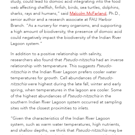
study, could lead to domoic acid integrating into the food
web affecting shellfish, finfish, birds, sea turtles, dolphins,
sharks, rays and humans,” said
Malcolm McFarland
, Ph.D.,
senior author and a research associate at FAU Harbor
Branch. “As a nursery for many organisms, and supporting
a high amount of biodiversity, the presence of domoic acid
could negatively impact the biodiversity of the Indian River
Lagoon system.”
In addition to a positive relationship with salinity,
researchers also found that
Pseudo-nitzschia
had an inverse
relationship with temperature. This suggests
Pseudo-
nitzschia
in the Indian River Lagoon prefers cooler water
temperatures for growth. Cell abundances of
Pseudo-
nitzschia
were highest during the late fall, winter and early
spring, when temperatures in the lagoon are cooler. Some
of the highest abundances of
Pseudo-nitzschia
in the
southern Indian River Lagoon system occurred at sampling
sites with the closest proximities to inlets.
“Given the characteristics of the Indian River Lagoon
system, such as warm water temperatures, high nutrients,
and shallow depths, we think that
Pseudo-nitzschia
may be