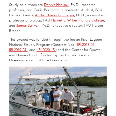
Study co-authors are
Dennis Hanisak
, Ph.D., research
professor; and Carlie Perricone, a graduate student; FAU
Harbor Branch;
Andia Chaves Fonnegra
, Ph.D., an assistant
professor of biology, FAU
Harriet L. Wilkes Honors College
;
and
James Sullivan
, Ph.D., executive director, FAU Harbor
Branch.
This project was funded through the Indian River Lagoon
National Estuary Program (Contract Nos.
IRL2018-02
,
IRL2019-24
, and
IRL2020-15
) and the Center for Coastal
and Human Health funded by the Harbor Branch
Oceanographic Institute Foundation.