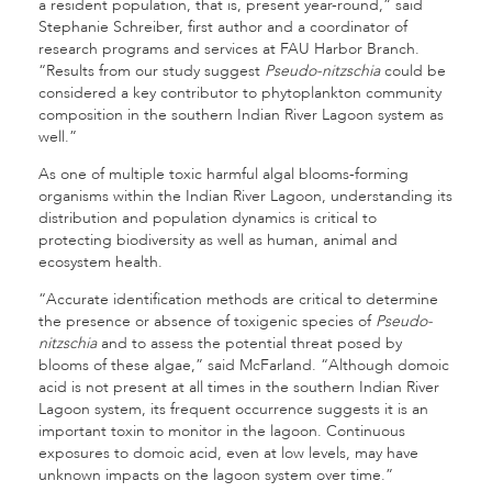
a resident population, that is, present year-round,” said
Stephanie Schreiber, first author and a coordinator of
research programs and services at FAU Harbor Branch.
“Results from our study suggest
Pseudo-nitzschia
could be
considered a key contributor to phytoplankton community
composition in the southern Indian River Lagoon system as
well.”
As one of multiple toxic harmful algal blooms-forming
organisms within the Indian River Lagoon, understanding its
distribution and population dynamics is critical to
protecting biodiversity as well as human, animal and
ecosystem health.
“Accurate identification methods are critical to determine
the presence or absence of toxigenic species of
Pseudo-
nitzschia
and to assess the potential threat posed by
blooms of these algae,” said McFarland. “Although domoic
acid is not present at all times in the southern Indian River
Lagoon system, its frequent occurrence suggests it is an
important toxin to monitor in the lagoon. Continuous
exposures to domoic acid, even at low levels, may have
unknown impacts on the lagoon system over time.”