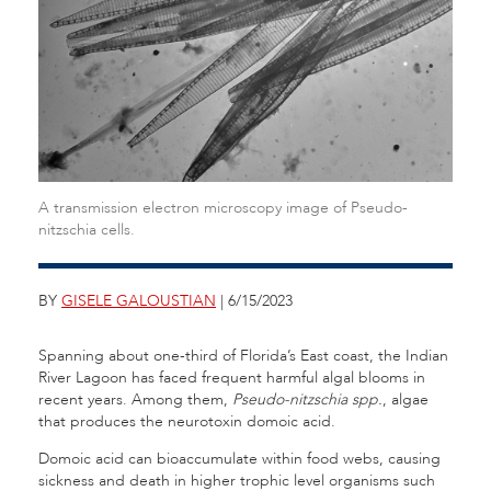
A transmission electron microscopy image of Pseudo-
nitzschia cells.
BY
GISELE GALOUSTIAN
| 6/15/2023
Spanning about one-third of Florida’s East coast, the Indian
River Lagoon has faced frequent harmful algal blooms in
recent years. Among them,
Pseudo-nitzschia spp.
, algae
that produces the neurotoxin domoic acid.
Domoic acid can bioaccumulate within food webs, causing
sickness and death in higher trophic level organisms such