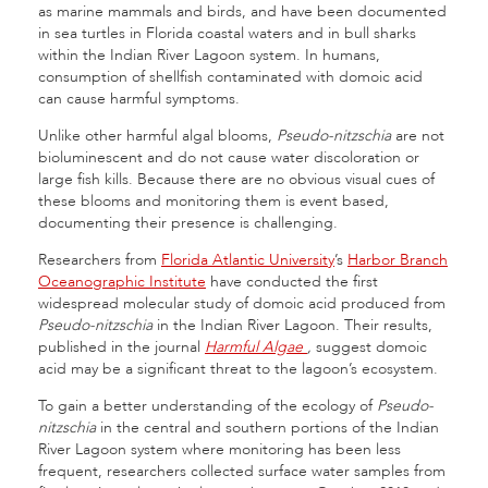
as marine mammals and birds, and have been documented
in sea turtles in Florida coastal waters and in bull sharks
within the Indian River Lagoon system. In humans,
consumption of shellfish contaminated with domoic acid
can cause harmful symptoms.
Unlike other harmful algal blooms,
Pseudo-nitzschia
are not
bioluminescent and do not cause water discoloration or
large fish kills. Because there are no obvious visual cues of
these blooms and monitoring them is event based,
documenting their presence is challenging.
Researchers from
Florida Atlantic University
’s
Harbor Branch
Oceanographic Institute
have conducted the first
widespread molecular study of domoic acid produced from
Pseudo-nitzschia
in the Indian River Lagoon. Their results,
published in the journal
Harmful Algae
,
suggest domoic
acid may be a significant threat to the lagoon’s ecosystem.
To gain a better understanding of the ecology of
Pseudo-
nitzschia
in the central and southern portions of the Indian
River Lagoon system where monitoring has been less
frequent, researchers collected surface water samples from