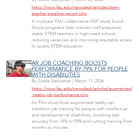
https://www.fau.edu/newsdesk/articles/stem-
teacher-pipeline-report.php
A multiyear FAU collaborative NSF study found
Noyce programs help maintain well-prepared,
stable STEM teachers in high-need schools,
reducing vacancies and improving equitable access
to quality STEM education.
AR JOB COACHING BOOSTS
PERFORMANCE BY 79% FOR PEOPLE
WITH DISABILITIES
By
Gisele Galoustian
|
March 11, 2026
https://www.fau.edu/newsdesk/articles/augmented
-reality-job-performance.php
An FAU study finds augmented reality can
transform job training for people with intellectual
and developmental disabilities, boosting task
accuracy from 14% to 93% and cutting training from
months to minutes.