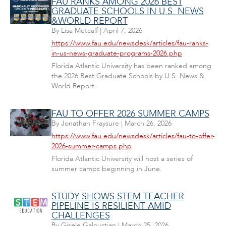
FAU RANKS AMONG 2026 BEST
GRADUATE SCHOOLS IN U.S. NEWS
&WORLD REPORT
By
Lisa Metcalf
|
April 7, 2026
https://www.fau.edu/newsdesk/articles/fau-ranks-
in-us-news-graduate-programs-2026.php
Florida Atlantic University has been ranked among
the 2026 Best Graduate Schools by U.S. News &
World Report.
FAU TO OFFER 2026 SUMMER CAMPS
By
Jonathan Fraysure
|
March 26, 2026
https://www.fau.edu/newsdesk/articles/fau-to-offer-
2026-summer-camps.php
Florida Atlantic University will host a series of
summer camps beginning in June.
STUDY SHOWS STEM TEACHER
PIPELINE IS RESILIENT AMID
CHALLENGES
By
Gisele Galoustian
|
March 25, 2026