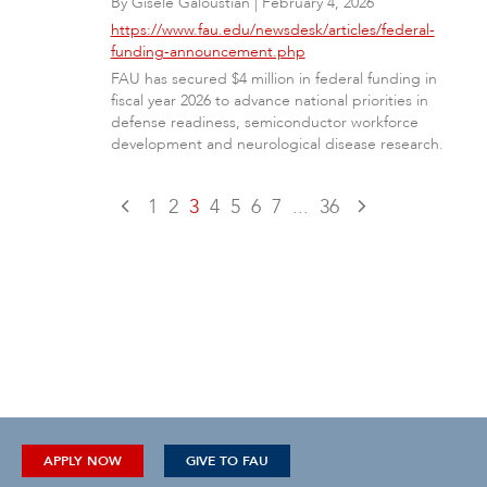
By
Gisele Galoustian
|
February 4, 2026
https://www.fau.edu/newsdesk/articles/federal-
funding-announcement.php
FAU has secured $4 million in federal funding in
fiscal year 2026 to advance national priorities in
defense readiness, semiconductor workforce
development and neurological disease research.
1
2
3
4
5
6
7
...
36
APPLY NOW
GIVE TO FAU