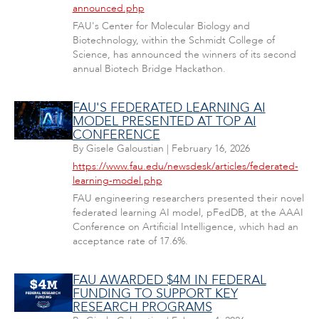
announced.php
FAU's Center for Molecular Biology and
Biotechnology, within the Schmidt College of
Science, has announced the winners of its second
annual Biotech Bridge Hackathon.
FAU'S FEDERATED LEARNING AI
MODEL PRESENTED AT TOP AI
CONFERENCE
By
Gisele Galoustian
|
February 16, 2026
https://www.fau.edu/newsdesk/articles/federated-
learning-model.php
FAU engineering researchers presented their novel
federated learning AI model, pFedDB, at the AAAI
Conference on Artificial Intelligence, which had an
acceptance rate of 17.6%.
FAU AWARDED $4M IN FEDERAL
FUNDING TO SUPPORT KEY
RESEARCH PROGRAMS