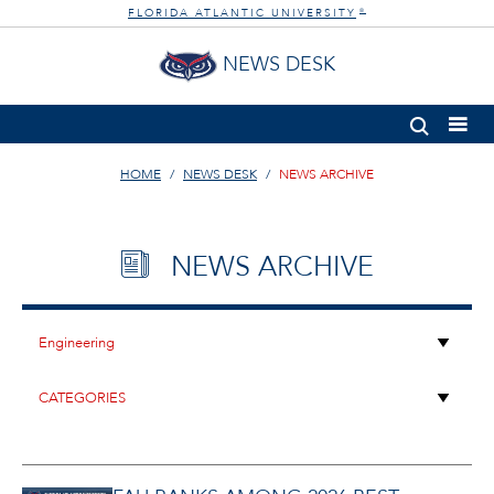
FLORIDA ATLANTIC UNIVERSITY
®
NEWS DESK
HOME
NEWS DESK
NEWS ARCHIVE
NEWS ARCHIVE