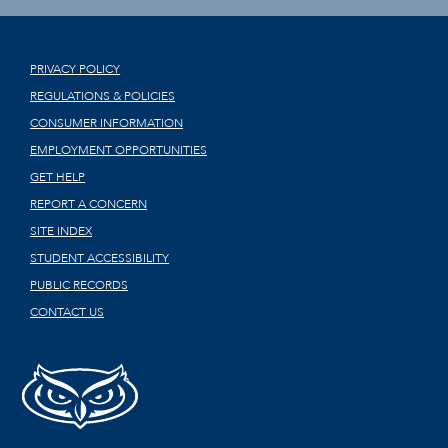
PRIVACY POLICY
REGULATIONS & POLICIES
CONSUMER INFORMATION
EMPLOYMENT OPPORTUNITIES
GET HELP
REPORT A CONCERN
SITE INDEX
STUDENT ACCESSIBILITY
PUBLIC RECORDS
CONTACT US