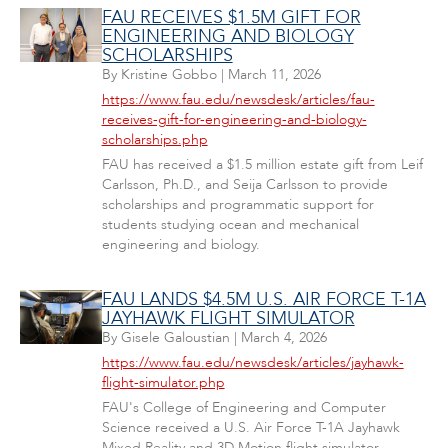
FAU RECEIVES $1.5M GIFT FOR
ENGINEERING AND BIOLOGY
SCHOLARSHIPS
By
Kristine Gobbo
|
March 11, 2026
https://www.fau.edu/newsdesk/articles/fau-
receives-gift-for-engineering-and-biology-
scholarships.php
FAU has received a $1.5 million estate gift from Leif
Carlsson, Ph.D., and Seija Carlsson to provide
scholarships and programmatic support for
students studying ocean and mechanical
engineering and biology.
FAU LANDS $4.5M U.S. AIR FORCE T-1A
JAYHAWK FLIGHT SIMULATOR
By
Gisele Galoustian
|
March 4, 2026
https://www.fau.edu/newsdesk/articles/jayhawk-
flight-simulator.php
FAU's College of Engineering and Computer
Science received a U.S. Air Force T-1A Jayhawk
Mixed Reality and 3D Motion flight simulator