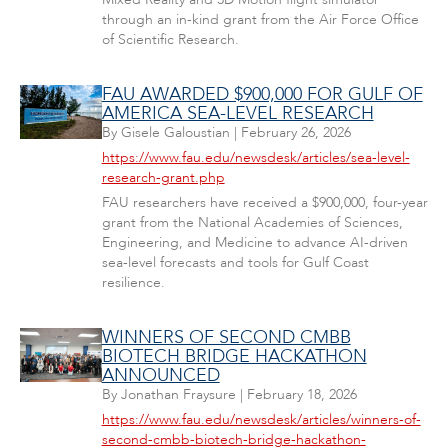
through an in-kind grant from the Air Force Office
of Scientific Research.
FAU AWARDED $900,000 FOR GULF OF
AMERICA SEA-LEVEL RESEARCH
By
Gisele Galoustian
|
February 26, 2026
https://www.fau.edu/newsdesk/articles/sea-level-
research-grant.php
FAU researchers have received a $900,000, four-year
grant from the National Academies of Sciences,
Engineering, and Medicine to advance AI-driven
sea-level forecasts and tools for Gulf Coast
resilience.
WINNERS OF SECOND CMBB
BIOTECH BRIDGE HACKATHON
ANNOUNCED
By
Jonathan Fraysure
|
February 18, 2026
https://www.fau.edu/newsdesk/articles/winners-of-
second-cmbb-biotech-bridge-hackathon-