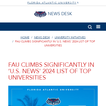
FLORIDA ATLANTIC UNIVERSITY
®
NEWS DESK
HOME
NEWS DESK
UNIVERSITY INITIATIVES
FAU CLIMBS SIGNIFICANTLY IN ‘U.S. NEWS' 2024 LIST OF TOP
UNIVERSITIES
FAU CLIMBS SIGNIFICANTLY IN
‘U.S. NEWS' 2024 LIST OF TOP
UNIVERSITIES