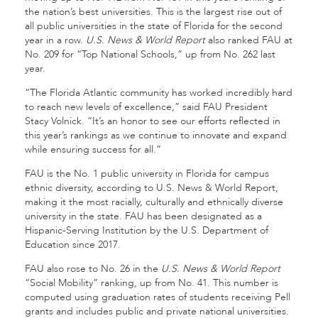
the nation’s best universities. This is the largest rise out of
all public universities in the state of Florida for the second
year in a row.
U.S. News & World Report
also ranked FAU at
No. 209 for “Top National Schools,” up from No. 262 last
year.
“The Florida Atlantic community has worked incredibly hard
to reach new levels of excellence,” said FAU President
Stacy Volnick. “It’s an honor to see our efforts reflected in
this year’s rankings as we continue to innovate and expand
while ensuring success for all.”
FAU is the No. 1 public university in Florida for campus
ethnic diversity, according to U.S. News & World Report,
making it the most racially, culturally and ethnically diverse
university in the state. FAU has been designated as a
Hispanic-Serving Institution by the U.S. Department of
Education since 2017.
FAU also rose to No. 26 in the
U.S. News
& World Report
“Social Mobility” ranking, up from No. 41. This number is
computed using graduation rates of students receiving Pell
grants and includes public and private national universities.