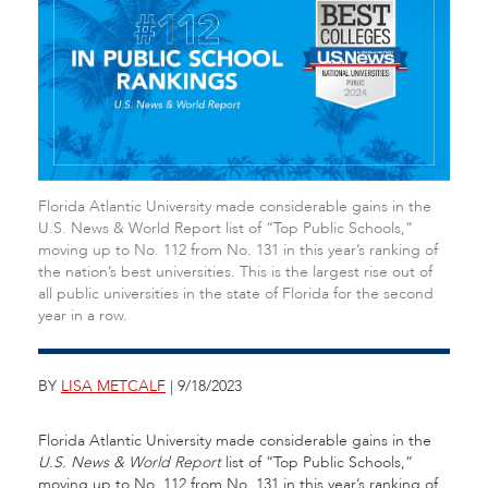
Florida Atlantic University made considerable gains in the
U.S. News & World Report list of “Top Public Schools,”
moving up to No. 112 from No. 131 in this year’s ranking of
the nation’s best universities. This is the largest rise out of
all public universities in the state of Florida for the second
year in a row.
BY
LISA METCALF
| 9/18/2023
Florida Atlantic University made considerable gains in the
U.S. News & World Report
list of “Top Public Schools,”
moving up to No. 112 from No. 131 in this year’s ranking of