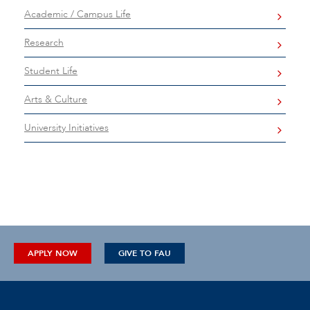
Academic / Campus Life
Research
Student Life
Arts & Culture
University Initiatives
APPLY NOW
GIVE TO FAU