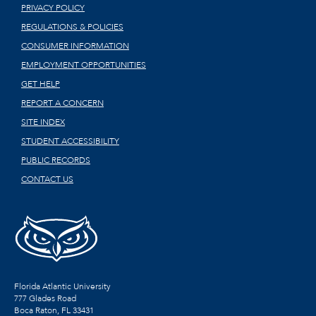
PRIVACY POLICY
REGULATIONS & POLICIES
CONSUMER INFORMATION
EMPLOYMENT OPPORTUNITIES
GET HELP
REPORT A CONCERN
SITE INDEX
STUDENT ACCESSIBILITY
PUBLIC RECORDS
CONTACT US
Florida Atlantic University
777 Glades Road
Boca Raton, FL
33431