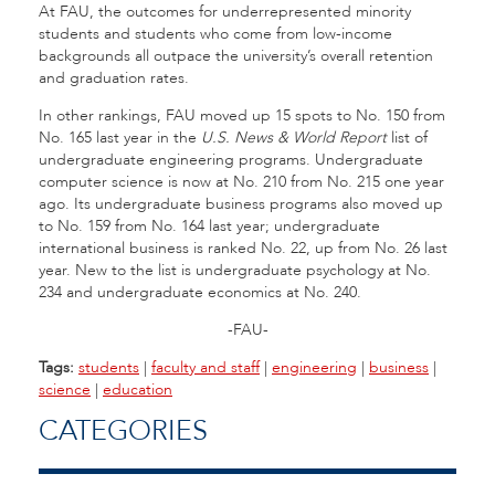
At FAU, the outcomes for underrepresented minority
students and students who come from low-income
backgrounds all outpace the university’s overall retention
and graduation rates.
In other rankings, FAU moved up 15 spots to No. 150 from
No. 165 last year in the
U.S. News & World Report
list of
undergraduate engineering programs. Undergraduate
computer science is now at No. 210 from No. 215 one year
ago. Its undergraduate business programs also moved up
to No. 159 from No. 164 last year; undergraduate
international business is ranked No. 22, up from No. 26 last
year. New to the list is undergraduate psychology at No.
234 and undergraduate economics at No. 240.
-FAU-
Tags:
students
|
faculty and staff
|
engineering
|
business
|
science
|
education
CATEGORIES