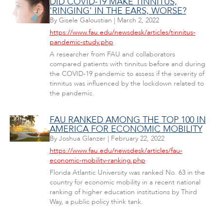
DID COVID-19 MAKE TINNITUS,
'RINGING' IN THE EARS, WORSE?
By
Gisele Galoustian
|
March 2, 2022
https://www.fau.edu/newsdesk/articles/tinnitus-
pandemic-study.php
A researcher from FAU and collaborators
compared patients with tinnitus before and during
the COVID-19 pandemic to assess if the severity of
tinnitus was influenced by the lockdown related to
the pandemic.
FAU RANKED AMONG THE TOP 100 IN
AMERICA FOR ECONOMIC MOBILITY
By
Joshua Glanzer
|
February 22, 2022
https://www.fau.edu/newsdesk/articles/fau-
economic-mobility-ranking.php
Florida Atlantic University was ranked No. 63 in the
country for economic mobility in a recent national
ranking of higher education institutions by Third
Way, a public policy think tank.