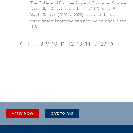
The College of Engineering and Computer Science
is rapidly rising and is ranked by 'U.S. News &
World Report' (2020 to 2022) as one of the top
three fastest improving engineering colleges in the
U.S.
1
...
8
9
10
11
12
13
14
...
29
APPLY NOW
GIVE TO FAU