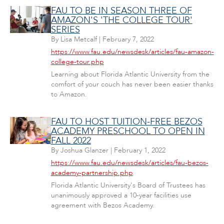
FAU TO BE IN SEASON THREE OF
AMAZON'S 'THE COLLEGE TOUR'
SERIES
By
Lisa Metcalf
|
February 7, 2022
https://www.fau.edu/newsdesk/articles/fau-amazon-
college-tour.php
Learning about Florida Atlantic University from the
comfort of your couch has never been easier thanks
to Amazon.
FAU TO HOST TUITION-FREE BEZOS
ACADEMY PRESCHOOL TO OPEN IN
FALL 2022
By
Joshua Glanzer
|
February 1, 2022
https://www.fau.edu/newsdesk/articles/fau-bezos-
academy-partnership.php
Florida Atlantic University's Board of Trustees has
unanimously approved a 10-year facilities use
agreement with Bezos Academy.