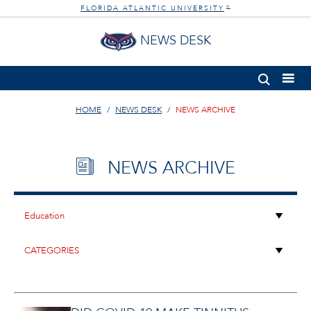
FLORIDA ATLANTIC UNIVERSITY
®
NEWS DESK
HOME
NEWS DESK
NEWS ARCHIVE
NEWS ARCHIVE