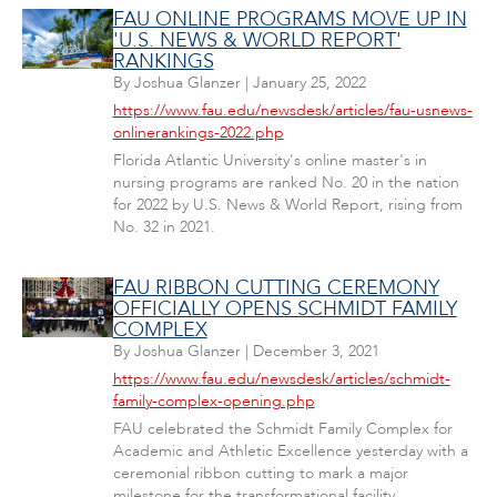
FAU ONLINE PROGRAMS MOVE UP IN
'U.S. NEWS & WORLD REPORT'
RANKINGS
By
Joshua Glanzer
|
January 25, 2022
https://www.fau.edu/newsdesk/articles/fau-usnews-
onlinerankings-2022.php
Florida Atlantic University's online master's in
nursing programs are ranked No. 20 in the nation
for 2022 by U.S. News & World Report, rising from
No. 32 in 2021.
FAU RIBBON CUTTING CEREMONY
OFFICIALLY OPENS SCHMIDT FAMILY
COMPLEX
By
Joshua Glanzer
|
December 3, 2021
https://www.fau.edu/newsdesk/articles/schmidt-
family-complex-opening.php
FAU celebrated the Schmidt Family Complex for
Academic and Athletic Excellence yesterday with a
ceremonial ribbon cutting to mark a major
milestone for the transformational facility.