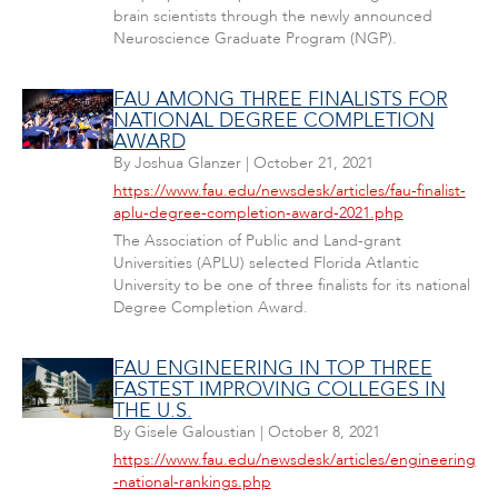
brain scientists through the newly announced
Neuroscience Graduate Program (NGP).
FAU AMONG THREE FINALISTS FOR
NATIONAL DEGREE COMPLETION
AWARD
By
Joshua Glanzer
|
October 21, 2021
https://www.fau.edu/newsdesk/articles/fau-finalist-
aplu-degree-completion-award-2021.php
The Association of Public and Land-grant
Universities (APLU) selected Florida Atlantic
University to be one of three finalists for its national
Degree Completion Award.
FAU ENGINEERING IN TOP THREE
FASTEST IMPROVING COLLEGES IN
THE U.S.
By
Gisele Galoustian
|
October 8, 2021
https://www.fau.edu/newsdesk/articles/engineering
-national-rankings.php