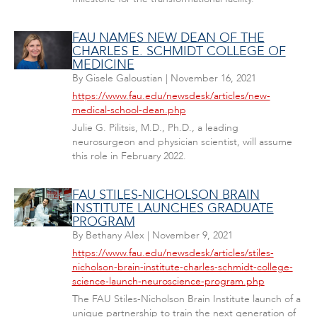
FAU NAMES NEW DEAN OF THE
CHARLES E. SCHMIDT COLLEGE OF
MEDICINE
By
Gisele Galoustian
|
November 16, 2021
https://www.fau.edu/newsdesk/articles/new-
medical-school-dean.php
Julie G. Pilitsis, M.D., Ph.D., a leading
neurosurgeon and physician scientist, will assume
this role in February 2022.
FAU STILES-NICHOLSON BRAIN
INSTITUTE LAUNCHES GRADUATE
PROGRAM
By
Bethany Alex
|
November 9, 2021
https://www.fau.edu/newsdesk/articles/stiles-
nicholson-brain-institute-charles-schmidt-college-
science-launch-neuroscience-program.php
The FAU Stiles-Nicholson Brain Institute launch of a
unique partnership to train the next generation of