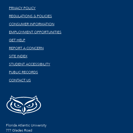
PRIVACY POLICY
REGULATIONS & POLICIES
CONSUMER INFORMATION
EMPLOYMENT OPPORTUNITIES
GET HELP
REPORT A CONCERN
SITE INDEX
STUDENT ACCESSIBILITY
PUBLIC RECORDS
CONTACT US
Florida Atlantic University
777 Glades Road