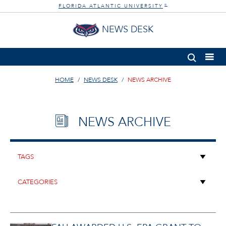
FLORIDA ATLANTIC UNIVERSITY
®
NEWS DESK
HOME
NEWS DESK
NEWS ARCHIVE
NEWS ARCHIVE