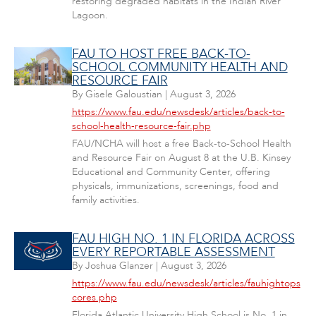
restoring degraded habitats in the Indian River
Lagoon.
FAU TO HOST FREE BACK-TO-
SCHOOL COMMUNITY HEALTH AND
RESOURCE FAIR
By
Gisele Galoustian
|
August 3, 2026
https://www.fau.edu/newsdesk/articles/back-to-
school-health-resource-fair.php
FAU/NCHA will host a free Back-to-School Health
and Resource Fair on August 8 at the U.B. Kinsey
Educational and Community Center, offering
physicals, immunizations, screenings, food and
family activities.
FAU HIGH NO. 1 IN FLORIDA ACROSS
EVERY REPORTABLE ASSESSMENT
By
Joshua Glanzer
|
August 3, 2026
https://www.fau.edu/newsdesk/articles/fauhightops
cores.php
Florida Atlantic University High School is No. 1 in