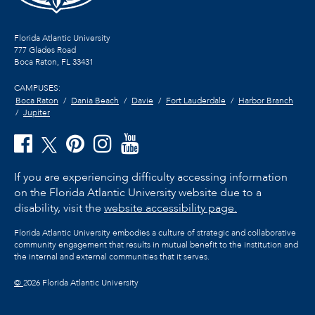
Florida Atlantic University
777 Glades Road
Boca Raton, FL
33431
CAMPUSES:
Boca Raton
Dania Beach
Davie
Fort Lauderdale
Harbor Branch
Jupiter
If you are experiencing difficulty accessing information
on the Florida Atlantic University website due to a
disability, visit the
website accessibility page.
Florida Atlantic University embodies a culture of strategic and collaborative
community engagement that results in mutual benefit to the institution and
the internal and external communities that it serves.
©
2026 Florida Atlantic University