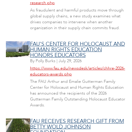
research.php
As fraudulent and harmful products move through
global supply chains, a new study examines what
drives companies to intervene when another
organization in their supply chain commits fraud.
FAU'S CENTER FOR HOLOCAUST AND
HUMAN RIGHTS EDUCATION
HONORS EDUCATORS
By
Polly Burks
|
July 29, 2026
https://www.fau.edu/newsdesk/articles/chhre-2026-
educators-awards.php
The FAU Arthur and Emalie Gutterman Family
Center for Holocaust and Human Rights Education
has announced the recipients of the 2026
Gutterman Family Outstanding Holocaust Educator
Awards.
FAU RECEIVES RESEARCH GIFT FROM
BETTY WOLD JOHNSON