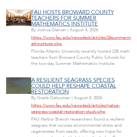
FAU HOSTS BROWARD COUNTY
TEACHERS FOR SUMMER
MATHEMATICS INSTITUTE
By
Joshua Glanzer
|
August 4, 2026
https://www.fau.edu/newsdesk/articles/26summerm
athinstitute.php
Florida Atlantic University recently hosted 228 math
teachers from Broward County Public Schools for
the two-day Summer Mathematics Institute.
A RESILIENT SEAGRASS SPECIES
COULD HELP RESHAPE COASTAL
RESTORATION
By
Gisele Galoustian
|
August 4, 2026
https://www.fau.edu/newsdesk/articles/native-
seagrass-coastal-restoration-study.php
FAU Harbor Branch researchers found a resilient
seagrass that survives environmental stress and
regenerates from seeds, offering new hope for