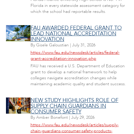
Florida in every statewide assessment category for
which the school had reportable results.
FAU AWARDED FEDERAL GRANT TO
LEAD NATIONAL ACCREDITATION
INNOVATION
By
Gisele Galoustian
|
July 31, 2026
https://www.fau.edu/newsdesk/articles/federal-
grant-accreditation-innovation.php
FAU has received a U.S. Department of Education
grant to develop a national framework to help
colleges navigate accreditation changes while
maintaining academic quality and student success.
NEW STUDY HIGHLIGHTS ROLE OF
SUPPLY CHAIN GUARDIANS IN
CONSUMER SAFETY
By
Amber Bonefont
|
July 29, 2026
https://www.fau.edu/newsdesk/articles/supply-
chain-guardians-consumer-safety-products-