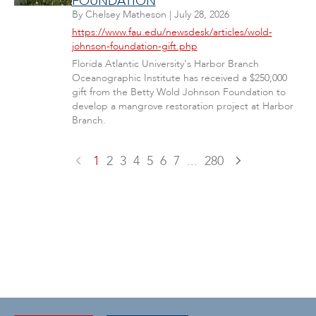
FOUNDATION
By
Chelsey Matheson
|
July 28, 2026
https://www.fau.edu/newsdesk/articles/wold-
johnson-foundation-gift.php
Florida Atlantic University's Harbor Branch
Oceanographic Institute has received a $250,000
gift from the Betty Wold Johnson Foundation to
develop a mangrove restoration project at Harbor
Branch.
1
2
3
4
5
6
7
...
280