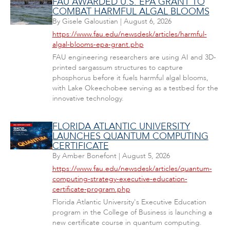
FAU AWARDED U.S. EPA GRANT TO
COMBAT HARMFUL ALGAL BLOOMS
By
Gisele Galoustian
|
August 6, 2026
https://www.fau.edu/newsdesk/articles/harmful-
algal-blooms-epa-grant.php
FAU engineering researchers are using AI and 3D-
printed sargassum structures to capture
phosphorus before it fuels harmful algal blooms,
with Lake Okeechobee serving as a testbed for the
innovative technology.
FLORIDA ATLANTIC UNIVERSITY
LAUNCHES QUANTUM COMPUTING
CERTIFICATE
By
Amber Bonefont
|
August 5, 2026
https://www.fau.edu/newsdesk/articles/quantum-
computing-strategy-executive-education-
certificate-program.php
Florida Atlantic University's Executive Education
program in the College of Business is launching a
new certificate course in quantum computing.