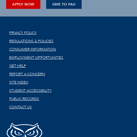
APPLY NOW
GIVE TO FAU
PRIVACY POLICY
REGULATIONS & POLICIES
CONSUMER INFORMATION
EMPLOYMENT OPPORTUNITIES
GET HELP
REPORT A CONCERN
SITE INDEX
STUDENT ACCESSIBILITY
PUBLIC RECORDS
CONTACT US