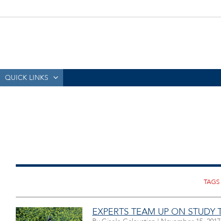
QUICK LINKS
EXPERTS TEAM UP ON STUDY