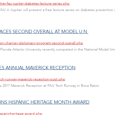
her-fau-jupiter-diabetes-lecture-series.php
FAU in Jupiter will present a free lecture series on diabetes preventi
ACES SECOND OVERALL AT MODEL U.N.
leon-charney-diplomacy-program-second-overall.php
lorida Atlantic University recently competed in the National Model Un
ES ANNUAL MAVERICK RECEPTION
ech-runway-maverick-reception-post.php
s 2017 Maverick Reception at FAU Tech Runway in Boca Raton.
INS HISPANIC HERITAGE MONTH AWARD
ispanicheritage-award.php