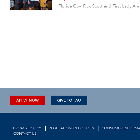
Florida Gov. Rick Scott and First Lady A
APPLY NOW
GIVE TO FAU
PRIVACY POLICY
REGULATIONS & POLICIES
CONSUMER INFORMA
CONTACT US