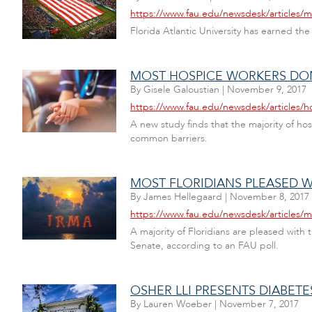
https://www.fau.edu/newsdesk/articles/mil
Florida Atlantic University has earned the
MOST HOSPICE WORKERS DON
By
Gisele Galoustian
|
November 9, 2017
https://www.fau.edu/newsdesk/articles/h
A new study finds that the majority of ho
common barriers.
MOST FLORIDIANS PLEASED 
By
James Hellegaard
|
November 8, 2017
https://www.fau.edu/newsdesk/articles/m
A majority of Floridians are pleased with
Senate, according to an FAU poll.
OSHER LLI PRESENTS DIABETE
By
Lauren Woeber
|
November 7, 2017