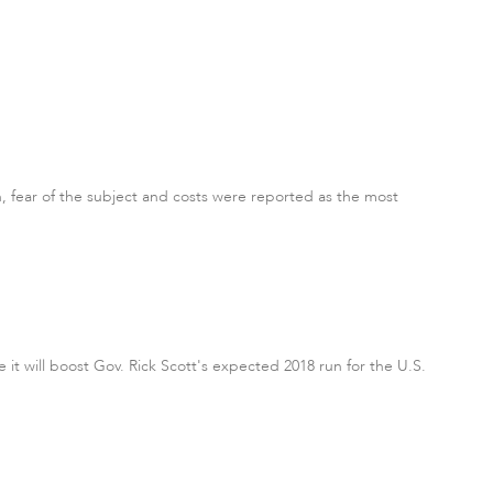
n, fear of the subject and costs were reported as the most
 it will boost Gov. Rick Scott's expected 2018 run for the U.S.