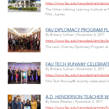
https://www.fau.edu/newsdesk/articles/os
The Osher Lifelong Learning Institute at 
FAU, Jupiter.
FAU DIPLOMACY PROGRAM PL
By
Brittany Sullivan
|
November 6, 2017
https://www.fau.edu/newsdesk/articles/
The Leon Charney Diplomacy Program at F
FAU TECH RUNWAY CELEBRAT
By
Brittany Sullivan
|
November 2, 2017
https://www.fau.edu/newsdesk/articles/t
FAU Tech Runway® recently celebrated it
A.D. HENDERSON TEACHER W
By
Kelsie Weekes
|
November 2, 2017
https://www.fau.edu/newsdesk/articles/h