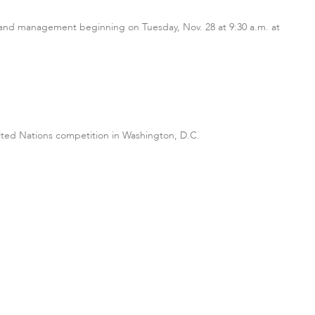
on and management beginning on Tuesday, Nov. 28 at 9:30 a.m. at
ited Nations competition in Washington, D.C.