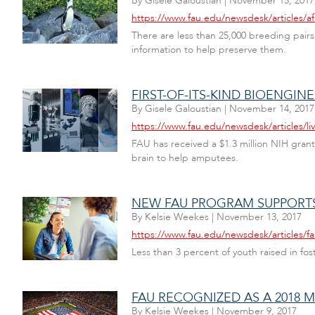
By
Gisele Galoustian
|
November 15, 2017
https://www.fau.edu/newsdesk/articles/a
There are less than 25,000 breeding pairs 
information to help preserve them.
FIRST-OF-ITS-KIND BIOENGI
By
Gisele Galoustian
|
November 14, 2017
https://www.fau.edu/newsdesk/articles/li
FAU has received a $1.3 million NIH grant
brain to help amputees.
NEW FAU PROGRAM SUPPORTS
By
Kelsie Weekes
|
November 13, 2017
https://www.fau.edu/newsdesk/articles/
Less than 3 percent of youth raised in fos
FAU RECOGNIZED AS A 2018 M
By
Kelsie Weekes
|
November 9, 2017