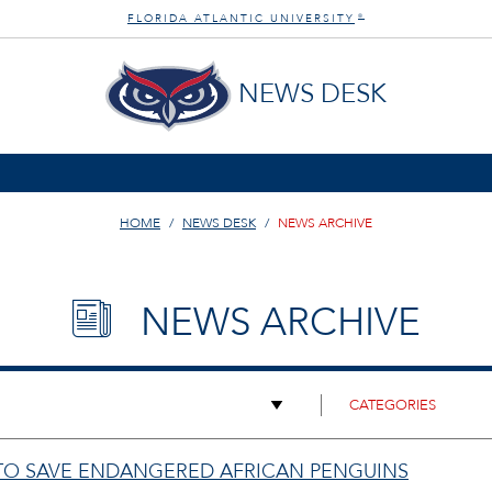
FLORIDA ATLANTIC UNIVERSITY
®
NEWS DESK
HOME
NEWS DESK
NEWS ARCHIVE
NEWS ARCHIVE
 TO SAVE ENDANGERED AFRICAN PENGUINS