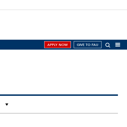
APPLY NOW
GIVE TO FAU