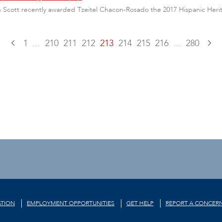
nn Scott recently awarded Tzeitel Chacon-Rosado the 2017 Hispanic Her
1
...
210
211
212
213
214
215
216
...
280
TION
EMPLOYMENT OPPORTUNITIES
GET HELP
REPORT A CONCER