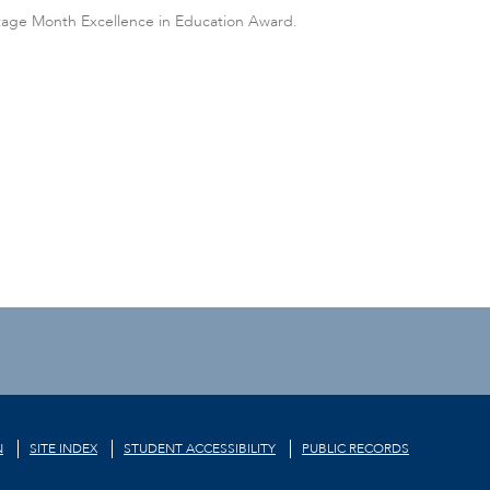
itage Month Excellence in Education Award.
N
SITE INDEX
STUDENT ACCESSIBILITY
PUBLIC RECORDS