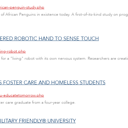
frican-penguin-study.php
of African Penguins in existence today. A first-of-its-kind study on prog
NEERED ROBOTIC HAND TO SENSE TOUCH
ving-robot.php
 for a "living" robot with its own nervous system. Researchers are creat
 FOSTER CARE AND HOMELESS STUDENTS
fau-educatetomorrow.php
ter care graduate from a four-year college.
ILITARY FRIENDLY® UNIVERSITY