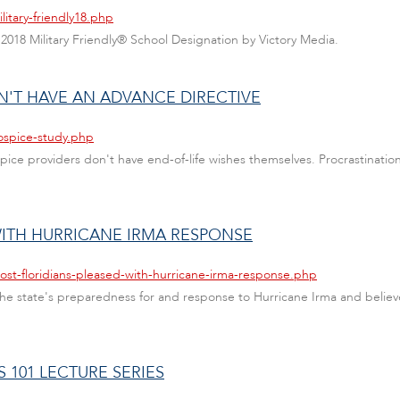
itary-friendly18.php
 2018 Military Friendly® School Designation by Victory Media.
'T HAVE AN ADVANCE DIRECTIVE
ospice-study.php
spice providers don't have end-of-life wishes themselves. Procrastinatio
WITH HURRICANE IRMA RESPONSE
ost-floridians-pleased-with-hurricane-irma-response.php
 the state's preparedness for and response to Hurricane Irma and believe
S 101 LECTURE SERIES