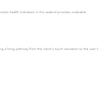
nostic health indicators in this seabird provides invaluable
ing a living pathway from the robot's touch sensation to the user's