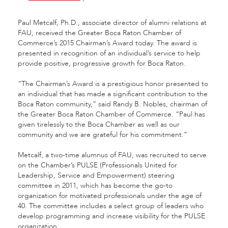
Paul Metcalf, Ph.D., associate director of alumni relations at
FAU, received the Greater Boca Raton Chamber of
Commerce’s 2015 Chairman’s Award today. The award is
presented in recognition of an individual’s service to help
provide positive, progressive growth for Boca Raton.
“The Chairman’s Award is a prestigious honor presented to
an individual that has made a significant contribution to the
Boca Raton community,” said Randy B. Nobles, chairman of
the Greater Boca Raton Chamber of Commerce. “Paul has
given tirelessly to the Boca Chamber as well as our
community and we are grateful for his commitment.”
Metcalf, a two-time alumnus of FAU, was recruited to serve
on the Chamber’s PULSE (Professionals United for
Leadership, Service and Empowerment) steering
committee in 2011, which has become the go-to
organization for motivated professionals under the age of
40. The committee includes a select group of leaders who
develop programming and increase visibility for the PULSE
organization.