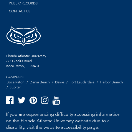
PUBLIC RECORDS
CONTACT US
Florida Atlantic University
777 Glades Road
Boca Raton, FL
33431
CAMPUSES:
Boca Raton
Dania Beach
Davie
Fort Lauderdale
Harbor Branch
Jupiter
If you are experiencing difficulty accessing information
on the Florida Atlantic University website due to a
disability, visit the
website accessibility page.