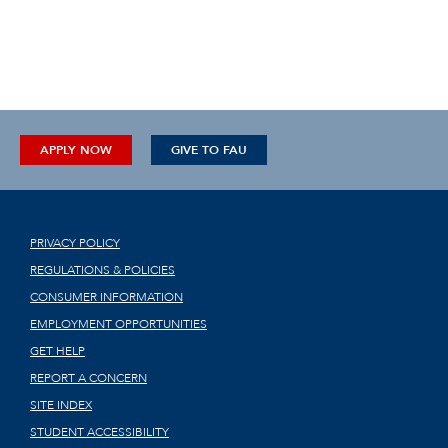
APPLY NOW
GIVE TO FAU
PRIVACY POLICY
REGULATIONS & POLICIES
CONSUMER INFORMATION
EMPLOYMENT OPPORTUNITIES
GET HELP
REPORT A CONCERN
SITE INDEX
STUDENT ACCESSIBILITY