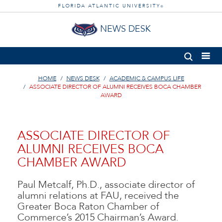
FLORIDA ATLANTIC UNIVERSITY
®
NEWS DESK
HOME
NEWS DESK
ACADEMIC & CAMPUS LIFE
ASSOCIATE DIRECTOR OF ALUMNI RECEIVES BOCA CHAMBER
AWARD
ASSOCIATE DIRECTOR OF
ALUMNI RECEIVES BOCA
CHAMBER AWARD
Paul Metcalf, Ph.D., associate director of
alumni relations at FAU, received the
Greater Boca Raton Chamber of
Commerce’s 2015 Chairman’s Award.