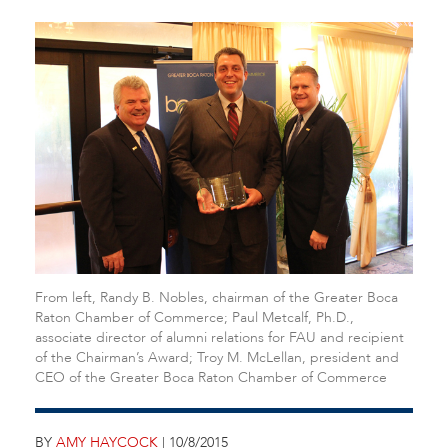
From left, Randy B. Nobles, chairman of the Greater Boca
Raton Chamber of Commerce; Paul Metcalf, Ph.D.,
associate director of alumni relations for FAU and recipient
of the Chairman’s Award; Troy M. McLellan, president and
CEO of the Greater Boca Raton Chamber of Commerce
BY
AMY HAYCOCK
| 10/8/2015