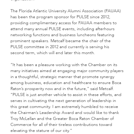
The Florida Atlantic University Alumni Association (FAUAA)
has been the program sponsor for PULSE since 2012,
providing complimentary access for FAUAA members to
attend many annual PULSE events, including afterhours
networking functions and business luncheons featuring
prominent speakers. Metcalf became the chair of the
PULSE committee in 2012 and currently is serving his
second term, which will end later this month.
“It has been a pleasure working with the Chamber on its
many initiatives aimed at engaging major community players
in a thoughtful, strategic manner that promote synergy
among business, education and healthcare to ensure Boca
Raton’s prosperity now and in the future,” said Metcalf.
“PULSE is just another vehicle to assist in these efforts, and
serves in cultivating the next generation of leadership in
this great community. I am extremely humbled to receive
the Chairman’s Leadership Award and would like to thank
Troy McLellan and the Greater Boca Raton Chamber of
Commerce for all of their tireless contributions toward
elevating the stature of our city.”