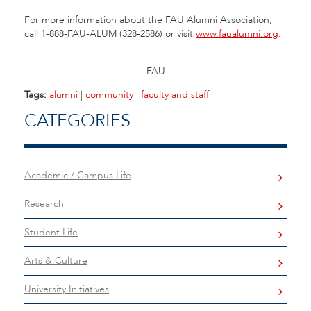
For more information about the FAU Alumni Association,
call 1-888-FAU-ALUM (328-2586) or visit
www.faualumni.org
.
-FAU-
Tags:
alumni
|
community
|
faculty and staff
CATEGORIES
Academic / Campus Life
Research
Student Life
Arts & Culture
University Initiatives