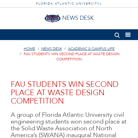
FLORIDA ATLANTIC UNIVERSITY
®
NEWS DESK
HOME
NEWS DESK
ACADEMIC & CAMPUS LIFE
FAU STUDENTS WIN SECOND PLACE AT WASTE DESIGN
COMPETITION
FAU STUDENTS WIN SECOND
PLACE AT WASTE DESIGN
COMPETITION
A group of Florida Atlantic University civil
engineering students won second place at
the Solid Waste Association of North
America’s (SWANA) inaugural National