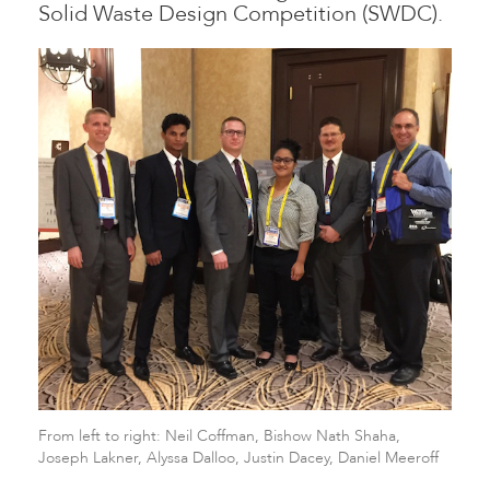
Solid Waste Design Competition (SWDC).
From left to right: Neil Coffman, Bishow Nath Shaha,
Joseph Lakner, Alyssa Dalloo, Justin Dacey, Daniel Meeroff