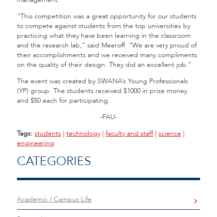
“This competition was a great opportunity for our students
to compete against students from the top universities by
practicing what they have been learning in the classroom
and the research lab,” said Meeroff. “We are very proud of
their accomplishments and we received many compliments
on the quality of their design. They did an excellent job.”
The event was created by SWANA’s Young Professionals
(YP) group. The students received $1000 in prize money
and $50 each for participating.
-FAU-
Tags:
students
|
technology
|
faculty and staff
|
science
|
engineering
CATEGORIES
Academic / Campus Life