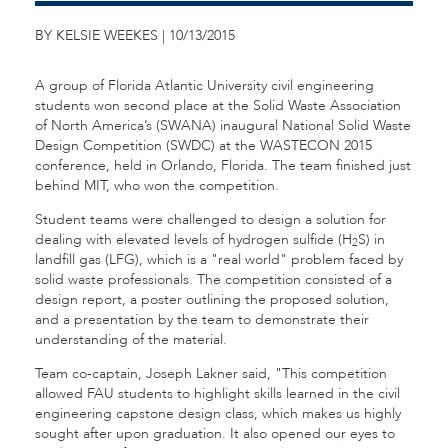
BY KELSIE WEEKES | 10/13/2015
A group of Florida Atlantic University civil engineering
students won second place at the Solid Waste Association
of North America’s (SWANA) inaugural National Solid Waste
Design Competition (SWDC) at the WASTECON 2015
conference, held in Orlando, Florida. The team finished just
behind MIT, who won the competition.
Student teams were challenged to design a solution for
dealing with elevated levels of hydrogen sulfide (H
S) in
2
landfill gas (LFG), which is a "real world" problem faced by
solid waste professionals. The competition consisted of a
design report, a poster outlining the proposed solution,
and a presentation by the team to demonstrate their
understanding of the material.
Team co-captain, Joseph Lakner said, "This competition
allowed FAU students to highlight skills learned in the civil
engineering capstone design class, which makes us highly
sought after upon graduation. It also opened our eyes to