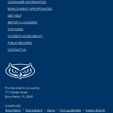
CONSUMER INFORMATION
EMPLOYMENT OPPORTUNITIES
GET HELP
REPORT A CONCERN
SITE INDEX
STUDENT ACCESSIBILITY
PUBLIC RECORDS
CONTACT US
Florida Atlantic University
777 Glades Road
Boca Raton, FL
33431
CAMPUSES:
Boca Raton
Dania Beach
Davie
Fort Lauderdale
Harbor Branch