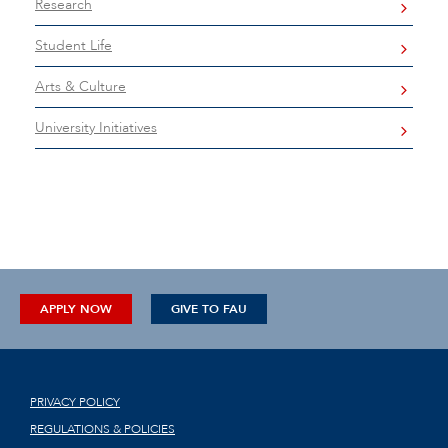
Research
Student Life
Arts & Culture
University Initiatives
APPLY NOW
GIVE TO FAU
PRIVACY POLICY
REGULATIONS & POLICIES