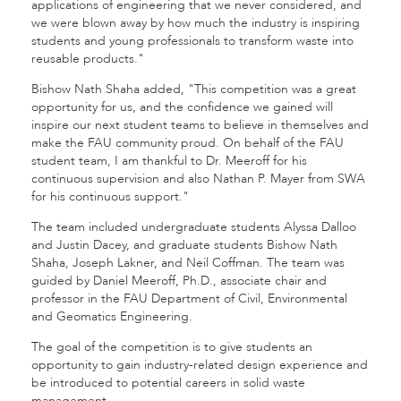
applications of engineering that we never considered, and
we were blown away by how much the industry is inspiring
students and young professionals to transform waste into
reusable products."
Bishow Nath Shaha added, "This competition was a great
opportunity for us, and the confidence we gained will
inspire our next student teams to believe in themselves and
make the FAU community proud. On behalf of the FAU
student team, I am thankful to Dr. Meeroff for his
continuous supervision and also Nathan P. Mayer from SWA
for his continuous support."
The team included undergraduate students Alyssa Dalloo
and Justin Dacey, and graduate students Bishow Nath
Shaha, Joseph Lakner, and Neil Coffman. The team was
guided by Daniel Meeroff, Ph.D., associate chair and
professor in the FAU Department of Civil, Environmental
and Geomatics Engineering.
The goal of the competition is to give students an
opportunity to gain industry-related design experience and
be introduced to potential careers in solid waste
management.