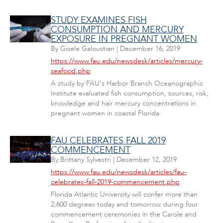
STUDY EXAMINES FISH
CONSUMPTION AND MERCURY
EXPOSURE IN PREGNANT WOMEN
By
Gisele Galoustian
|
December 16, 2019
https://www.fau.edu/newsdesk/articles/mercury-
seafood.php
A study by FAU's Harbor Branch Oceanographic
Institute evaluated fish consumption, sources, risk,
knowledge and hair mercury concentrations in
pregnant women in coastal Florida.
FAU CELEBRATES FALL 2019
COMMENCEMENT
By
Brittany Sylvestri
|
December 12, 2019
https://www.fau.edu/newsdesk/articles/fau-
celebrates-fall-2019-commencement.php
Florida Atlantic University will confer more than
2,600 degrees today and tomorrow during four
commencement ceremonies in the Carole and