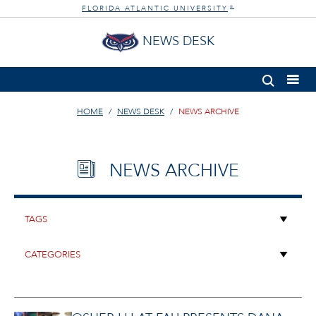
FLORIDA ATLANTIC UNIVERSITY
®
NEWS DESK
HOME
NEWS DESK
NEWS ARCHIVE
NEWS ARCHIVE