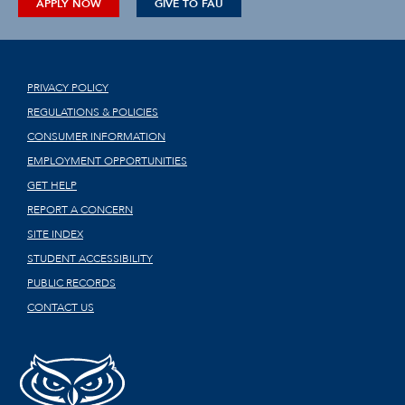
APPLY NOW
GIVE TO FAU
PRIVACY POLICY
REGULATIONS & POLICIES
CONSUMER INFORMATION
EMPLOYMENT OPPORTUNITIES
GET HELP
REPORT A CONCERN
SITE INDEX
STUDENT ACCESSIBILITY
PUBLIC RECORDS
CONTACT US