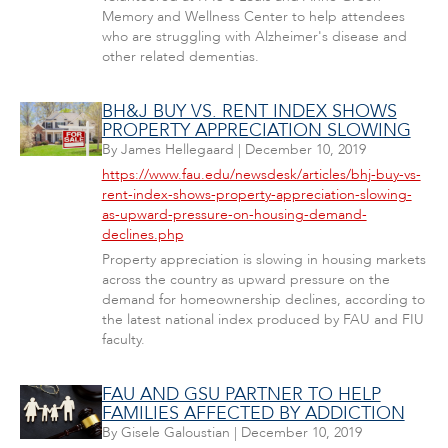
Memory and Wellness Center to help attendees
who are struggling with Alzheimer's disease and
other related dementias.
BH&J BUY VS. RENT INDEX SHOWS
PROPERTY APPRECIATION SLOWING
By
James Hellegaard
|
December 10, 2019
https://www.fau.edu/newsdesk/articles/bhj-buy-vs-
rent-index-shows-property-appreciation-slowing-
as-upward-pressure-on-housing-demand-
declines.php
Property appreciation is slowing in housing markets
across the country as upward pressure on the
demand for homeownership declines, according to
the latest national index produced by FAU and FIU
faculty.
FAU AND GSU PARTNER TO HELP
FAMILIES AFFECTED BY ADDICTION
By
Gisele Galoustian
|
December 10, 2019