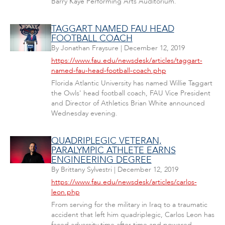
Barry Kaye Performing Arts Auditorium.
TAGGART NAMED FAU HEAD
FOOTBALL COACH
By
Jonathan Fraysure
|
December 12, 2019
https://www.fau.edu/newsdesk/articles/taggart-
named-fau-head-football-coach.php
Florida Atlantic University has named Willie Taggart
the Owls' head football coach, FAU Vice President
and Director of Athletics Brian White announced
Wednesday evening.
QUADRIPLEGIC VETERAN,
PARALYMPIC ATHLETE EARNS
ENGINEERING DEGREE
By
Brittany Sylvestri
|
December 12, 2019
https://www.fau.edu/newsdesk/articles/carlos-
leon.php
From serving for the military in Iraq to a traumatic
accident that left him quadriplegic, Carlos Leon has
faced adversity time after time and powered