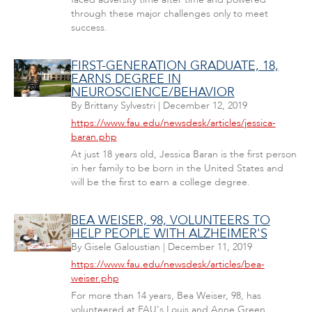
through these major challenges only to meet
success.
FIRST-GENERATION GRADUATE, 18,
EARNS DEGREE IN
NEUROSCIENCE/BEHAVIOR
By
Brittany Sylvestri
|
December 12, 2019
https://www.fau.edu/newsdesk/articles/jessica-
baran.php
At just 18 years old, Jessica Baran is the first person
in her family to be born in the United States and
will be the first to earn a college degree.
BEA WEISER, 98, VOLUNTEERS TO
HELP PEOPLE WITH ALZHEIMER'S
By
Gisele Galoustian
|
December 11, 2019
https://www.fau.edu/newsdesk/articles/bea-
weiser.php
For more than 14 years, Bea Weiser, 98, has
volunteered at FAU's Louis and Anne Green