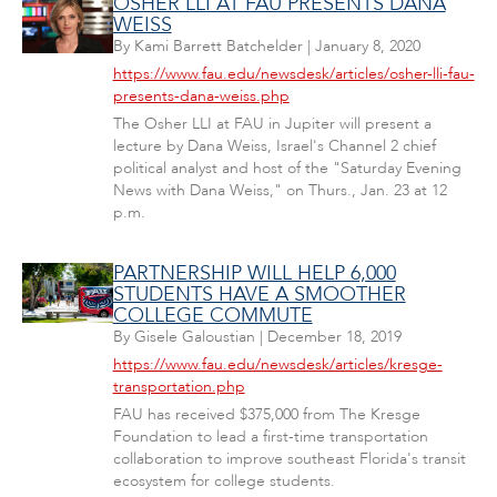
OSHER LLI AT FAU PRESENTS DANA
WEISS
By
Kami Barrett Batchelder
|
January 8, 2020
https://www.fau.edu/newsdesk/articles/osher-lli-fau-
presents-dana-weiss.php
The Osher LLI at FAU in Jupiter will present a
lecture by Dana Weiss, Israel's Channel 2 chief
political analyst and host of the "Saturday Evening
News with Dana Weiss," on Thurs., Jan. 23 at 12
p.m.
PARTNERSHIP WILL HELP 6,000
STUDENTS HAVE A SMOOTHER
COLLEGE COMMUTE
By
Gisele Galoustian
|
December 18, 2019
https://www.fau.edu/newsdesk/articles/kresge-
transportation.php
FAU has received $375,000 from The Kresge
Foundation to lead a first-time transportation
collaboration to improve southeast Florida's transit
ecosystem for college students.