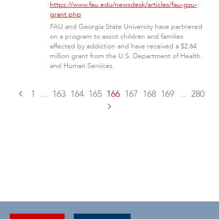
https://www.fau.edu/newsdesk/articles/fau-gsu-
grant.php
FAU and Georgia State University have partnered
on a program to assist children and families
affected by addiction and have received a $2.64
million grant from the U.S. Department of Health
and Human Services.
1
...
163
164
165
166
167
168
169
...
280