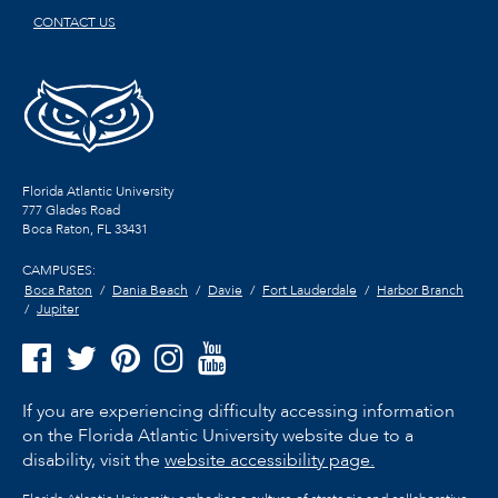
CONTACT US
Florida Atlantic University
777 Glades Road
Boca Raton, FL
33431
CAMPUSES:
Boca Raton
Dania Beach
Davie
Fort Lauderdale
Harbor Branch
Jupiter
If you are experiencing difficulty accessing information
on the Florida Atlantic University website due to a
disability, visit the
website accessibility page.