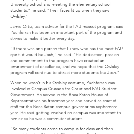
University School and meeting the elementary school
students,” he said. “Their faces lit up when they saw
Owlsley.”
Jamie Ortiz, team advisor for the FAU mascot program, said
Puchferran has been an important part of the program and
strives to make it better every day.
“If there was one person that I know who has the most FAU
spirit, it would be Josh,” he said. “His dedication, passion
and commitment to the program have created an
environment of excellence, and we hope that the Owlsley
program will continue to attract more students like Josh.”
When he wasn’t in his Owlsley costume, Puchferran was
involved in Campus Crusade for Christ and FAU Student
Government. He served in the Boca Raton House of
Representatives his freshman year and served as chief of
staff for the Boca Raton campus governor his sophomore
year. He said getting involved on campus was important to
him since he was a commuter student.
“So many students come to campus for class and then