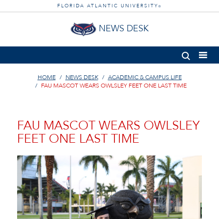
FLORIDA ATLANTIC UNIVERSITY
®
NEWS DESK
HOME
NEWS DESK
ACADEMIC & CAMPUS LIFE
FAU MASCOT WEARS OWLSLEY FEET ONE LAST TIME
FAU MASCOT WEARS OWLSLEY
FEET ONE LAST TIME