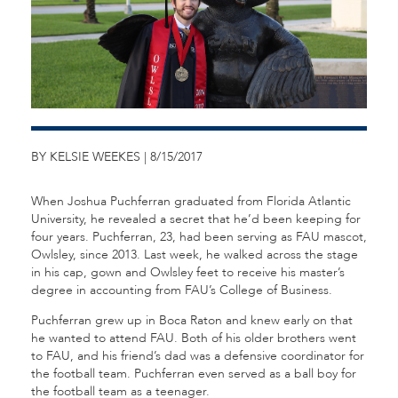
BY KELSIE WEEKES | 8/15/2017
When Joshua Puchferran graduated from Florida Atlantic
University, he revealed a secret that he’d been keeping for
four years. Puchferran, 23, had been serving as FAU mascot,
Owlsley, since 2013. Last week, he walked across the stage
in his cap, gown and Owlsley feet to receive his master’s
degree in accounting from FAU’s College of Business.
Puchferran grew up in Boca Raton and knew early on that
he wanted to attend FAU. Both of his older brothers went
to FAU, and his friend’s dad was a defensive coordinator for
the football team. Puchferran even served as a ball boy for
the football team as a teenager.