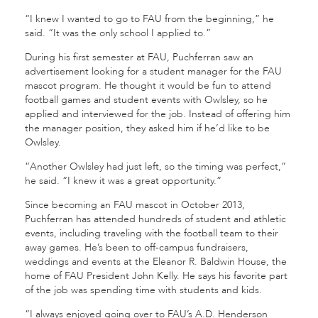
“I knew I wanted to go to FAU from the beginning,” he
said. “It was the only school I applied to.”
During his first semester at FAU, Puchferran saw an
advertisement looking for a student manager for the FAU
mascot program. He thought it would be fun to attend
football games and student events with Owlsley, so he
applied and interviewed for the job. Instead of offering him
the manager position, they asked him if he’d like to be
Owlsley.
“Another Owlsley had just left, so the timing was perfect,”
he said. “I knew it was a great opportunity.”
Since becoming an FAU mascot in October 2013,
Puchferran has attended hundreds of student and athletic
events, including traveling with the football team to their
away games. He’s been to off-campus fundraisers,
weddings and events at the Eleanor R. Baldwin House, the
home of FAU President John Kelly. He says his favorite part
of the job was spending time with students and kids.
“I always enjoyed going over to FAU’s A.D. Henderson