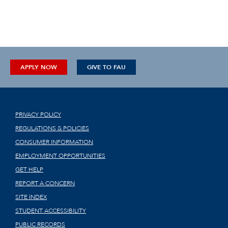
APPLY NOW
GIVE TO FAU
PRIVACY POLICY
REGULATIONS & POLICIES
CONSUMER INFORMATION
EMPLOYMENT OPPORTUNITIES
GET HELP
REPORT A CONCERN
SITE INDEX
STUDENT ACCESSIBILITY
PUBLIC RECORDS