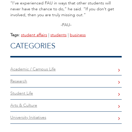
“I’ve experienced FAU in ways that other students will
never have the chance to do,” he said. “If you don’t get
involved, then you are truly missing out.”
-FAU-
Tags:
student affairs
|
students
|
business
CATEGORIES
Academic / Campus Life
Research
Student Life
Arts & Culture
University Initiatives