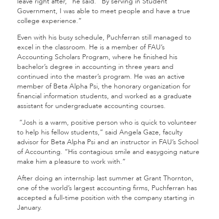
leave right after,” he said. “By serving in Student
Government, I was able to meet people and have a true
college experience.”
Even with his busy schedule, Puchferran still managed to
excel in the classroom. He is a member of FAU’s
Accounting Scholars Program, where he finished his
bachelor’s degree in accounting in three years and
continued into the master’s program. He was an active
member of Beta Alpha Psi, the honorary organization for
financial information students, and worked as a graduate
assistant for undergraduate accounting courses.
“Josh is a warm, positive person who is quick to volunteer
to help his fellow students,” said Angela Gaze, faculty
advisor for Beta Alpha Psi and an instructor in FAU’s School
of Accounting. “His contagious smile and easygoing nature
make him a pleasure to work with.”
After doing an internship last summer at Grant Thornton,
one of the world’s largest accounting firms, Puchferran has
accepted a full-time position with the company starting in
January.