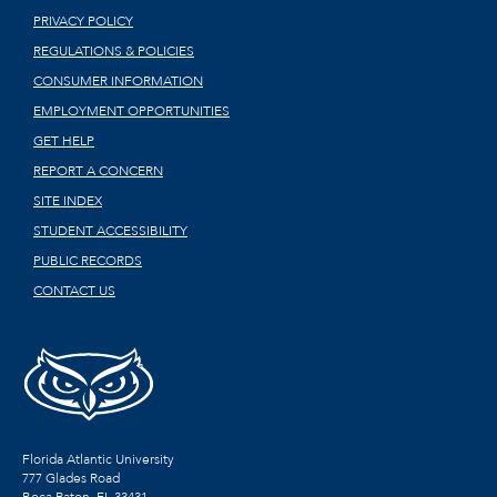
PRIVACY POLICY
REGULATIONS & POLICIES
CONSUMER INFORMATION
EMPLOYMENT OPPORTUNITIES
GET HELP
REPORT A CONCERN
SITE INDEX
STUDENT ACCESSIBILITY
PUBLIC RECORDS
CONTACT US
Florida Atlantic University
777 Glades Road