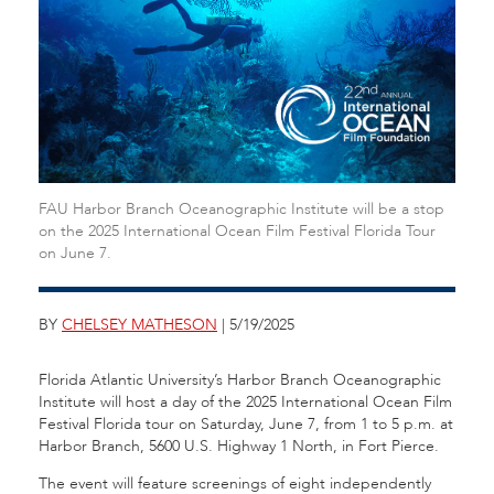
FAU Harbor Branch Oceanographic Institute will be a stop
on the 2025 International Ocean Film Festival Florida Tour
on June 7.
BY
CHELSEY MATHESON
| 5/19/2025
Florida Atlantic University’s Harbor Branch Oceanographic
Institute will host a day of the 2025 International Ocean Film
Festival Florida tour on Saturday, June 7, from 1 to 5 p.m. at
Harbor Branch, 5600 U.S. Highway 1 North, in Fort Pierce.
The event will feature screenings of eight independently