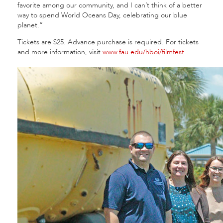
favorite among our community, and I can’t think of a better
way to spend World Oceans Day, celebrating our blue
planet.”
Tickets are $25. Advance purchase is required. For tickets
and more information, visit
www.fau.edu/hboi/filmfest
.