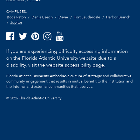
Boca Raton, FL
33431
CAMPUSES:
Boca Raton
Dania Beach
Davie
Fort Lauderdale
Harbor Branch
Jupiter
If you are experiencing difficulty accessing information
on the Florida Atlantic University website due to a
disability, visit the
website accessibility page.
Florida Atlantic University embodies a culture of strategic and collaborative
community engagement that results in mutual benefit to the institution and
the internal and external communities that it serves.
©
2026 Florida Atlantic University