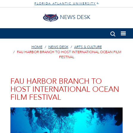
FLORIDA ATLANTIC UNIVERSITY
®
NEWS DESK
HOME
NEWS DESK
ARTS & CULTURE
FAU HARBOR BRANCH TO HOST INTERNATIONAL OCEAN FILM
FESTIVAL
FAU HARBOR BRANCH TO
HOST INTERNATIONAL OCEAN
FILM FESTIVAL