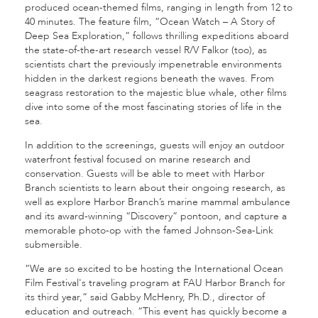
produced ocean-themed films, ranging in length from 12 to
40 minutes. The feature film, “Ocean Watch – A Story of
Deep Sea Exploration,” follows thrilling expeditions aboard
the state-of-the-art research vessel R/V Falkor (too), as
scientists chart the previously impenetrable environments
hidden in the darkest regions beneath the waves. From
seagrass restoration to the majestic blue whale, other films
dive into some of the most fascinating stories of life in the
sea.
In addition to the screenings, guests will enjoy an outdoor
waterfront festival focused on marine research and
conservation. Guests will be able to meet with Harbor
Branch scientists to learn about their ongoing research, as
well as explore Harbor Branch’s marine mammal ambulance
and its award-winning “Discovery” pontoon, and capture a
memorable photo-op with the famed Johnson-Sea-Link
submersible.
“We are so excited to be hosting the International Ocean
Film Festival's traveling program at FAU Harbor Branch for
its third year,” said Gabby McHenry, Ph.D., director of
education and outreach. “This event has quickly become a