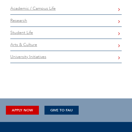
Academic / Campus Life
Research
Student Life
Arts & Culture
University Initiatives
APPLY NOW
GIVE TO FAU