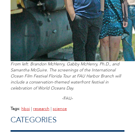
From left: Brandon McHenry, Gabby McHenry, Ph.D., and
Samantha McGuire. The screenings of the International
Ocean Film Festival Florida Tour at FAU Harbor Branch will
include a conservation-themed waterfront festival in
celebration of World Oceans Day.
-FAU-
Tags:
hboi
|
research
|
science
CATEGORIES