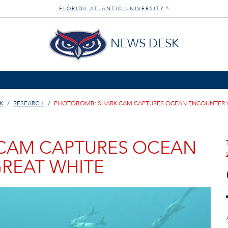
FLORIDA ATLANTIC UNIVERSITY
®
NEWS DESK
K
RESEARCH
PHOTOBOMB: SHARK CAM CAPTURES OCEAN ENCOUNTER W
CAM CAPTURES OCEAN
REAT WHITE