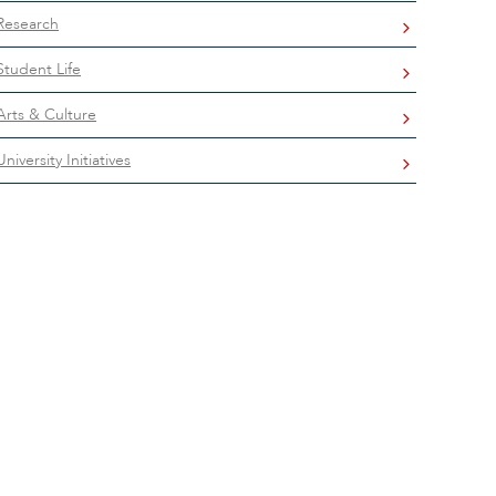
Research
Student Life
Arts & Culture
University Initiatives