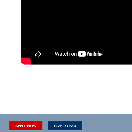
APPLY NOW
GIVE TO FAU