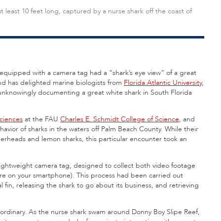
 least 10 feet long, captured by a nurse shark off the coast of
quipped with a camera tag had a “shark’s eye view” of a great
ind has delighted marine biologists from
Florida Atlantic University
,
unknowingly documenting a great white shark in South Florida
sciences
at the FAU
Charles E. Schmidt College of Science
, and
avior of sharks in the waters off Palm Beach County. While their
merheads and lemon sharks, this particular encounter took an
lightweight camera tag, designed to collect both video footage
ture on your smartphone). This process had been carried out
l fin, releasing the shark to go about its business, and retrieving
 ordinary. As the nurse shark swam around Donny Boy Slipe Reef,