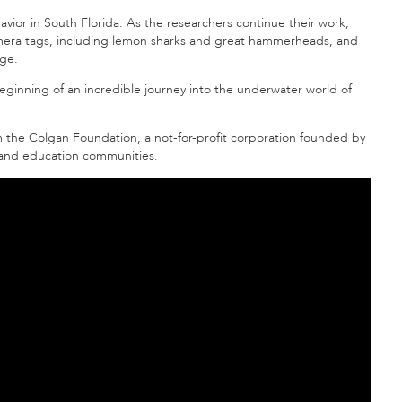
havior in South Florida. As the researchers continue their work,
amera tags, including lemon sharks and great hammerheads, and
ge.
eginning of an incredible journey into the underwater world of
m the Colgan Foundation, a not-for-profit corporation founded by
al and education communities.