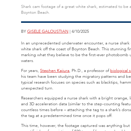
Shark cam footage of a great white shark, estimated to be at
Boynton Beach.
BY
GISELE GALOUSTIAN
| 4/10/2025
In an unprecedented underwater encounter, a nurse shark e
white shark off the coast of Boynton Beach. This stunning f
marking what they believe to be the first-ever photobomb 
waters.
For years,
Stephen Kajiura
, Ph.D., a professor of
biological 
his team have been studying the migratory patterns and beh
typical research focuses on species such as blacktips, ham
unexpected turn.
Researchers equipped a nurse shark with a bright orange, 
and 3D acceleration data (similar to the step-counting fea
countless times before – attaching the tag to a shark’s dorsa
the tag at a predetermined time once it pops off.
This time, however, the footage captured was anything but