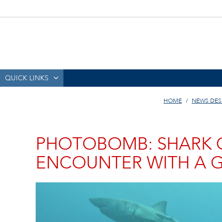
QUICK LINKS
HOME
NEWS DES
PHOTOBOMB: SHARK 
ENCOUNTER WITH A G