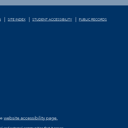
N
SITE INDEX
STUDENT ACCESSIBILITY
PUBLIC RECORDS
he
website accessibility page.