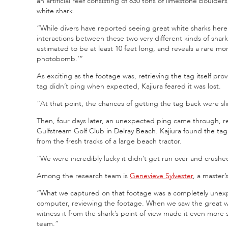
an artificial reef consisting of 830 tons of limestone boulde
white shark.
“While divers have reported seeing great white sharks here r
interactions between these two very different kinds of shark
estimated to be at least 10 feet long, and reveals a rare mo
photobomb.’”
As exciting as the footage was, retrieving the tag itself pr
tag didn’t ping when expected, Kajiura feared it was lost.
“At that point, the chances of getting the tag back were sli
Then, four days later, an unexpected ping came through, rev
Gulfstream Golf Club in Delray Beach. Kajiura found the t
from the fresh tracks of a large beach tractor.
“We were incredibly lucky it didn’t get run over and crushed
Among the research team is
Genevieve Sylvester
, a master
“What we captured on that footage was a completely unexp
computer, reviewing the footage. When we saw the great wh
witness it from the shark’s point of view made it even more 
team.”