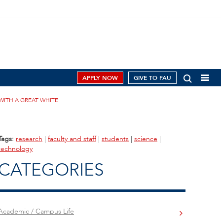
APPLY NOW
GIVE TO FAU
ITH A GREAT WHITE
Tags:
research
|
faculty and staff
|
students
|
science
|
technology
CATEGORIES
Academic / Campus Life