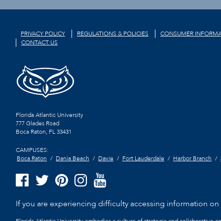
PRIVACY POLICY
REGULATIONS & POLICIES
CONSUMER INFORMA
CONTACT US
Florida Atlantic University
777 Glades Road
Boca Raton, FL
33431
CAMPUSES:
Boca Raton
Dania Beach
Davie
Fort Lauderdale
Harbor Branch
If you are experiencing difficulty accessing information on t