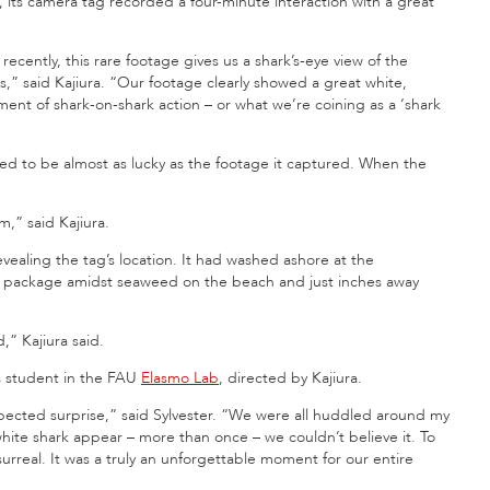
rs, its camera tag recorded a four-minute interaction with a great
ecently, this rare footage gives us a shark’s-eye view of the
s,” said Kajiura. “Our footage clearly showed a great white,
ment of shark-on-shark action – or what we’re coining as a ‘shark
oved to be almost as lucky as the footage it captured. When the
m,” said Kajiura.
ealing the tag’s location. It had washed ashore at the
ag package amidst seaweed on the beach and just inches away
,” Kajiura said.
’s student in the FAU
Elasmo Lab
, directed by Kajiura.
ected surprise,” said Sylvester. “We were all huddled around my
ite shark appear – more than once – we couldn’t believe it. To
surreal. It was a truly an unforgettable moment for our entire