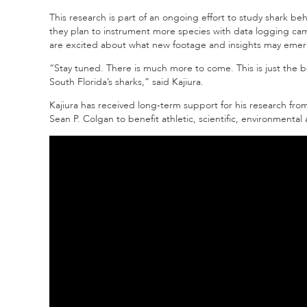
This research is part of an ongoing effort to study shark be
they plan to instrument more species with data logging c
are excited about what new footage and insights may emer
“Stay tuned. There is much more to come. This is just the b
South Florida’s sharks,” said Kajiura.
Kajiura has received long-term support for his research fro
Sean P. Colgan to benefit athletic, scientific, environment