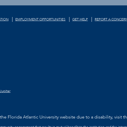
TION
EMPLOYMENT OPPORTUNITIES
GET HELP
REPORT A CONCER
Jupiter
he Florida Atlantic University website due to a disability, visit t