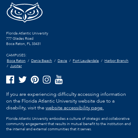
Florida Atlantic University
777 Glades Road
Boca Raton, FL
33431
CAMPUSES:
Boca Raton
Dania Beach
Davie
Fort Lauderdale
Harbor Branch
Jupiter
If you are experiencing difficulty accessing information
on the Florida Atlantic University website due to a
disability, visit the
website accessibility page.
Florida Atlantic University embodies a culture of strategic and collaborative
community engagement that results in mutual benefit to the institution and
the internal and external communities that it serves.