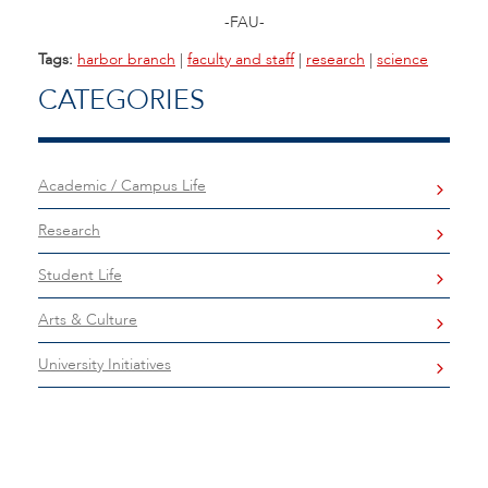
-FAU-
Tags:
harbor branch
|
faculty and staff
|
research
|
science
CATEGORIES
Academic / Campus Life
Research
Student Life
Arts & Culture
University Initiatives