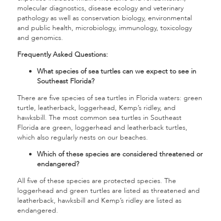
molecular diagnostics, disease ecology and veterinary
pathology as well as conservation biology, environmental
and public health, microbiology, immunology, toxicology
and genomics.
Frequently Asked Questions:
What species of sea turtles can we expect to see in
Southeast Florida?
There are five species of sea turtles in Florida waters: green
turtle, leatherback, loggerhead, Kemp’s ridley, and
hawksbill. The most common sea turtles in Southeast
Florida are green, loggerhead and leatherback turtles,
which also regularly nests on our beaches.
Which of these species are considered threatened or
endangered?
All five of these species are protected species. The
loggerhead and green turtles are listed as threatened and
leatherback, hawksbill and Kemp’s ridley are listed as
endangered.