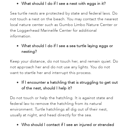
What should I do if I see a nest with eggs in it?
Sea turtle nests are protected by state and federal laws. Do
not touch a nest on the beach. You may contact the nearest
local nature center such as Gumbo Limbo Nature Center or
the Loggerhead Marinelife Center for additional
information.
What should I do if I see a sea turtle laying eggs or
nesting?
Keep your distance, do not touch her, and remain quiet. Do
not approach her and do not use any lights. You do not
want to startle her and interrupt this process.
If I encounter a hatchling that is struggling to get out
of the nest, should I help it?
Do not touch or help the hatchling. It is against state and
federal law to remove the hatchling from its natural
environment. Turtle hatchlings all dig out of their nest,
usually at night, and head directly for the sea.
Who should I contact if I see an injured or stranded