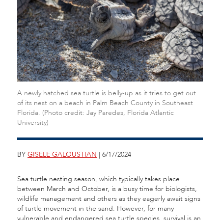
A newly hatched sea turtle is belly-up as it tries to get out
of its nest on a beach in Palm Beach County in Southeast
Florida. (Photo credit: Jay Paredes, Florida Atlantic
University)
BY
GISELE GALOUSTIAN
| 6/17/2024
Sea turtle nesting season, which typically takes place
between March and October, is a busy time for biologists,
wildlife management and others as they eagerly await signs
of turtle movement in the sand. However, for many
vulnerable and endangered sea turtle species, survival is an