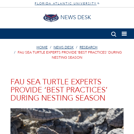
FLORIDA ATLANTIC UNIVERSITY
®
NEWS DESK
HOME
NEWS DESK
RESEARCH
FAU SEA TURTLE EXPERTS PROVIDE ‘BEST PRACTICES’ DURING
NESTING SEASON
FAU SEA TURTLE EXPERTS
PROVIDE ‘BEST PRACTICES’
DURING NESTING SEASON