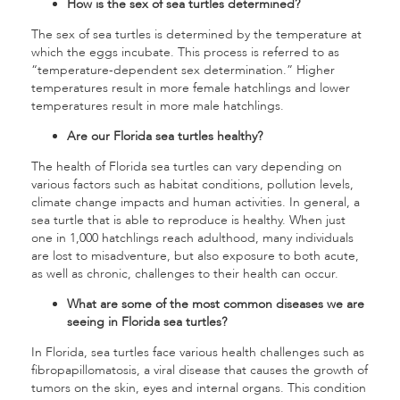
How is the sex of sea turtles determined?
The sex of sea turtles is determined by the temperature at
which the eggs incubate. This process is referred to as
“temperature-dependent sex determination.” Higher
temperatures result in more female hatchlings and lower
temperatures result in more male hatchlings.
Are our Florida sea turtles healthy?
The health of Florida sea turtles can vary depending on
various factors such as habitat conditions, pollution levels,
climate change impacts and human activities. In general, a
sea turtle that is able to reproduce is healthy. When just
one in 1,000 hatchlings reach adulthood, many individuals
are lost to misadventure, but also exposure to both acute,
as well as chronic, challenges to their health can occur.
What are some of the most common diseases we are
seeing in Florida sea turtles?
In Florida, sea turtles face various health challenges such as
fibropapillomatosis, a viral disease that causes the growth of
tumors on the skin, eyes and internal organs. This condition