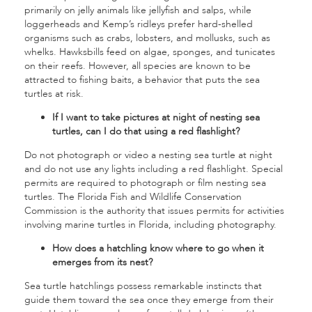
primarily on jelly animals like jellyfish and salps, while
loggerheads and Kemp’s ridleys prefer hard-shelled
organisms such as crabs, lobsters, and mollusks, such as
whelks. Hawksbills feed on algae, sponges, and tunicates
on their reefs. However, all species are known to be
attracted to fishing baits, a behavior that puts the sea
turtles at risk.
If I want to take pictures at night of nesting sea
turtles, can I do that using a red flashlight?
Do not photograph or video a nesting sea turtle at night
and do not use any lights including a red flashlight. Special
permits are required to photograph or film nesting sea
turtles. The Florida Fish and Wildlife Conservation
Commission is the authority that issues permits for activities
involving marine turtles in Florida, including photography.
How does a hatchling know where to go when it
emerges from its nest?
Sea turtle hatchlings possess remarkable instincts that
guide them toward the sea once they emerge from their