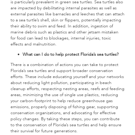
is particularly prevalent in green sea turtles. Sea turtles also
are impacted by debilitating internal parasites as well as
external parasites like barnacles and leeches that can attach
to a sea turtle’s shell, skin or flippers, potentially impacting
their ability to swim and feed. In addition, ingestion of
marine debris such as plastics and other jetsam mistaken
for food can lead to blockages, internal injuries, toxic
effects and malnutrition.
What can I do to help protect Florida’s sea turtles?
There is a combination of actions you can take to protect
Florida’s sea turtles and support broader conservation
efforts. These include educating yourself and your networks
about reducing light pollution, participating in beach
cleanup efforts, respecting nesting areas, reefs and feeding
areas, minimizing the use of single use plastics, reducing
your carbon-footprint to help reduce greenhouse gas
emissions, properly disposing of fishing gear, supporting
conservation organizations, and advocating for effective
policy changes. By taking these steps, you can contribute
to the conservation of Florida’s sea turtles and help ensure
their survival for future generations.