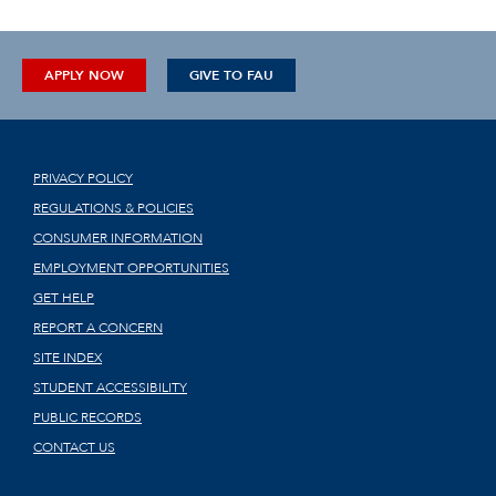
APPLY NOW
GIVE TO FAU
PRIVACY POLICY
REGULATIONS & POLICIES
CONSUMER INFORMATION
EMPLOYMENT OPPORTUNITIES
GET HELP
REPORT A CONCERN
SITE INDEX
STUDENT ACCESSIBILITY
PUBLIC RECORDS
CONTACT US