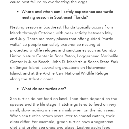
cause nest failure by overheating the eggs.
Where and when can I safely experience sea turtle
nesting season in Southeast Florida?
Nesting season in Southeast Florida typically occurs from
March through October, with peak activity between May
and July. There are many places that offer guided “turtle
walks” so people can safely experience nesting at
protected wildlife refuges and sanctuaries such as Gumbo
Limbo Nature Center in Boca Raton, Loggerhead Marinelife
Center in Juno Beach, John D. MacArthur Beach State Park
on Singer Island, several organizations on Hutchinson
Island, and at the Archie Carr National Wildlife Refuge
along the Atlantic coast.
What do sea turtles eat?
Sea turtles do not feed on land. Their diets depend on the
species and the life stage. Hatchlings tend to feed on very
small, slow-moving marine animals when on the high seas.
When sea turtles return years later to coastal waters, their
diets differ. For example, green turtles have a vegetarian
diet and prefer sea grass and algae. Leatherbacks feed