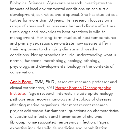
Biological Sciences: Wyneken’s research investigates the
impacts of local environmental conditions on sea turtle
development, sex ratios and dispersal. She has studied sea
turtles for more than 30 years. Her research focuses on a
range of areas such as how weather and climate affect sea
turtle eggs and rookeries to best practices in wildlife
management. Her long-term studies of nest temperatures
and primary sex ratios demonstrate how species differ in
their responses to changing climate and weather
conditions. Her approaches include understanding what is
normal, functional morphology, ecology, ethology,
physiology, and developmental biology in the contexts of
conservation.
Annie Page
, DVM, Ph.D.
, associate research professor and
clinical veterinarian, FAU
Harbor Branch Oceanographic
Institute
: Page’s research interests include epidemiology,
pathogenesis, eco-immunology and ecology of diseases
affecting marine organisms. Her most recent research
project addressed fundamental questions on characteristics
of subclinical infection and transmission of chelonid
fibropapilloma-associated herpesvirus infection. Page’s
expertise includes wildlife medicine and rehabilitation,