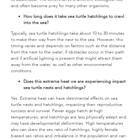
and often become prey for many other organisms.
How long does it take sea turtle hatchlings to crawl
into the sea?
Typically, sea turtle hatchlings take about 10 to 30 minutes
to make their way from the nest to the sea. However, this
timing varies and depends on factors such as the distance
from the nest to the water, if obstacles occur in their path
and if artificial lighting is present that might attract them
away from the water, as well as other environmental
conditions.
Does this extreme heat we are experiencing impact
sea turtle nests and hatchlings?
Yes. Extreme heat can have detrimental effects on sea
turtle nests and hatchlings, impacting their reproductive
success and survival. Fewer eggs hatch at high
temperatures, and hatchlings are less physically adept and
may have developmental deformities. High temperatures
also can skew the sex ratio of hatchlings, highly female
biased sex ratios and imbalance in the population and can