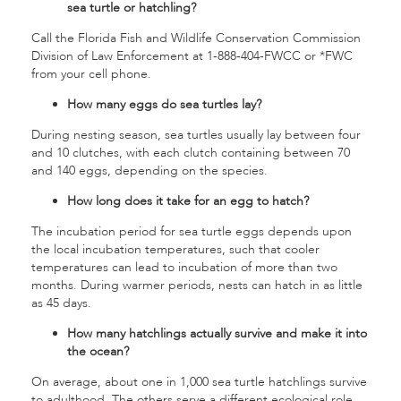
sea turtle or hatchling?
Call the Florida Fish and Wildlife Conservation Commission
Division of Law Enforcement at 1-888-404-FWCC or *FWC
from your cell phone.
How many eggs do sea turtles lay?
During nesting season, sea turtles usually lay between four
and 10 clutches, with each clutch containing between 70
and 140 eggs, depending on the species.
How long does it take for an egg to hatch?
The incubation period for sea turtle eggs depends upon
the local incubation temperatures, such that cooler
temperatures can lead to incubation of more than two
months. During warmer periods, nests can hatch in as little
as 45 days.
How many hatchlings actually survive and make it into
the ocean?
On average, about one in 1,000 sea turtle hatchlings survive
to adulthood. The others serve a different ecological role