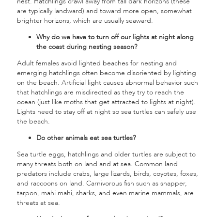
nest. Hatchlings crawl away from tall dark horizons (these
are typically landward) and toward more open, somewhat
brighter horizons, which are usually seaward.
Why do we have to turn off our lights at night along
the coast during nesting season?
Adult females avoid lighted beaches for nesting and
emerging hatchlings often become disoriented by lighting
on the beach. Artificial light causes abnormal behavior such
that hatchlings are misdirected as they try to reach the
ocean (just like moths that get attracted to lights at night).
Lights need to stay off at night so sea turtles can safely use
the beach.
Do other animals eat sea turtles?
Sea turtle eggs, hatchlings and older turtles are subject to
many threats both on land and at sea. Common land
predators include crabs, large lizards, birds, coyotes, foxes,
and raccoons on land. Carnivorous fish such as snapper,
tarpon, mahi mahi, sharks, and even marine mammals, are
threats at sea.