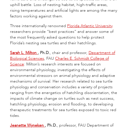
uphill battle. Loss of nesting habitat, high-traffic areas,
rising temperatures and artificial lights are among the many
factors working against them.
Three internationally renowned
Florida Atlantic University
researchers provide “best practices” and answer some of
the most frequently asked questions to help protect
Florida’s nesting sea turtles and their hatchlings.
Sarah L. Milton
, Ph.D.
, chair and professor,
Department of
Biological Sciences
, FAU
Charles E. Schmidt College of
Science
: Milton’s research interests are focused on
environmental physiology, investigating the effects of
environmental stressors on animal physiology and adaptive
mechanisms of survival. Her research related to sea turtle
physiology and conservation includes a variety of projects
ranging from the energetics of hatchling disorientation, the
impacts of climate change on turtles such as nest success,
hatchling physiology, erosion and flooding, to developing
therapeutic treatments for sea turtles exposed to toxic red
tides.
Jeanette Wyneken
, Ph.D.
, professor, FAU Department of