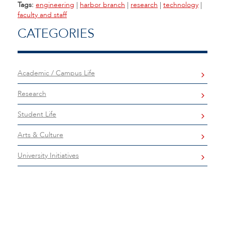
Tags:
engineering
|
harbor branch
|
research
|
technology
|
faculty and staff
CATEGORIES
Academic / Campus Life
Research
Student Life
Arts & Culture
University Initiatives