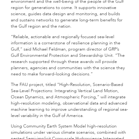
environment and the well-being of the people of the Gulf
region for generations to come. It supports innovative
science, guides data design and monitoring, and builds
and sustains networks to generate long-term benefits for
the Gulf region and the nation.
“Reliable, actionable and regionally focused sea-level
information is a cornerstone of resilience planning in the
Gulf,” said Michael Feldman, program director of GRP’s
Gulf Environmental Protection and Stewardship Unit. “The
research supported through these awards will provide
planners, agencies and communities with the science they
need to make forward-looking decisions.”
The FAU project, titled “High-Resolution, Scenario-Based
Sea-Level Projections: Integrating Vertical Land Motion,
Ocean Dynamics, and Atmospheric Forcing,” will integrate
high-resolution modeling, observational data and advanced
machine learning to improve understanding of regional sea-
level variability in the Gulf of America.
Using Community Earth System Model high-resolution
simulations under various climate scenarios, combined with
nested Semi-implicit Cross-scale Hydroscience Integrated