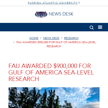
FLORIDA ATLANTIC UNIVERSITY
®
NEWS DESK
HOME
NEWS DESK
RESEARCH
FAU AWARDED $900,000 FOR GULF OF AMERICA SEA-LEVEL
RESEARCH
FAU AWARDED $900,000 FOR
GULF OF AMERICA SEA-LEVEL
RESEARCH