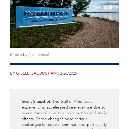
(Photo by Alex Dolce)
BY
GISELE GALOUSTIAN
| 2/26/2026
Grant Snapshot:
The Gulf of America is
experiencing accelerated sea-level rise due to
ocean dynamics, vertical land motion and steric
effects. These changes pose serious
challenges for coastal communities, particularly