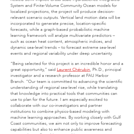
System and Finite-Volume Community Ocean models for
localized projections, the project will produce decision-
relevant scenario outputs. Vertical land motion data will be
incorporated to generate precise, location-specific
forecasts, while a graph-based probabilistic machine
learning framework will analyze multivariate predictors –
such as ocean heat content, atmospheric indices, and
dynamic sea-level trends – to forecast extreme sea-level
events and regional variability under deep uncertainty.
“Being selected for this project is an incredible honor and a
great opportunity,” said
Laurent Chérubin
, Ph.D., principal
investigator and a research professor at FAU Harbor
Branch. “Our team is committed to advancing the scientific
understanding of regional sea-level rise, while translating
that knowledge into practical tools that communities can
use to plan for the future. I am especially excited to
collaborate with our co-investigators and partner
institutions to combine physics-based modeling with
machine learning approaches. By working closely with Gulf
Coast communities, we aim not only to improve forecasting
capabilities but also to enhance public awareness and