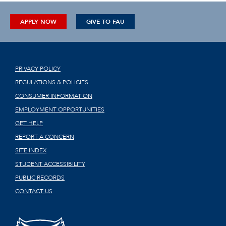
APPLY NOW
GIVE TO FAU
PRIVACY POLICY
REGULATIONS & POLICIES
CONSUMER INFORMATION
EMPLOYMENT OPPORTUNITIES
GET HELP
REPORT A CONCERN
SITE INDEX
STUDENT ACCESSIBILITY
PUBLIC RECORDS
CONTACT US