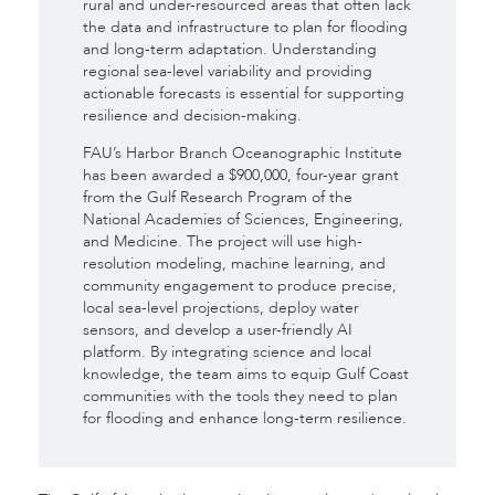
rural and under-resourced areas that often lack
the data and infrastructure to plan for flooding
and long-term adaptation. Understanding
regional sea-level variability and providing
actionable forecasts is essential for supporting
resilience and decision-making.
FAU’s Harbor Branch Oceanographic Institute
has been awarded a $900,000, four-year grant
from the Gulf Research Program of the
National Academies of Sciences, Engineering,
and Medicine. The project will use high-
resolution modeling, machine learning, and
community engagement to produce precise,
local sea-level projections, deploy water
sensors, and develop a user-friendly AI
platform. By integrating science and local
knowledge, the team aims to equip Gulf Coast
communities with the tools they need to plan
for flooding and enhance long-term resilience.