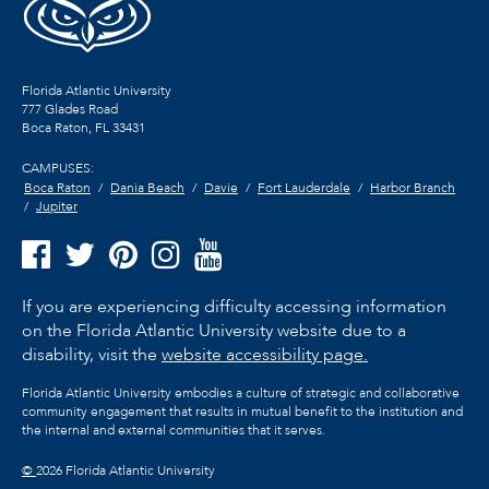
Florida Atlantic University
777 Glades Road
Boca Raton, FL
33431
CAMPUSES:
Boca Raton
Dania Beach
Davie
Fort Lauderdale
Harbor Branch
Jupiter
If you are experiencing difficulty accessing information
on the Florida Atlantic University website due to a
disability, visit the
website accessibility page.
Florida Atlantic University embodies a culture of strategic and collaborative
community engagement that results in mutual benefit to the institution and
the internal and external communities that it serves.
©
2026 Florida Atlantic University