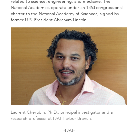
related to science, engineering, and medicine. The
National Academies operate under an 1863 congressional
charter to the National Academy of Sciences, signed by
former U.S. President Abraham Lincoln.
Laurent Chérubin, Ph.D., principal investigator and a
research professor at FAU Harbor Branch.
-FAU-