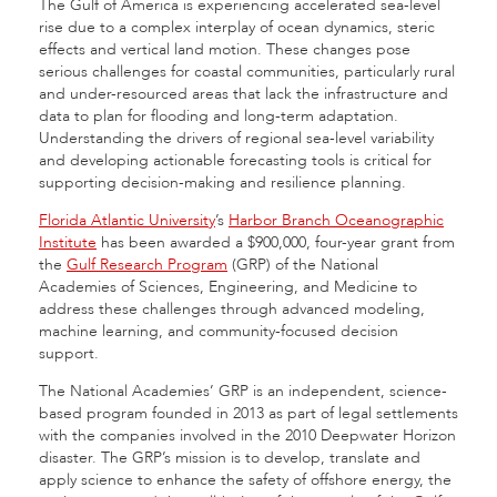
The Gulf of America is experiencing accelerated sea-level
rise due to a complex interplay of ocean dynamics, steric
effects and vertical land motion. These changes pose
serious challenges for coastal communities, particularly rural
and under-resourced areas that lack the infrastructure and
data to plan for flooding and long-term adaptation.
Understanding the drivers of regional sea-level variability
and developing actionable forecasting tools is critical for
supporting decision-making and resilience planning.
Florida Atlantic University
’s
Harbor Branch Oceanographic
Institute
has been awarded a $900,000, four-year grant from
the
Gulf Research Program
(GRP) of the National
Academies of Sciences, Engineering, and Medicine to
address these challenges through advanced modeling,
machine learning, and community-focused decision
support.
The National Academies’ GRP is an independent, science-
based program founded in 2013 as part of legal settlements
with the companies involved in the 2010 Deepwater Horizon
disaster. The GRP’s mission is to develop, translate and
apply science to enhance the safety of offshore energy, the