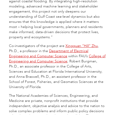
against coastal flooding. By integrating high-resolution
modeling, advanced machine learning and stakeholder
engagement, this project not only deepens our
understanding of Gulf Coast sea-level dynamics but also
ensures that this knowledge is applied where it matters
most – helping local governments, planners and residents
make informed, data-driven decisions that protect lives,
property and ecosystems.”
Co-investigators of the project are
Xingquan “Hill” Zhu
,
Ph.D., a professor in the
Department of Electrical
Engineering and Computer Science
within FAU’s
College of
Engineering and Computer Science
; Robert Burgman,
Ph.D., an associate professor in the College of Arts,
Sciences and Education at Florida International University;
and Anna Braswell, Ph.D., an assistant professor in the
School of Forest, Fisheries, and Geomatics Sciences at the
University of Florida.
The National Academies of Sciences, Engineering, and
Medicine are private, nonprofit institutions that provide
independent, objective analysis and advice to the nation to
solve complex problems and inform public policy decisions