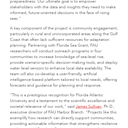
preparedness. Our ultimate goal is to empower
stakeholders with the data and insights they need to make
informed, future-oriented decisions in the face of rising
seas.”
A key component of the project is community engagement,
particularly in rural and unincorporated areas along the Gulf
Coast that often lack sufficient resources for adaptation
planning. Partnering with Florida Sea Grant, FAU
researchers will conduct outreach programs in four
communities to increase knowledge of sea-level rise,
provide scenario-specific decision-making tools, and deploy
water level sensors to enhance local data availability. The
team will also co-develop a user-friendly, artificial
intelligence-based platform tailored to local needs, offering
forecasts and guidance for planning and response.
“This is a prestigious recognition for Florida Atlantic
University and a testament to the scientific excellence and
societal relevance of our work,” said
James Sullivan
, Ph.D.,
executive director of FAU Harbor Branch. “Projects like this
exemplify how research can directly support communities,
providing actionable information that strengthens resilience