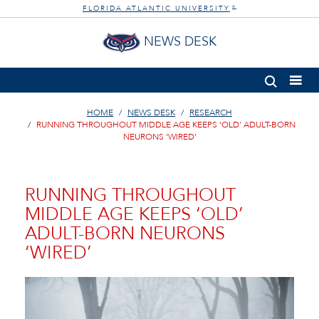
FLORIDA ATLANTIC UNIVERSITY
®
NEWS DESK
HOME
NEWS DESK
RESEARCH
RUNNING THROUGHOUT MIDDLE AGE KEEPS ‘OLD’ ADULT-BORN
NEURONS ‘WIRED’
RUNNING THROUGHOUT
MIDDLE AGE KEEPS ‘OLD’
ADULT-BORN NEURONS
‘WIRED’