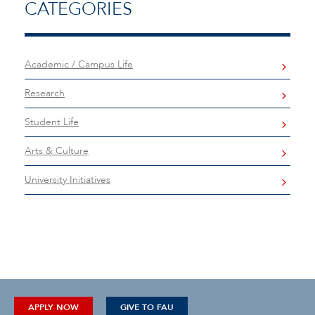
CATEGORIES
Academic / Campus Life
Research
Student Life
Arts & Culture
University Initiatives
APPLY NOW
GIVE TO FAU