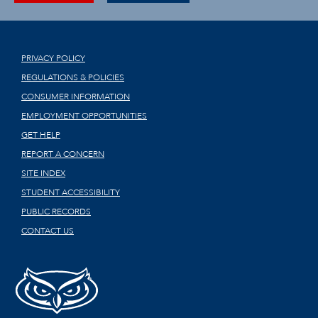
PRIVACY POLICY
REGULATIONS & POLICIES
CONSUMER INFORMATION
EMPLOYMENT OPPORTUNITIES
GET HELP
REPORT A CONCERN
SITE INDEX
STUDENT ACCESSIBILITY
PUBLIC RECORDS
CONTACT US