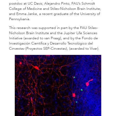
postdoc at UC Davis; Alejandro Pinto, FAU’s Schmidt
College of Medicine and Stiles-Nicholson Brain Institute;
and Emma Janke, a recent graduate of the University of
Pennsylvania.
This research was supported in part by the FAU Stiles-
Nicholson Brain Institute and the Jupiter Life Sciences
Initiative (awarded to van Praag), and by the Fondo de
Investigación Científica y Desarrollo Tecnológico del
Cinvestav (Proyectos SEP-Cinvestav), (awarded to Vivar).