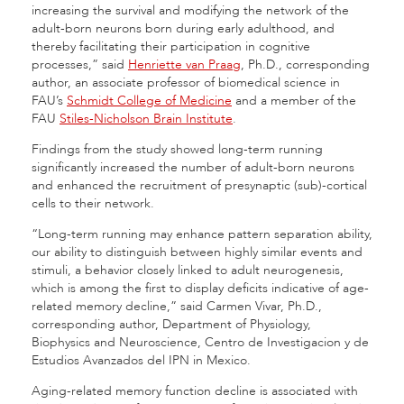
increasing the survival and modifying the network of the
adult-born neurons born during early adulthood, and
thereby facilitating their participation in cognitive
processes,” said
Henriette van Praag
, Ph.D., corresponding
author, an associate professor of biomedical science in
FAU’s
Schmidt College of Medicine
and a member of the
FAU
Stiles-Nicholson Brain Institute
.
Findings from the study showed long-term running
significantly increased the number of adult-born neurons
and enhanced the recruitment of presynaptic (sub)-cortical
cells to their network.
“Long-term running may enhance pattern separation ability,
our ability to distinguish between highly similar events and
stimuli, a behavior closely linked to adult neurogenesis,
which is among the first to display deficits indicative of age-
related memory decline,” said Carmen Vivar, Ph.D.,
corresponding author, Department of Physiology,
Biophysics and Neuroscience, Centro de Investigacion y de
Estudios Avanzados del IPN in Mexico.
Aging-related memory function decline is associated with