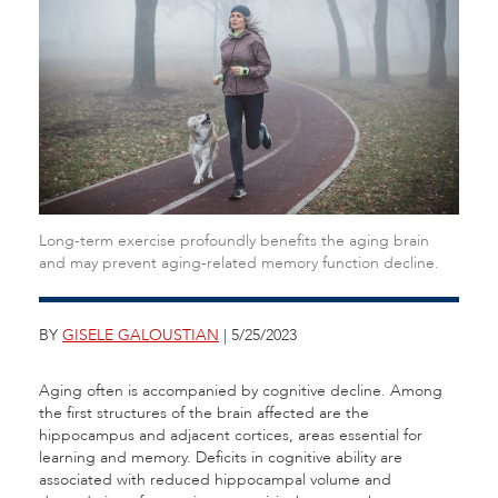
Long-term exercise profoundly benefits the aging brain
and may prevent aging-related memory function decline.
BY
GISELE GALOUSTIAN
| 5/25/2023
Aging often is accompanied by cognitive decline. Among
the first structures of the brain affected are the
hippocampus and adjacent cortices, areas essential for
learning and memory. Deficits in cognitive ability are
associated with reduced hippocampal volume and