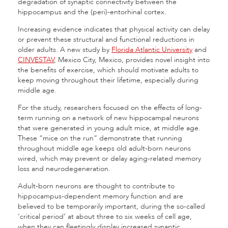
degradation of synaptic connectivity between the
hippocampus and the (peri)-entorhinal cortex.
Increasing evidence indicates that physical activity can delay
or prevent these structural and functional reductions in
older adults. A new study by
Florida Atlantic University
and
CINVESTAV
, Mexico City, Mexico, provides novel insight into
the benefits of exercise, which should motivate adults to
keep moving throughout their lifetime, especially during
middle age.
For the study, researchers focused on the effects of long-
term running on a network of new hippocampal neurons
that were generated in young adult mice, at middle age.
These “mice on the run” demonstrate that running
throughout middle age keeps old adult-born neurons
wired, which may prevent or delay aging-related memory
loss and neurodegeneration.
Adult-born neurons are thought to contribute to
hippocampus-dependent memory function and are
believed to be temporarily important, during the so-called
‘critical period’ at about three to six weeks of cell age,
when they can fleetingly display increased synaptic