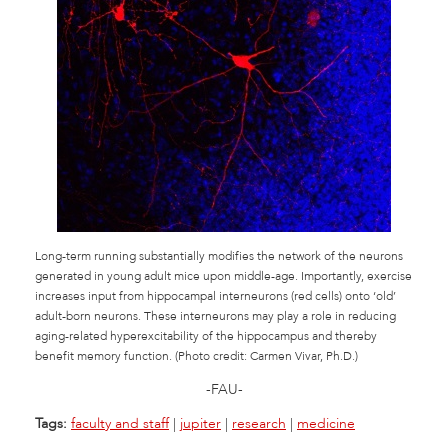
Long-term running substantially modifies the network of the neurons
generated in young adult mice upon middle-age. Importantly, exercise
increases input from hippocampal interneurons (red cells) onto ‘old’
adult-born neurons. These interneurons may play a role in reducing
aging-related hyperexcitability of the hippocampus and thereby
benefit memory function. (Photo credit: Carmen Vivar, Ph.D.)
-FAU-
Tags:
faculty and staff
|
jupiter
|
research
|
medicine