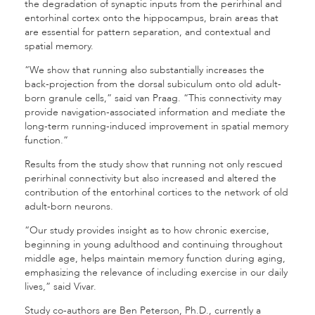
the degradation of synaptic inputs from the perirhinal and
entorhinal cortex onto the hippocampus, brain areas that
are essential for pattern separation, and contextual and
spatial memory.
“We show that running also substantially increases the
back-projection from the dorsal subiculum onto old adult-
born granule cells,” said van Praag. “This connectivity may
provide navigation-associated information and mediate the
long-term running-induced improvement in spatial memory
function.”
Results from the study show that running not only rescued
perirhinal connectivity but also increased and altered the
contribution of the entorhinal cortices to the network of old
adult-born neurons.
“Our study provides insight as to how chronic exercise,
beginning in young adulthood and continuing throughout
middle age, helps maintain memory function during aging,
emphasizing the relevance of including exercise in our daily
lives,” said Vivar.
Study co-authors are Ben Peterson, Ph.D., currently a