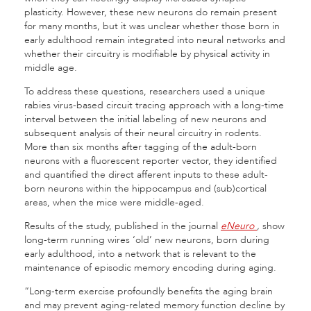
plasticity. However, these new neurons do remain present
for many months, but it was unclear whether those born in
early adulthood remain integrated into neural networks and
whether their circuitry is modifiable by physical activity in
middle age.
To address these questions, researchers used a unique
rabies virus-based circuit tracing approach with a long-time
interval between the initial labeling of new neurons and
subsequent analysis of their neural circuitry in rodents.
More than six months after tagging of the adult-born
neurons with a fluorescent reporter vector, they identified
and quantified the direct afferent inputs to these adult-
born neurons within the hippocampus and (sub)cortical
areas, when the mice were middle-aged.
Results of the study, published in the journal
eNeuro
,
show
long-term running wires ‘old’ new neurons, born during
early adulthood, into a network that is relevant to the
maintenance of episodic memory encoding during aging.
“Long-term exercise profoundly benefits the aging brain
and may prevent aging-related memory function decline by