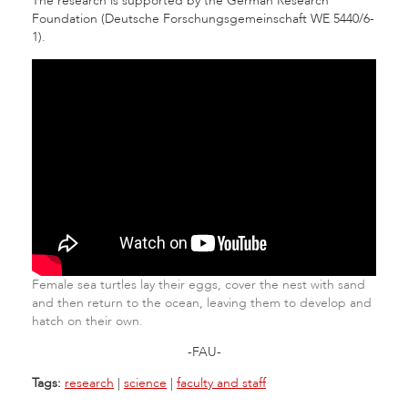
The research is supported by the German Research
Foundation (Deutsche Forschungsgemeinschaft WE 5440/6-
1).
Female sea turtles lay their eggs, cover the nest with sand
and then return to the ocean, leaving them to develop and
hatch on their own.
-FAU-
Tags:
research
|
science
|
faculty and staff