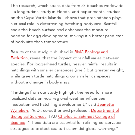
The research, which spans data from 37 beaches worldwide
– a longitudinal study in Florida, and experimental studies
on the Cape Verde Islands – shows that precipitation plays
a crucial role in determining hatchling body size. Rainfall
cools the beach surface and enhances the moisture
needed for egg development, making it a better predictor
of body size than temperature.
Results of the study, published in
BMC Ecology and
Evolution
, reveal that the impact of rainfall varies between
species. For loggerhead turtles, heavier rainfall results in
hatchlings with smaller carapaces (shell) but greater weight,
while green turtle hatchlings grow smaller carapaces
without a change in body mass.
“Findings from our study highlight the need for more
localized data on how regional weather influences
incubation and hatchling development,” said
Jeanette
Wyneken
, Ph.D., co-author and professor,
Department of
Biological Sciences
, FAU
Charles E. Schmidt College of
Science
. “These data are essential for refining conservation
strategies to protect sea turtles amidst global warming.”