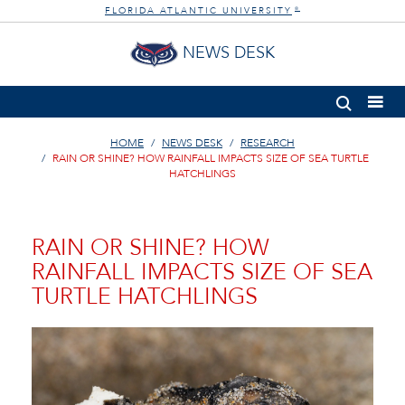
FLORIDA ATLANTIC UNIVERSITY
®
NEWS DESK
HOME
NEWS DESK
RESEARCH
RAIN OR SHINE? HOW RAINFALL IMPACTS SIZE OF SEA TURTLE
HATCHLINGS
RAIN OR SHINE? HOW
RAINFALL IMPACTS SIZE OF SEA
TURTLE HATCHLINGS