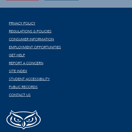
PRIVACY POLICY
REGULATIONS & POLICIES
CONSUMER INFORMATION
EMPLOYMENT OPPORTUNITIES
GET HELP
REPORT A CONCERN
SITE INDEX
STUDENT ACCESSIBILITY
PUBLIC RECORDS
CONTACT US