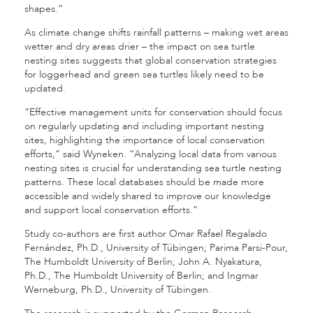
shapes.”
As climate change shifts rainfall patterns – making wet areas
wetter and dry areas drier – the impact on sea turtle
nesting sites suggests that global conservation strategies
for loggerhead and green sea turtles likely need to be
updated.
“Effective management units for conservation should focus
on regularly updating and including important nesting
sites, highlighting the importance of local conservation
efforts,” said Wyneken. “Analyzing local data from various
nesting sites is crucial for understanding sea turtle nesting
patterns. These local databases should be made more
accessible and widely shared to improve our knowledge
and support local conservation efforts.”
Study co-authors are first author Omar Rafael Regalado
Fernández, Ph.D., University of Tübingen; Parima Parsi-Pour,
The Humboldt University of Berlin; John A. Nyakatura,
Ph.D., The Humboldt University of Berlin; and Ingmar
Werneburg, Ph.D., University of Tübingen.