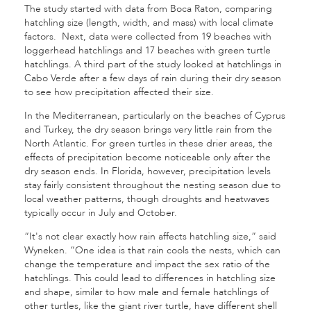
The study started with data from Boca Raton, comparing
hatchling size (length, width, and mass) with local climate
factors. Next, data were collected from 19 beaches with
loggerhead hatchlings and 17 beaches with green turtle
hatchlings. A third part of the study looked at hatchlings in
Cabo Verde after a few days of rain during their dry season
to see how precipitation affected their size.
In the Mediterranean, particularly on the beaches of Cyprus
and Turkey, the dry season brings very little rain from the
North Atlantic. For green turtles in these drier areas, the
effects of precipitation become noticeable only after the
dry season ends. In Florida, however, precipitation levels
stay fairly consistent throughout the nesting season due to
local weather patterns, though droughts and heatwaves
typically occur in July and October.
“It's not clear exactly how rain affects hatchling size,” said
Wyneken. “One idea is that rain cools the nests, which can
change the temperature and impact the sex ratio of the
hatchlings. This could lead to differences in hatchling size
and shape, similar to how male and female hatchlings of
other turtles, like the giant river turtle, have different shell