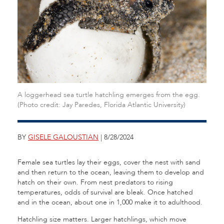
A loggerhead sea turtle hatchling emerges from the egg.
(Photo credit: Jay Paredes, Florida Atlantic University)
BY
GISELE GALOUSTIAN
| 8/28/2024
Female sea turtles lay their eggs, cover the nest with sand
and then return to the ocean, leaving them to develop and
hatch on their own. From nest predators to rising
temperatures, odds of survival are bleak. Once hatched
and in the ocean, about one in 1,000 make it to adulthood.
Hatchling size matters. Larger hatchlings, which move