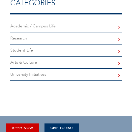
CATEGORIES
Academic / Campus Life
Research
Student Life
Arts & Culture
University Initiatives
APPLY NOW
GIVE TO FAU