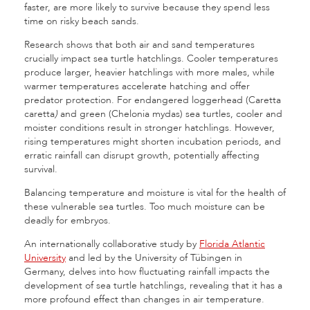
faster, are more likely to survive because they spend less
time on risky beach sands.
Research shows that both air and sand temperatures
crucially impact sea turtle hatchlings. Cooler temperatures
produce larger, heavier hatchlings with more males, while
warmer temperatures accelerate hatching and offer
predator protection. For endangered loggerhead (Caretta
caretta
)
and green (Chelonia mydas) sea turtles, cooler and
moister conditions result in stronger hatchlings. However,
rising temperatures might shorten incubation periods, and
erratic rainfall can disrupt growth, potentially affecting
survival.
Balancing temperature and moisture is vital for the health of
these vulnerable sea turtles. Too much moisture can be
deadly for embryos.
An internationally collaborative study by
Florida Atlantic
University
and led by the University of Tübingen in
Germany, delves into how fluctuating rainfall impacts the
development of sea turtle hatchlings, revealing that it has a
more profound effect than changes in air temperature.