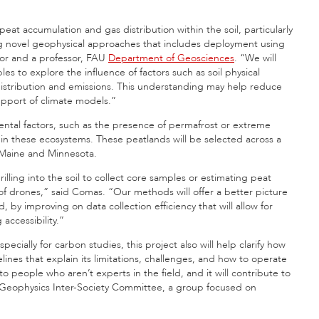
at accumulation and gas distribution within the soil, particularly
sing novel geophysical approaches that includes deployment using
ator and a professor, FAU
Department of Geosciences
. “We will
s to explore the influence of factors such as soil physical
distribution and emissions. This understanding may help reduce
support of climate models.”
mental factors, such as the presence of permafrost or extreme
s in these ecosystems. These peatlands will be selected across a
in Maine and Minnesota.
ling into the soil to collect core samples or estimating peat
of drones,” said Comas. “Our methods will offer a better picture
by improving on data collection efficiency that will allow for
accessibility.”
pecially for carbon studies, this project also will help clarify how
lines that explain its limitations, challenges, and how to operate
to people who aren’t experts in the field, and it will contribute to
 Geophysics Inter-Society Committee, a group focused on