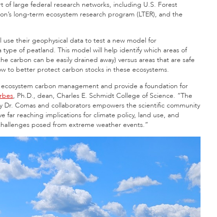
art of large federal research networks, including U.S. Forest
tion’s long-term ecosystem research program (LTER), and the
l use their geophysical data to test a new model for
ype of peatland. This model will help identify which areas of
he carbon can be easily drained away) versus areas that are safe
how to better protect carbon stocks in these ecosystems.
 of ecosystem carbon management and provide a foundation for
orbes
, Ph.D., dean, Charles E. Schmidt College of Science. “The
by Dr. Comas and collaborators empowers the scientific community
e far reaching implications for climate policy, land use, and
e challenges posed from extreme weather events.”