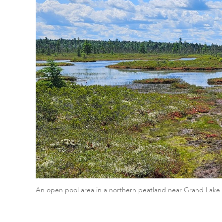
An open pool area in a northern peatland near Grand Lake 