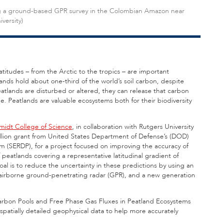
ing a ground-based GPR survey in the Colombian Amazon near
versity)
atitudes – from the Arctic to the tropics – are important
ands hold about one-third of the world’s soil carbon, despite
atlands are disturbed or altered, they can release that carbon
 Peatlands are valuable ecosystems both for their biodiversity
midt College of Science
, in collaboration with Rutgers University
illion grant from United States Department of Defense’s (DOD)
(SERDP), for a project focused on improving the accuracy of
peatlands covering a representative latitudinal gradient of
al is to reduce the uncertainty in these predictions by using an
s airborne ground-penetrating radar (GPR), and a new generation
 Carbon Pools and Free Phase Gas Fluxes in Peatland Ecosystems
, spatially detailed geophysical data to help more accurately