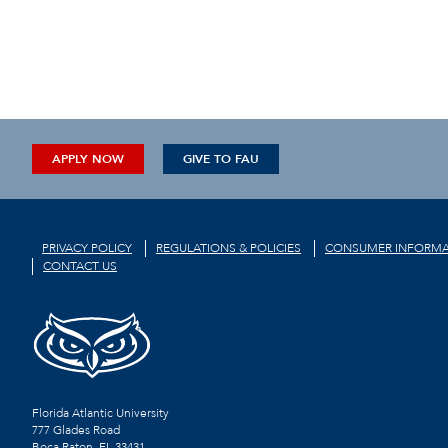
APPLY NOW
GIVE TO FAU
PRIVACY POLICY
REGULATIONS & POLICIES
CONSUMER INFORMA
CONTACT US
Florida Atlantic University
777 Glades Road
Boca Raton, FL
33431