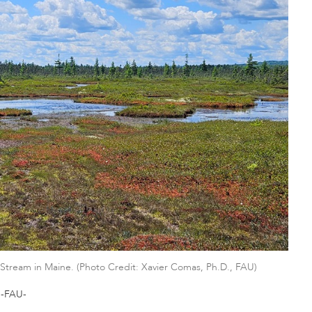
Stream in Maine. (Photo Credit: Xavier Comas, Ph.D., FAU)
-FAU-