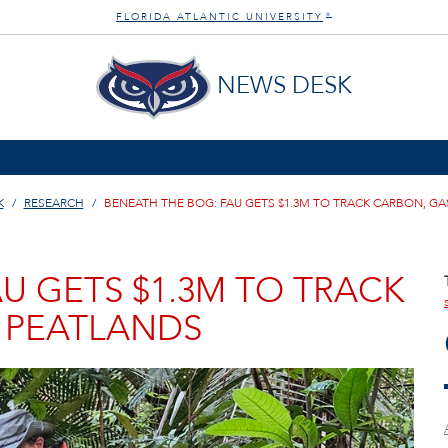
FLORIDA ATLANTIC UNIVERSITY
®
NEWS DESK
K
RESEARCH
BENEATH THE BOG: FAU GETS $1.3M TO TRACK CARBON, GA
U GETS $1.3M TO TRACK
N PEATLANDS