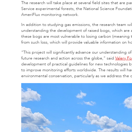
The research will take place at several field sites that are p
Service experimental forests, the National Science Founda
AmeriFlux monitoring network.
In addition to studying gas emissions, the research team wil
understanding the development of raised bogs, which are a t
these bogs are most vulnerable to losing carbon (meaning t
from such loss, which will provide valuable information on 
“This project will significantly advance our understanding
future research and action across the globe,” said
Valery F
development of practical guidelines for new technologies 
to improve monitoring efforts worldwide. The results will hav
environmental conservation, particularly as we address th