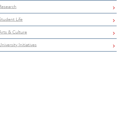
Research
Student Life
Arts & Culture
University Initiatives