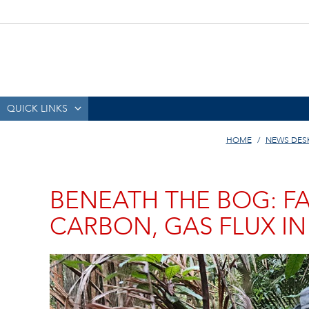
QUICK LINKS
HOME
NEWS DES
BENEATH THE BOG: FA
CARBON, GAS FLUX I