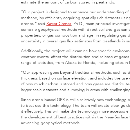
estimate the amount of carbon stored in peatlands.
“Our project is designed to enhance our understanding of pe
methane, by efficiently acquiring spatially rich datasets u
drones,” said
Xavier Comas
, Ph.D., main principal investig
combine geophysical methods with direct soil and gas sample
properties, or gas composition and age, in regulating gas 
uncertainty in overall gas flux estimates from peatlands in 
Additionally, the project will examine how specific environ
weather events, affect the distribution and release of gase
range of latitudes, from Alaska to Florida, including sites 
“Our approach goes beyond traditional methods, such as dril
thickness based on surface elevation, and includes the use 
of how much carbon is stored and how gases are distributed, 
larger scale datasets and surveying in areas with challenging 
Since drone-based GPR is still a relatively new technology, es
to best use this technology. The team will create clear guide
it effectively. This will make the technology more accessible 
the development of best practices within the Near-Surface
advancing geophysical methods.