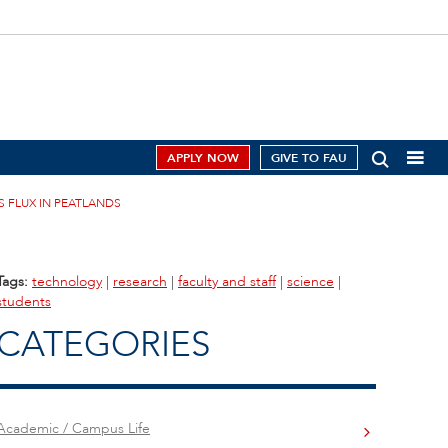
APPLY NOW
GIVE TO FAU
S FLUX IN PEATLANDS
Tags:
technology
|
research
|
faculty and staff
|
science
|
students
CATEGORIES
Academic / Campus Life