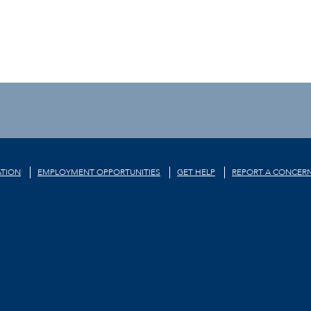
TION
EMPLOYMENT OPPORTUNITIES
GET HELP
REPORT A CONCER