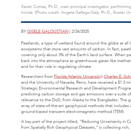
Xavier Comas, Ph.D., main principal investigator, perform
Inírida. (Photo credit: Angela Gallego-Sala, Ph.D., Exeter Uni
BY
GISELE GALOUSTIAN
| 2/24/2025
Peatlands,
a type of wetland found around the globe at all l
ecosystems that store vast amounts of carbon. In fact, peatl
covering only about 3% of the Earth’s land surface. When pe
back into the atmosphere as greenhouse gases like methane.
and for their role in regulating climate.
Researchers from
Florida Atlantic University
’s
Charles E. Sch
and the University of Nevada, Reno, have received a $1.3 m
Strategic Environmental Research and Development Program 
predicting carbon storage and gas emissions over a suite of 
relevance to the DoD, from Alaska to the Everglades. The go
array of state-of-the-art geophysical methods that include
ground-based transient electromagnetic method (TEM).
A key part of the project titled, “Reducing Uncertainty in
from Spatially Rich Geophysical Datasets,” is collecting rich