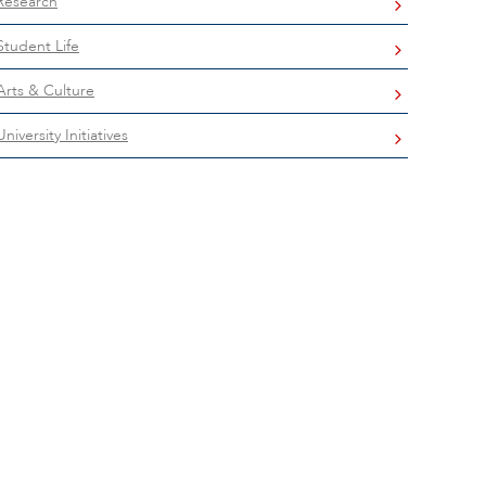
Research
Student Life
Arts & Culture
University Initiatives