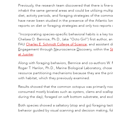
Previously, the research team discovered that there is fine-s
inhabit the same general areas and could be utilizing mult
diet, activity periods, and foraging strategies of the comm
have never been studied in the presence of the Atlantic lo
reports on diet or foraging strategies and only two reports 
“Incorporating species-specific behavioral habits is a key 
Chelsea O. Bennice, Ph.D., (aka “Octo Girl”) first author, an a
FAU
Charles E. Schmidt College of Science
; and assistant d
E
ngagement through
N
euroscience
D
iscovery, within the
St
at Jupiter
.
Along with foraging behaviors, Bennice and co-authors W. 
Roger T. Hanlon, Ph.D., Marine Biological Laboratory, chose 
resource partitioning mechanisms because they are the pri
with habitat, which they previously examined.
Results showed that the common octopus
was primarily noc
consumed mostly bivalves such as oysters, clams and scallops
during the day), foraged on soft bottom substrate, and exc
Both species showed a saltatory (stop and go) foraging tac
behavior guided by visual scanning and decision making, fo