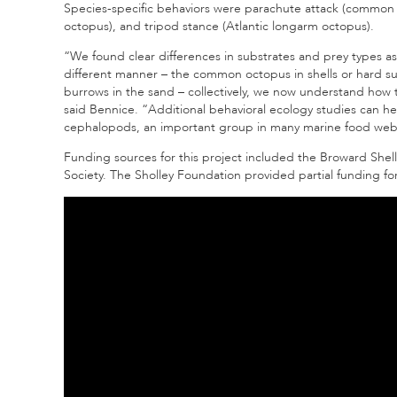
Species-specific behaviors were parachute attack (common 
octopus), and tripod stance (Atlantic longarm octopus).
“We found clear differences in substrates and prey types as w
different manner – the common octopus
in shells or hard 
burrows in the sand – collectively, we now understand how t
said Bennice. “Additional behavioral ecology studies can 
cephalopods, an important group in many marine food web
Funding sources for this project included the Broward Shel
Society. The Sholley Foundation provided partial funding f