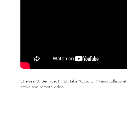
Chelsea O. Bennice, Ph.D., (aka “Octo Girl”) and collabora
active and remote video