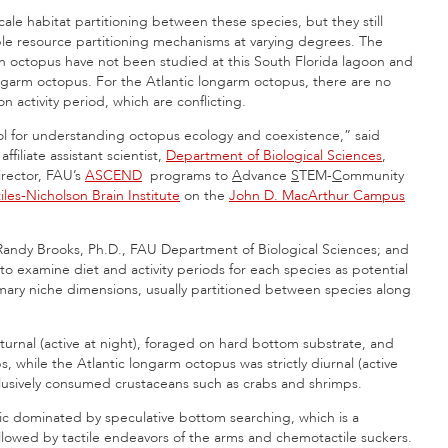
cale habitat partitioning between these species, but they still
iple resource partitioning mechanisms at varying degrees. The
on octopus have not been studied at this South Florida lagoon and
ngarm octopus. For the Atlantic longarm octopus, there are no
on activity period, which are conflicting.
tool for understanding octopus ecology and coexistence,” said
ffiliate assistant scientist,
Department of Biological Sciences
,
irector, FAU’s
ASCEND
programs to
A
dvance
S
TEM-
C
ommunity
iles-Nicholson Brain Institute
on the
John D. MacArthur Campus
Randy Brooks, Ph.D., FAU Department of Biological Sciences; and
to examine diet and activity periods for each species as potential
mary niche dimensions, usually partitioned between species along
turnal (active at night), foraged on hard bottom substrate, and
, while the Atlantic longarm octopus was strictly diurnal (active
lusively consumed crustaceans such as crabs and shrimps.
tic dominated by speculative bottom searching, which is a
llowed by tactile endeavors of the arms and chemotactile suckers.