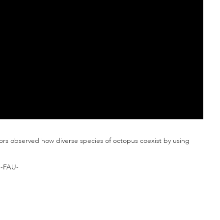
tors observed how diverse species of octopus coexist by using
-FAU-