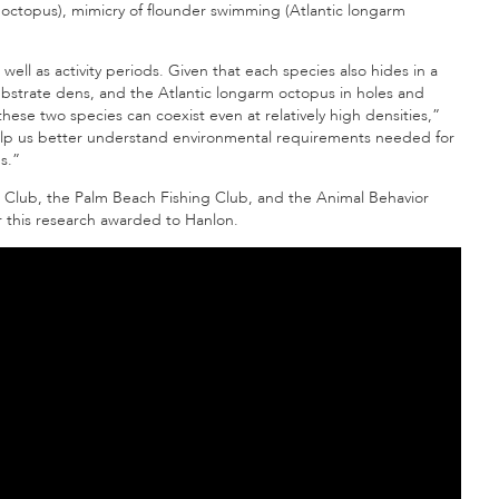
octopus), mimicry of flounder swimming (Atlantic longarm
ell as activity periods. Given that each species also hides in a
substrate dens, and the Atlantic longarm octopus
in holes and
hese two species can coexist even at relatively high densities,”
help us better understand environmental requirements needed for
s.
”
l Club, the Palm Beach Fishing Club, and the Animal Behavior
or this research awarded to Hanlon.