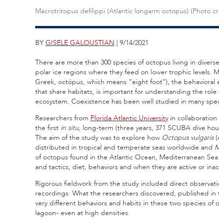
Macrotritopus defilippi (Atlantic longarm octopus) (Photo c
BY
GISELE GALOUSTIAN
| 9/14/2021
There are more than 300 species of octopus living in diverse
polar ice regions where they feed on lower trophic levels.
Greek, octópus, which means “eight foot”), the behavioral 
that share habitats, is important for understanding the role
ecosystem. Coexistence has been well studied in many spec
Researchers from
Florida Atlantic University
in collaboration
the first
in situ
, long-term (three years, 371 SCUBA dive hour
The aim of the study was to explore how
Octopus vulgaris
(
distributed in tropical and temperate seas worldwide and
M
of octopus found in the Atlantic Ocean, Mediterranean Sea 
and tactics, diet, behaviors and when they are active or inac
Rigorous fieldwork from the study included direct observa
recordings. What the researchers discovered, published in
very different behaviors and habits in these two species of o
lagoon- even at high densities.