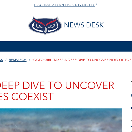
FLORIDA ATLANTIC UNIVERSITY
®
NEWS DESK
SK
RESEARCH
‘OCTO GIRL’ TAKES A DEEP DIVE TO UNCOVER HOW OCTOP
 DEEP DIVE TO UNCOVER
S COEXIST