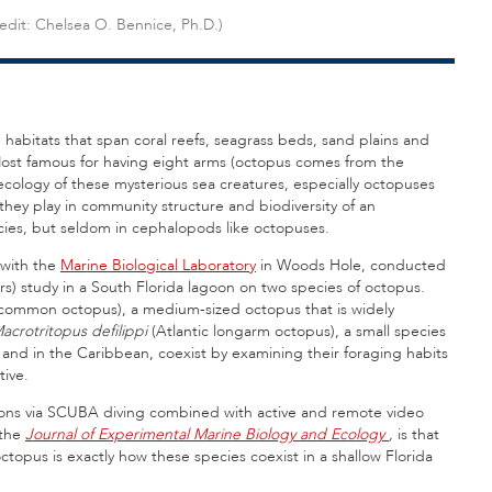
redit: Chelsea O. Bennice, Ph.D.)
 habitats that span coral reefs, seagrass beds, sand plains and
 Most famous for having eight arms (octopus comes from the
ecology of these mysterious sea creatures, especially octopuses
 they play in community structure and biodiversity of an
ies, but seldom in cephalopods like octopuses.
 with the
Marine Biological Laboratory
in Woods Hole, conducted
s) study in a South Florida lagoon on two species of octopus.
common octopus), a medium-sized octopus that is widely
acrotritopus defilippi
(Atlantic longarm octopus), a small species
and in the Caribbean, coexist by examining their foraging habits
tive.
tions via SCUBA diving combined with active and remote video
 the
Journal of Experimental Marine Biology and Ecology
,
is that
ctopus is exactly how these species coexist in a shallow Florida