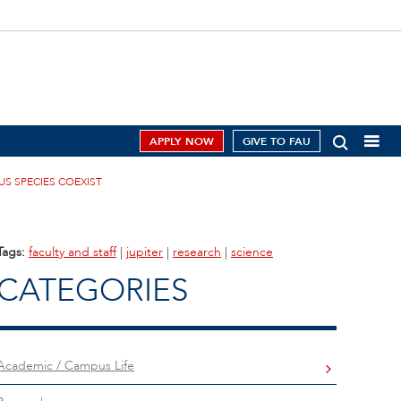
APPLY NOW
GIVE TO FAU
US SPECIES COEXIST
Tags:
faculty and staff
|
jupiter
|
research
|
science
CATEGORIES
Academic / Campus Life