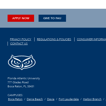
APPLY NOW
GIVE TO FAU
PRIVACY POLICY
REGULATIONS & POLICIES
CONSUMER INFORMA
CONTACT US
Florida Atlantic University
777 Glades Road
Boca Raton, FL
33431
CAMPUSES:
Boca Raton
Dania Beach
Davie
Fort Lauderdale
Harbor Branch