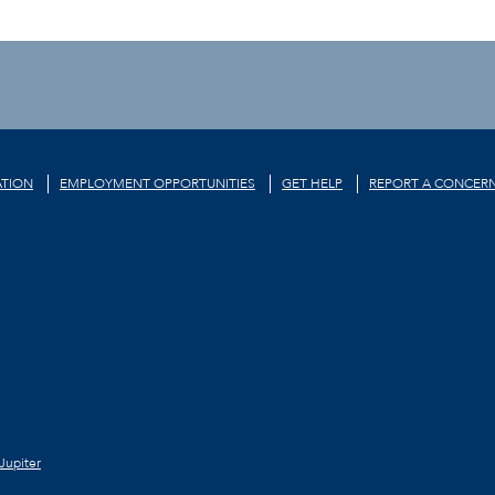
TION
EMPLOYMENT OPPORTUNITIES
GET HELP
REPORT A CONCER
Jupiter