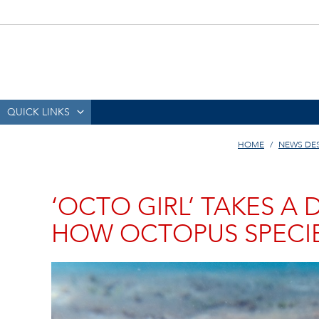
QUICK LINKS
HOME
NEWS DE
‘OCTO GIRL’ TAKES A
HOW OCTOPUS SPECIE