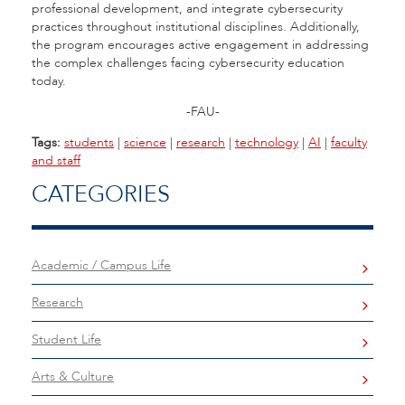
professional development, and integrate cybersecurity
practices throughout institutional disciplines. Additionally,
the program encourages active engagement in addressing
the complex challenges facing cybersecurity education
today.
-FAU-
Tags:
students
|
science
|
research
|
technology
|
AI
|
faculty
and staff
CATEGORIES
Academic / Campus Life
Research
Student Life
Arts & Culture