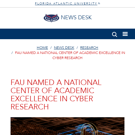
FLORIDA ATLANTIC UNIVERSITY
®
NEWS DESK
HOME
NEWS DESK
RESEARCH
FAU NAMED A NATIONAL CENTER OF ACADEMIC EXCELLENCE IN
CYBER RESEARCH
FAU NAMED A NATIONAL
CENTER OF ACADEMIC
EXCELLENCE IN CYBER
RESEARCH