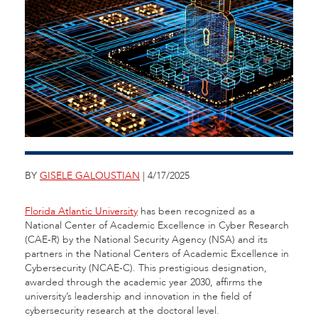
BY
GISELE GALOUSTIAN
| 4/17/2025
Florida Atlantic University
has been recognized as a
National Center of Academic Excellence in Cyber Research
(CAE-R) by the National Security Agency (NSA) and its
partners in the National Centers of Academic Excellence in
Cybersecurity (NCAE-C). This prestigious designation,
awarded through the academic year 2030, affirms the
university’s leadership and innovation in the field of
cybersecurity research at the doctoral level.