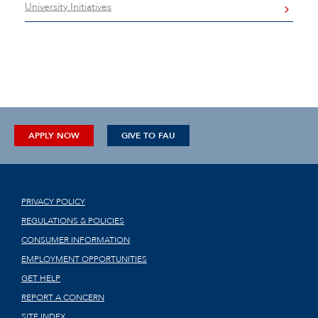
University Initiatives
APPLY NOW
GIVE TO FAU
PRIVACY POLICY
REGULATIONS & POLICIES
CONSUMER INFORMATION
EMPLOYMENT OPPORTUNITIES
GET HELP
REPORT A CONCERN
SITE INDEX