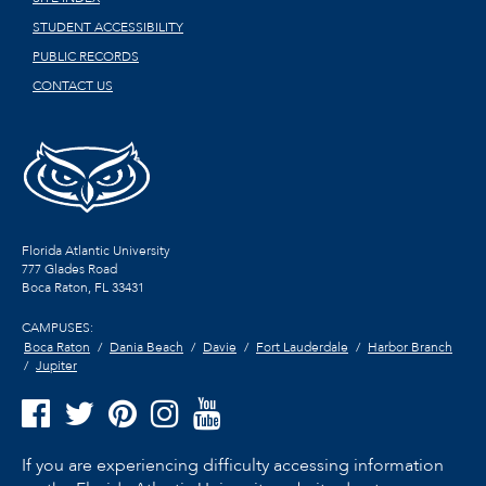
STUDENT ACCESSIBILITY
PUBLIC RECORDS
CONTACT US
Florida Atlantic University
777 Glades Road
Boca Raton, FL
33431
CAMPUSES:
Boca Raton
Dania Beach
Davie
Fort Lauderdale
Harbor Branch
Jupiter
If you are experiencing difficulty accessing information