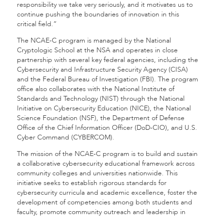
responsibility we take very seriously, and it motivates us to
continue pushing the boundaries of innovation in this
critical field.”
The NCAE-C program is managed by the National
Cryptologic School at the NSA and operates in close
partnership with several key federal agencies, including the
Cybersecurity and Infrastructure Security Agency (CISA)
and the Federal Bureau of Investigation (FBI). The program
office also collaborates with the National Institute of
Standards and Technology (NIST) through the National
Initiative on Cybersecurity Education (NICE), the National
Science Foundation (NSF), the Department of Defense
Office of the Chief Information Officer (DoD-CIO), and U.S.
Cyber Command (CYBERCOM).
The mission of the NCAE-C program is to build and sustain
a collaborative cybersecurity educational framework across
community colleges and universities nationwide. This
initiative seeks to establish rigorous standards for
cybersecurity curricula and academic excellence, foster the
development of competencies among both students and
faculty, promote community outreach and leadership in