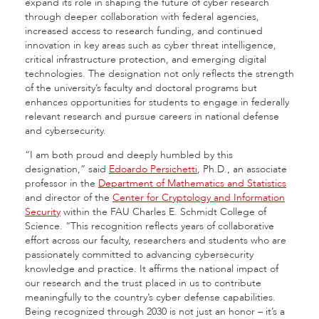
expand its role in shaping the future of cyber research
through deeper collaboration with federal agencies,
increased access to research funding, and continued
innovation in key areas such as cyber threat intelligence,
critical infrastructure protection, and emerging digital
technologies. The designation not only reflects the strength
of the university’s faculty and doctoral programs but
enhances opportunities for students to engage in federally
relevant research and pursue careers in national defense
and cybersecurity.
“I am both proud and deeply humbled by this
designation,” said
Edoardo Persichetti
, Ph.D., an associate
professor in the
Department of Mathematics and Statistics
and director of the
Center for Cryptology and Information
Security
within the FAU Charles E. Schmidt College of
Science. “This recognition reflects years of collaborative
effort across our faculty, researchers and students who are
passionately committed to advancing cybersecurity
knowledge and practice. It affirms the national impact of
our research and the trust placed in us to contribute
meaningfully to the country’s cyber defense capabilities.
Being recognized through 2030 is not just an honor – it’s a