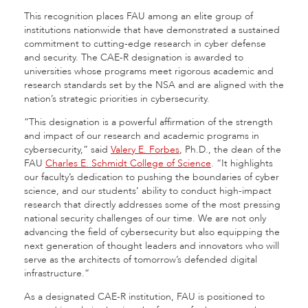
This recognition places FAU among an elite group of
institutions nationwide that have demonstrated a sustained
commitment to cutting-edge research in cyber defense
and security. The CAE-R designation is awarded to
universities whose programs meet rigorous academic and
research standards set by the NSA and are aligned with the
nation’s strategic priorities in cybersecurity.
“This designation is a powerful affirmation of the strength
and impact of our research and academic programs in
cybersecurity,” said
Valery E. Forbes
, Ph.D., the dean of the
FAU
Charles E. Schmidt College of Science
. “It highlights
our faculty’s dedication to pushing the boundaries of cyber
science, and our students’ ability to conduct high-impact
research that directly addresses some of the most pressing
national security challenges of our time. We are not only
advancing the field of cybersecurity but also equipping the
next generation of thought leaders and innovators who will
serve as the architects of tomorrow’s defended digital
infrastructure.”
As a designated CAE-R institution, FAU is positioned to