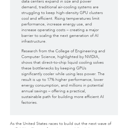
data centers expand in size and power
demand, traditional air-cooling systems are
struggling to keep high-density GPU clusters
cool and efficient. Rising temperatures limit
performance, increase energy use, and
increase operating costs – creating a major
barrier to scaling the next generation of AI
infrastructure.
Research from the College of Engineering and
Computer Science, highlighted by NVIDIA,
shows that direct-to-chip liquid cooling solves
these bottlenecks by keeping GPUs
significantly cooler while using less power. The
result is up to 17% higher performance, lower
energy consumption, and millions in potential
annual savings – offering a practical,
sustainable path for building more efficient AI
factories.
As the United States races to build out the next wave of