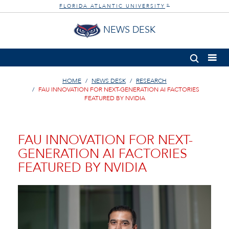
FLORIDA ATLANTIC UNIVERSITY
®
NEWS DESK
HOME
NEWS DESK
RESEARCH
FAU INNOVATION FOR NEXT-GENERATION AI FACTORIES
FEATURED BY NVIDIA
FAU INNOVATION FOR NEXT-
GENERATION AI FACTORIES
FEATURED BY NVIDIA