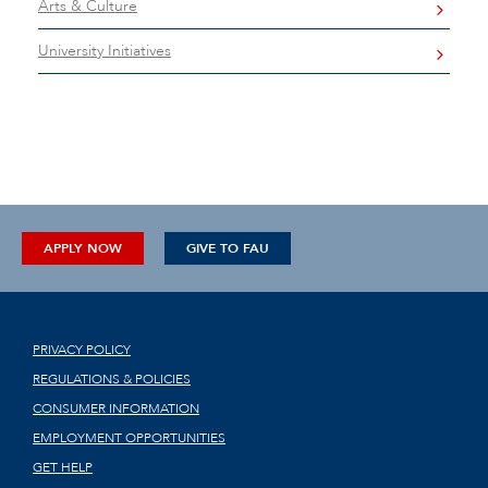
Arts & Culture
University Initiatives
APPLY NOW
GIVE TO FAU
PRIVACY POLICY
REGULATIONS & POLICIES
CONSUMER INFORMATION
EMPLOYMENT OPPORTUNITIES
GET HELP