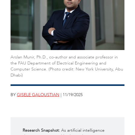
Arslan Munir, Ph.D., co-author and associate professor in
the FAU Department of Electrical Engineering and
Computer Science. (Photo credit: New York University, Abu
Dhabi)
BY
GISELE GALOUSTIAN
| 11/19/2025
Research Snapshot:
As artificial intelligence