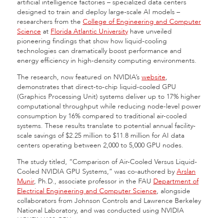
artificial intelligence factories – specialized data centers
designed to train and deploy large-scale AI models –
researchers from the
College of Engineering and Computer
Science
at
Florida Atlantic University
have unveiled
pioneering findings that show how liquid-cooling
technologies can dramatically boost performance and
energy efficiency in high-density computing environments.
The research, now featured on NVIDIA’s
website
,
demonstrates that direct-to-chip liquid-cooled GPU
(Graphics Processing Unit) systems deliver up to 17% higher
computational throughput while reducing node-level power
consumption by 16% compared to traditional air-cooled
systems. These results translate to potential annual facility-
scale savings of $2.25 million to $11.8 million for AI data
centers operating between 2,000 to 5,000 GPU nodes.
The study titled, “Comparison of Air-Cooled Versus Liquid-
Cooled NVIDIA GPU Systems,” was co-authored by
Arslan
Munir
, Ph.D., associate professor in the FAU
Department of
Electrical Engineering and Computer Science
, alongside
collaborators from Johnson Controls and Lawrence Berkeley
National Laboratory, and was conducted using NVIDIA