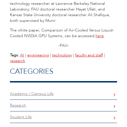
technology researcher at Lawrence Berkeley National
Laboratory; FAU doctoral researcher Hayat Ullah; and
Kansas State University doctoral researcher Ali Shafique,
both supervised by Munir.
The white paper, Comparison of Air-Cooled Versus Liquid-
Cooled NVIDIA GPU Systems, can be accessed
here
.
-FAU-
Tags:
AI
|
engineering
|
technology
|
faculty and staff
|
research
CATEGORIES
Academic / Campus Life
Research
Student Life