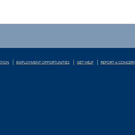
TION
EMPLOYMENT OPPORTUNITIES
GET HELP
REPORT A CONCER