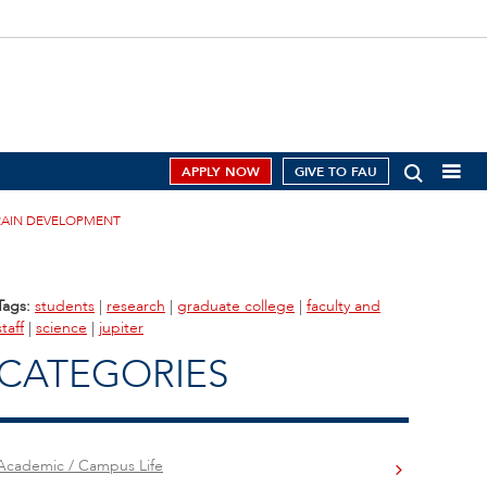
APPLY NOW
GIVE TO FAU
RAIN DEVELOPMENT
Tags:
students
|
research
|
graduate college
|
faculty and
staff
|
science
|
jupiter
CATEGORIES
Academic / Campus Life