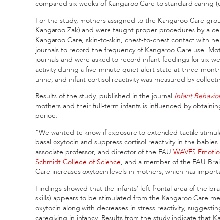
compared six weeks of Kangaroo Care to standard caring (con
For the study, mothers assigned to the Kangaroo Care gro
Kangaroo Zak) and were taught proper procedures by a certi
Kangaroo Care, skin-to-skin, chest-to-chest contact with he
journals to record the frequency of Kangaroo Care use. Mot
journals and were asked to record infant feedings for six w
activity during a five-minute quiet-alert state at three-mon
urine, and infant cortisol reactivity was measured by collecti
Results of the study, published in the journal
Infant Behavi
mothers and their full-term infants is influenced by obtaini
period.
“We wanted to know if exposure to extended tactile stimu
basal oxytocin and suppress cortisol reactivity in the babies
associate professor, and director of the FAU
WAVES Emotion
Schmidt College of Science
, and a member of the FAU Brain
Care increases oxytocin levels in mothers, which has impor
Findings showed that the infants’ left frontal area of the br
skills) appears to be stimulated from the Kangaroo Care m
oxytocin along with decreases in stress reactivity, suggesti
caregiving in infancy. Results from the study indicate that 