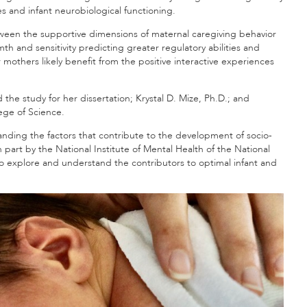
s and infant neurobiological functioning.
tween the supportive dimensions of maternal caregiving behavior
 and sensitivity predicting greater regulatory abilities and
 mothers likely benefit from the positive interactive experiences
 the study for her dissertation; Krystal D. Mize, Ph.D.; and
lege of Science.
ding the factors that contribute to the development of socio-
part by the National Institute of Mental Health of the National
 to explore and understand the contributors to optimal infant and