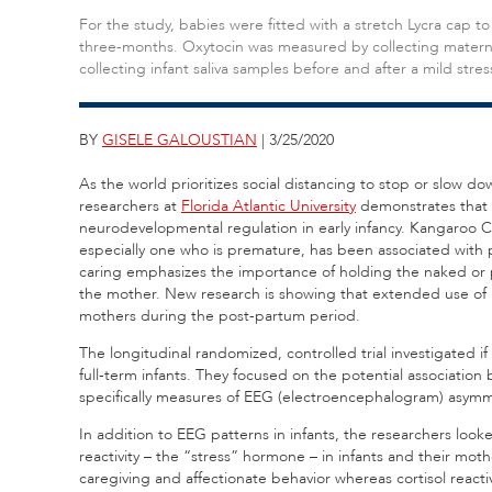
For the study, babies were fitted with a stretch Lycra cap to
three-months. Oxytocin was measured by collecting maternal 
collecting infant saliva samples before and after a mild stres
BY
GISELE GALOUSTIAN
| 3/25/2020
As the world prioritizes social distancing to stop or slow 
researchers at
Florida Atlantic University
demonstrates that m
neurodevelopmental regulation in early infancy. Kangaroo Ca
especially one who is premature, has been associated with
caring emphasizes the importance of holding the naked or par
the mother. New research is showing that extended use of Ka
mothers during the post-partum period.
The longitudinal randomized, controlled trial investigated i
full-term infants. They focused on the potential associati
specifically measures of EEG (electroencephalogram) asy
In addition to EEG patterns in infants, the researchers loo
reactivity – the “stress” hormone – in infants and their mot
caregiving and affectionate behavior whereas cortisol reacti