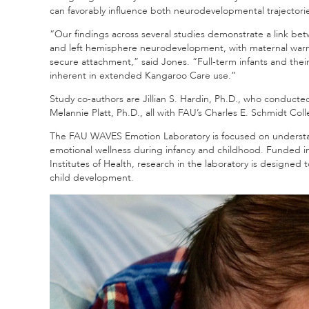
can favorably influence both neurodevelopmental trajectorie
“Our findings across several studies demonstrate a link be
and left hemisphere neurodevelopment, with maternal warmth
secure attachment,” said Jones. “Full-term infants and their
inherent in extended Kangaroo Care use.”
Study co-authors are Jillian S. Hardin, Ph.D., who conducted
Melannie Platt, Ph.D., all with FAU’s Charles E. Schmidt Col
The FAU WAVES Emotion Laboratory is focused on understan
emotional wellness during infancy and childhood. Funded in 
Institutes of Health, research in the laboratory is designed
child development.