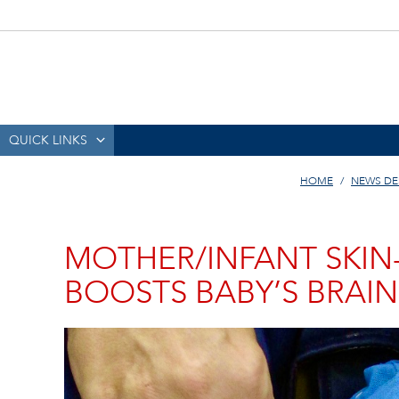
QUICK LINKS
HOME
NEWS DE
MOTHER/INFANT SKIN
BOOSTS BABY’S BRAI