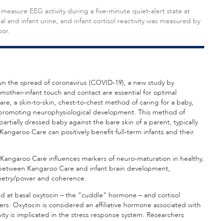
 measure EEG activity during a five-minute quiet-alert state at
and infant urine, and infant cortisol reactivity was measured by
sor.
down the spread of coronavirus (COVID-19), a new study by
other-infant touch and contact are essential for optimal
re, a skin-to-skin, chest-to-chest method of caring for a baby,
 promoting neurophysiological development. This method of
tially dressed baby against the bare skin of a parent, typically
ngaroo Care can positively benefit full-term infants and their
f Kangaroo Care influences markers of neuro-maturation in healthy,
on between Kangaroo Care and infant brain development,
mmetry/power and coherence.
ked at basal oxytocin – the “cuddle” hormone – and cortisol
hers. Oxytocin is considered an affiliative hormone associated with
vity is implicated in the stress response system. Researchers