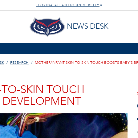
FLORIDA ATLANTIC UNIVERSITY
®
NEWS DESK
SK
RESEARCH
MOTHER/INFANT SKIN-TO-SKIN TOUCH BOOSTS BABY’S B
-TO-SKIN TOUCH
N DEVELOPMENT