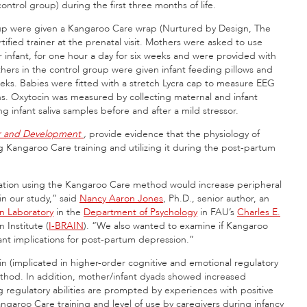
trol group) during the first three months of life.
up were given a Kangaroo Care wrap (Nurtured by Design, The
fied trainer at the prenatal visit. Mothers were asked to use
r infant, for one hour a day for six weeks and were provided with
hers in the control group were given infant feeding pillows and
eeks. Babies were fitted with a stretch Lycra cap to measure EEG
ths. Oxytocin was measured by collecting maternal and infant
ng infant saliva samples before and after a mild stressor.
or and Development
,
provide evidence that the physiology of
ng Kangaroo Care training and utilizing it during the post-partum
lation using the Kangaroo Care method would increase peripheral
 in our study,” said
Nancy Aaron Jones
, Ph.D., senior author, an
 Laboratory
in the
Department of Psychology
in FAU’s
Charles E.
 Institute (
I-BRAIN
). “We also wanted to examine if Kangaroo
tant implications for post-partum depression.”
ain (implicated in higher-order cognitive and emotional regulatory
ethod. In addition, mother/infant dyads showed increased
ng regulatory abilities are prompted by experiences with positive
Kangaroo Care training and level of use by caregivers during infancy