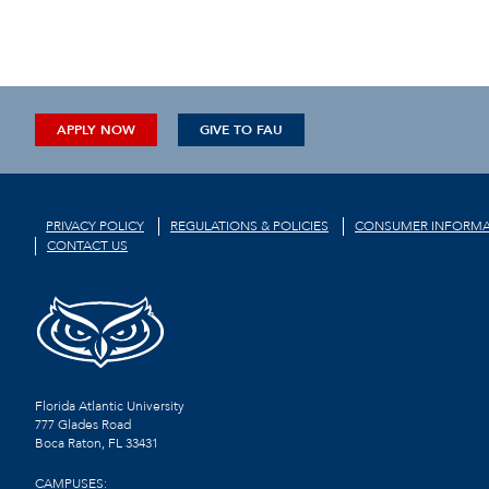
APPLY NOW
GIVE TO FAU
PRIVACY POLICY
REGULATIONS & POLICIES
CONSUMER INFORMA
CONTACT US
Florida Atlantic University
777 Glades Road
Boca Raton, FL
33431
CAMPUSES: