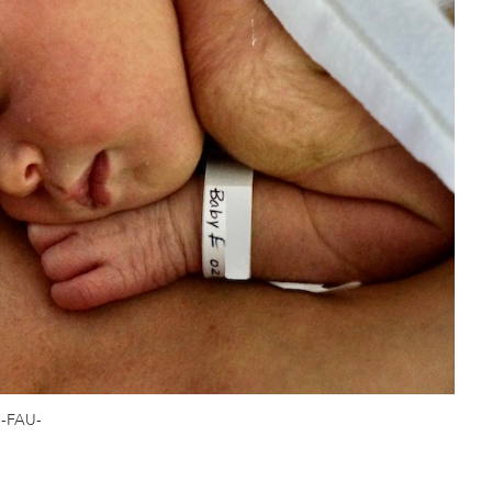
-FAU-