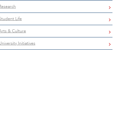
Research
Student Life
Arts & Culture
University Initiatives