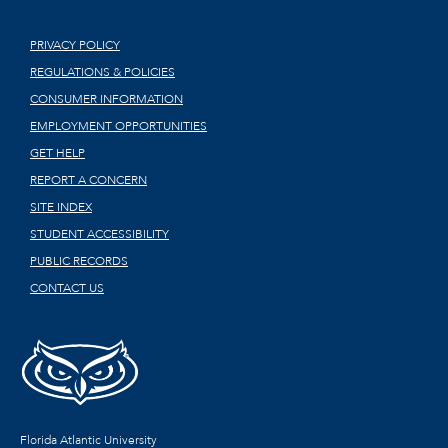
PRIVACY POLICY
REGULATIONS & POLICIES
CONSUMER INFORMATION
EMPLOYMENT OPPORTUNITIES
GET HELP
REPORT A CONCERN
SITE INDEX
STUDENT ACCESSIBILITY
PUBLIC RECORDS
CONTACT US
Florida Atlantic University