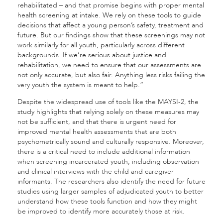
rehabilitated – and that promise begins with proper mental
health screening at intake. We rely on these tools to guide
decisions that affect a young person’s safety, treatment and
future. But our findings show that these screenings may not
work similarly for all youth, particularly across different
backgrounds. If we’re serious about justice and
rehabilitation, we need to ensure that our assessments are
not only accurate, but also fair. Anything less risks failing the
very youth the system is meant to help.”
Despite the widespread use of tools like the MAYSI-2, the
study highlights that relying solely on these measures may
not be sufficient, and that there is urgent need for
improved mental health assessments that are both
psychometrically sound and culturally responsive. Moreover,
there is a critical need to include additional information
when screening incarcerated youth, including observation
and clinical interviews with the child and caregiver
informants. The researchers also identify the need for future
studies using larger samples of adjudicated youth to better
understand how these tools function and how they might
be improved to identify more accurately those at risk.