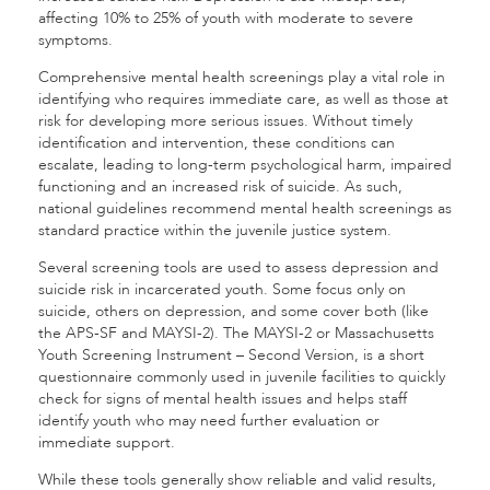
affecting 10% to 25% of youth with moderate to severe
symptoms.
Comprehensive mental health screenings play a vital role in
identifying who requires immediate care, as well as those at
risk for developing more serious issues. Without timely
identification and intervention, these conditions can
escalate, leading to long-term psychological harm, impaired
functioning and an increased risk of suicide. As such,
national guidelines recommend mental health screenings as
standard practice within the juvenile justice system.
Several screening tools are used to assess depression and
suicide risk in incarcerated youth. Some focus only on
suicide, others on depression, and some cover both (like
the APS-SF and MAYSI-2). The MAYSI-2 or Massachusetts
Youth Screening Instrument – Second Version, is a short
questionnaire commonly used in juvenile facilities to quickly
check for signs of mental health issues and helps staff
identify youth who may need further evaluation or
immediate support.
While these tools generally show reliable and valid results,