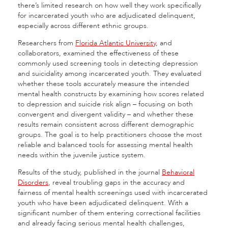
there’s limited research on how well they work specifically
for incarcerated youth who are adjudicated delinquent,
especially across different ethnic groups.
Researchers from
Florida Atlantic University
, and
collaborators, examined the effectiveness of these
commonly used screening tools in detecting depression
and suicidality among incarcerated youth. They evaluated
whether these tools accurately measure the intended
mental health constructs by examining how scores related
to depression and suicide risk align – focusing on both
convergent and divergent validity – and whether these
results remain consistent across different demographic
groups. The goal is to help practitioners choose the most
reliable and balanced tools for assessing mental health
needs within the juvenile justice system.
Results of the study, published in the journal
Behavioral
Disorders
, reveal troubling gaps in the accuracy and
fairness of mental health screenings used with incarcerated
youth who have been adjudicated delinquent. With a
significant number of them entering correctional facilities
and already facing serious mental health challenges,