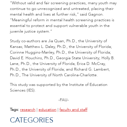
“Without valid and fair screening practices, many youth may
continue to go unrecognized and untreated, placing their
mental health and lives at further risk,” said Gagnon.
“Meaningful reform in mental health screening practices is
essential to protect and support vulnerable youth in the
juvenile justice system.”
Study co-authors are Jia Quan, Ph.D., the University of
Kansas; Matthew L. Daley, Ph.D., the University of Florida;
Corinne Huggins-Manley, Ph.D., the University of Florida;
David E. Houchins, Ph.D., Georgia State University; Holly B.
Lane, Ph.D., the University of Florida; Erica D. McCray,
Ph.D., the University of Florida; and Richard G. Lambert,
Ph.D., The University of North Carolina-Charlotte.
This study was supported by the Institute of Education
Sciences (IES).
-FAU-
Tags:
research
|
education
|
faculty and staff
CATEGORIES