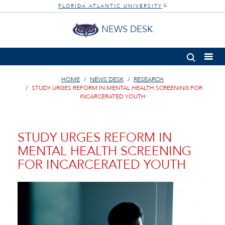
FLORIDA ATLANTIC UNIVERSITY
®
NEWS DESK
HOME
NEWS DESK
RESEARCH
STUDY URGES REFORM IN MENTAL HEALTH SCREENING FOR
INCARCERATED YOUTH
STUDY URGES REFORM IN
MENTAL HEALTH SCREENING
FOR INCARCERATED YOUTH