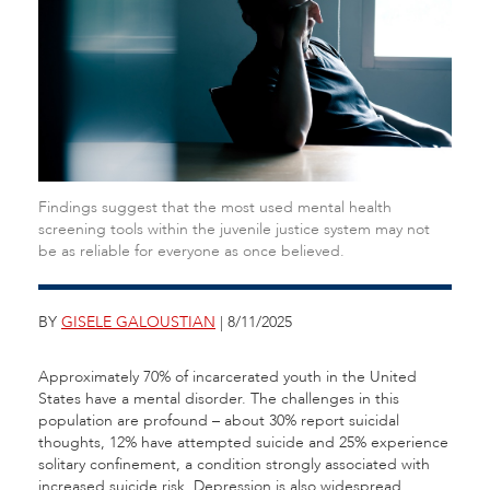
Findings suggest that the most used mental health
screening tools within the juvenile justice system may not
be as reliable for everyone as once believed.
BY
GISELE GALOUSTIAN
| 8/11/2025
Approximately 70% of incarcerated youth in the United
States have a mental disorder. The challenges in this
population are profound – about 30% report suicidal
thoughts, 12% have attempted suicide and 25% experience
solitary confinement, a condition strongly associated with
increased suicide risk. Depression is also widespread,