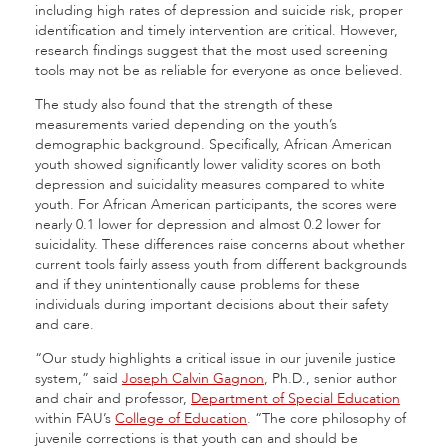
including high rates of depression and suicide risk, proper
identification and timely intervention are critical. However,
research findings suggest that the most used screening
tools may not be as reliable for everyone as once believed.
The study also found that the strength of these
measurements varied depending on the youth’s
demographic background. Specifically, African American
youth showed significantly lower validity scores on both
depression and suicidality measures compared to white
youth. For African American participants, the scores were
nearly 0.1 lower for depression and almost 0.2 lower for
suicidality. These differences raise concerns about whether
current tools fairly assess youth from different backgrounds
and if they unintentionally cause problems for these
individuals during important decisions about their safety
and care.
“Our study highlights a critical issue in our juvenile justice
system,” said
Joseph Calvin Gagnon
, Ph.D., senior author
and chair and professor,
Department of Special Education
within FAU’s
College of Education
. “The core philosophy of
juvenile corrections is that youth can and should be