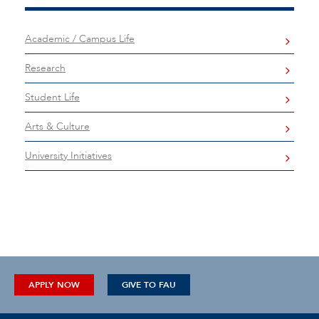
Academic / Campus Life
Research
Student Life
Arts & Culture
University Initiatives
APPLY NOW
GIVE TO FAU