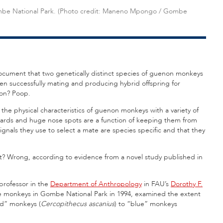
ombe National Park. (Photo credit: Maneno Mpongo / Gombe
 document that two genetically distinct species of guenon monkeys
een successfully mating and producing hybrid offspring for
on? Poop.
he physical characteristics of guenon monkeys with a variety of
y beards and huge nose spots are a function of keeping them from
ignals they use to select a mate are species specific and that they
ght? Wrong, according to evidence from a novel study published in
 professor in the
Department of Anthropology
in FAU’s
Dorothy F.
ese monkeys in Gombe National Park in 1994, examined the extent
ed” monkeys (
Cercopithecus ascanius
) to “blue” monkeys