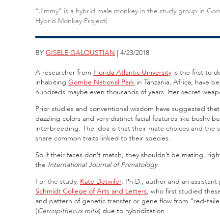
“Jimmy” is a hybrid male monkey in the study group in G
Hybrid Monkey Project)
BY
GISELE GALOUSTIAN
| 4/23/2018
A researcher from
Florida Atlantic University
is the first to
inhabiting
Gombe National Park
in Tanzania, Africa, have b
hundreds maybe even thousands of years. Her secret weap
Prior studies and conventional wisdom have suggested that t
dazzling colors and very distinct facial features like bush
interbreeding. The idea is that their mate choices and the s
share common traits linked to their species.
So if their faces don’t match, they shouldn’t be mating, ri
the
International Journal of Primatology
.
For the study,
Kate Detwiler
, Ph.D., author and an assistant
Schmidt College of Arts and Letters
, who first studied th
and pattern of genetic transfer or gene flow from “red-tail
(
Cercopithecus mitis
) due to hybridization.