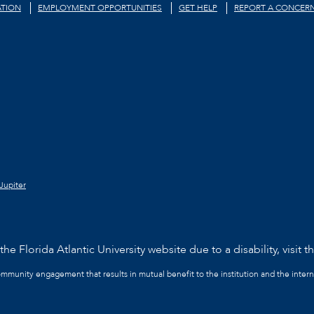
TION
EMPLOYMENT OPPORTUNITIES
GET HELP
REPORT A CONCER
Jupiter
he Florida Atlantic University website due to a disability, visit t
community engagement that results in mutual benefit to the institution and the intern