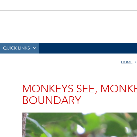
QUICK LINKS
HOME
MONKEYS SEE, MONKE
BOUNDARY