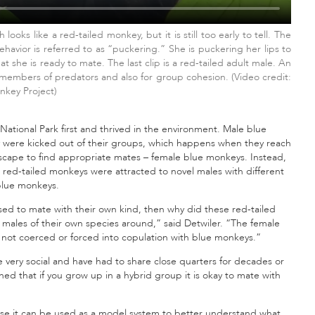
ooks like a red-tailed monkey, but it is still too early to tell. The
havior is referred to as “puckering.” She is puckering her lips to
 she is ready to mate. The last clip is a red-tailed adult male. An
 members of predators and also for group cohesion. (Video credit:
key Project)
ational Park first and thrived in the environment. Male blue
 were kicked out of their groups, which happens when they reach
dscape to find appropriate mates – female blue monkeys. Instead,
 red-tailed monkeys were attracted to novel males with different
blue monkeys.
sed to mate with their own kind, then why did these red-tailed
 males of their own species around,” said Detwiler. “The female
e not coerced or forced into copulation with blue monkeys.”
e very social and have had to share close quarters for decades or
rned that if you grow up in a hybrid group it is okay to mate with
se it can be used as a model system to better understand what