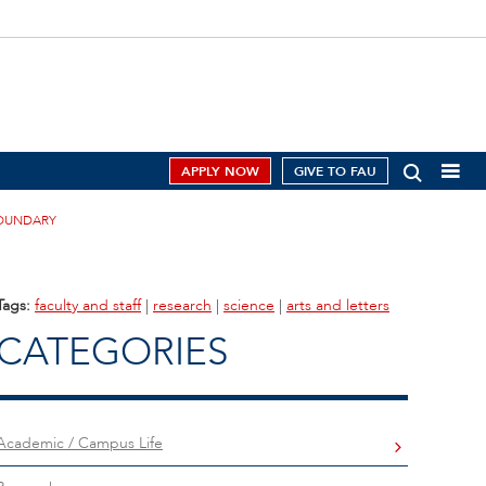
APPLY NOW
GIVE TO FAU
BOUNDARY
Tags:
faculty and staff
|
research
|
science
|
arts and letters
CATEGORIES
Academic / Campus Life