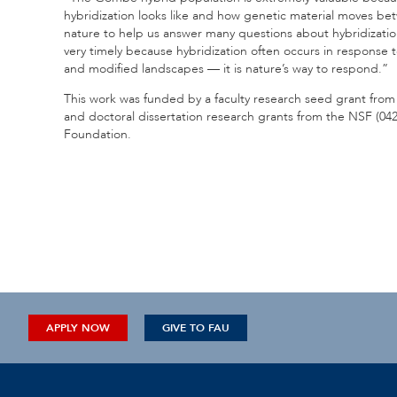
hybridization looks like and how genetic material moves bet
nature to help us answer many questions about hybridizatio
very timely because hybridization often occurs in response
and modified landscapes — it is nature’s way to respond.”
This work was funded by a faculty research seed grant fro
and doctoral dissertation research grants from the NSF (0
Foundation.
APPLY NOW
GIVE TO FAU