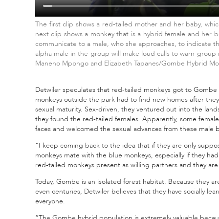
The first clip shows a red-tailed mother and her baby, which l
next clip shows a monkey that is a hybrid female and her be
communicate to a male, who she approaches, to indicate that
alpha male in the group will make loud calls to warn group
Maneno Mpongo and Elizabeth Tapanes/Gombe Hybrid Mon
Detwiler speculates that red-tailed monkeys got to Gombe N
monkeys outside the park had to find new homes after they
sexual maturity. Sex-driven, they ventured out into the lan
they found the red-tailed females. Apparently, some female
faces and welcomed the sexual advances from these male 
“I keep coming back to the idea that if they are only suppo
monkeys mate with the blue monkeys, especially if they had
red-tailed monkeys present as willing partners and they ar
Today, Gombe is an isolated forest habitat. Because they ar
even centuries, Detwiler believes that they have socially lea
everyone.
“The Gombe hybrid population is extremely valuable becau