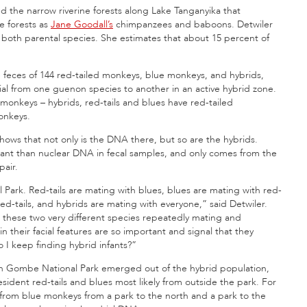
d the narrow riverine forests along Lake Tanganyika that
e forests as
Jane Goodall’s
chimpanzees and baboons. Detwiler
both parental species. She estimates that about 15 percent of
 feces of 144 red-tailed monkeys, blue monkeys, and hybrids,
ial from one guenon species to another in an active hybrid zone.
 monkeys – hybrids, red-tails and blues have red-tailed
onkeys.
 shows that not only is the DNA there, but so are the hybrids.
ant than nuclear DNA in fecal samples, and only comes from the
pair.
 Park. Red-tails are mating with blues, blues are mating with red-
 red-tails, and hybrids are mating with everyone,” said Detwiler.
 these two very different species repeatedly mating and
n their facial features are so important and signal that they
 I keep finding hybrid infants?”
in Gombe National Park emerged out of the hybrid population,
esident red-tails and blues most likely from outside the park. For
from blue monkeys from a park to the north and a park to the