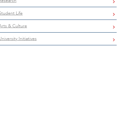
Research
Student Life
Arts & Culture
University Initiatives