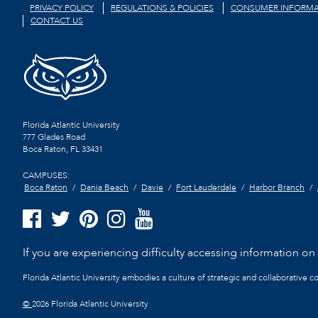
PRIVACY POLICY
REGULATIONS & POLICIES
CONSUMER INFORMA
CONTACT US
Florida Atlantic University
777 Glades Road
Boca Raton, FL
33431
CAMPUSES:
Boca Raton
Dania Beach
Davie
Fort Lauderdale
Harbor Branch
If you are experiencing difficulty accessing information on t
Florida Atlantic University embodies a culture of strategic and collaborative 
©
2026 Florida Atlantic University