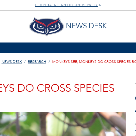
FLORIDA ATLANTIC UNIVERSITY
®
NEWS DESK
NEWS DESK
RESEARCH
MONKEYS SEE, MONKEYS DO CROSS SPECIES 
YS DO CROSS SPECIES