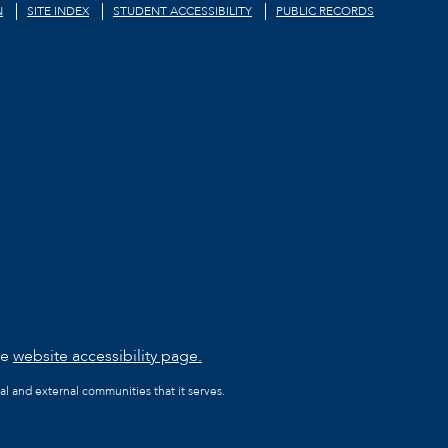
N
SITE INDEX
STUDENT ACCESSIBILITY
PUBLIC RECORDS
he
website accessibility page.
al and external communities that it serves.