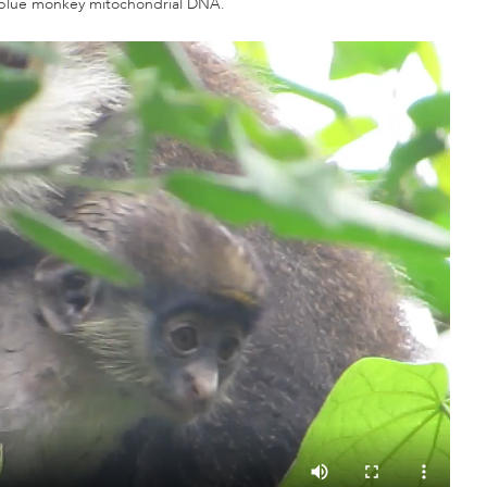
 blue monkey mitochondrial DNA.