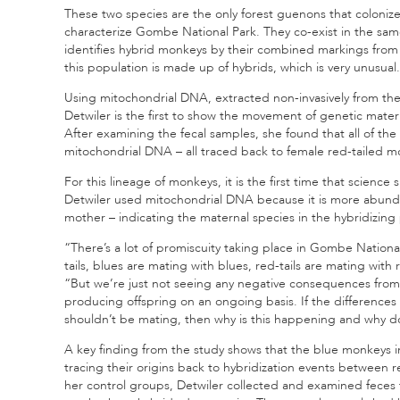
These two species are the only forest guenons that colonize
characterize Gombe National Park. They co-exist in the sam
identifies hybrid monkeys by their combined markings from 
this population is made up of hybrids, which is very unusual.
Using mitochondrial DNA, extracted non-invasively from the
Detwiler is the first to show the movement of genetic mater
After examining the fecal samples, she found that all of the
mitochondrial DNA – all traced back to female red-tailed m
For this lineage of monkeys, it is the first time that science
Detwiler used mitochondrial DNA because it is more abund
mother – indicating the maternal species in the hybridizing 
“There’s a lot of promiscuity taking place in Gombe National
tails, blues are mating with blues, red-tails are mating with
“But we’re just not seeing any negative consequences from
producing offspring on an ongoing basis. If the differences i
shouldn’t be mating, then why is this happening and why do
A key finding from the study shows that the blue monkeys 
tracing their origins back to hybridization events between r
her control groups, Detwiler collected and examined feces 