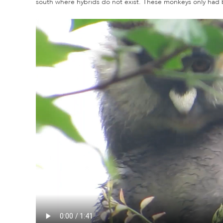
south where hybrids do not exist. These monkeys only had