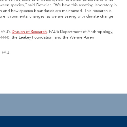
ween species,” said Detwiler. “We have this amazing laboratory in
n and how species boundaries are maintained. This research is
 to environmental changes, as we are seeing with climate change
m FAU’s
Division of Research
, FAU’s Department of Anthropology,
424444), the Leakey Foundation, and the Wenner-Gren
-FAU-