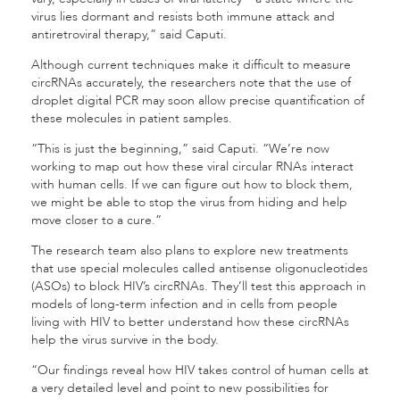
virus lies dormant and resists both immune attack and
antiretroviral therapy,” said Caputi.
Although current techniques make it difficult to measure
circRNAs accurately, the researchers note that the use of
droplet digital PCR may soon allow precise quantification of
these molecules in patient samples.
“This is just the beginning,” said Caputi. “We’re now
working to map out how these viral circular RNAs interact
with human cells. If we can figure out how to block them,
we might be able to stop the virus from hiding and help
move closer to a cure.”
The research team also plans to explore new treatments
that use special molecules called antisense oligonucleotides
(ASOs) to block HIV’s circRNAs. They’ll test this approach in
models of long-term infection and in cells from people
living with HIV to better understand how these circRNAs
help the virus survive in the body.
“Our findings reveal how HIV takes control of human cells at
a very detailed level and point to new possibilities for