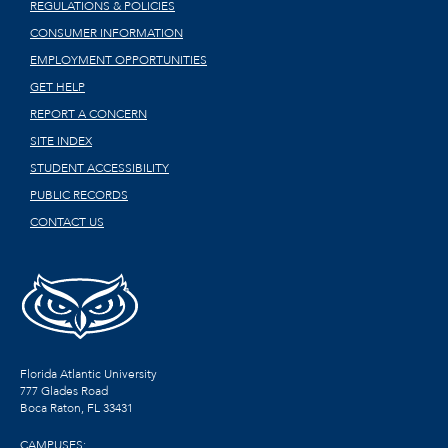
REGULATIONS & POLICIES
CONSUMER INFORMATION
EMPLOYMENT OPPORTUNITIES
GET HELP
REPORT A CONCERN
SITE INDEX
STUDENT ACCESSIBILITY
PUBLIC RECORDS
CONTACT US
Florida Atlantic University
777 Glades Road
Boca Raton, FL
33431
CAMPUSES: