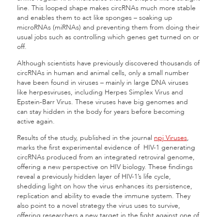
line. This looped shape makes circRNAs much more stable
and enables them to act like sponges – soaking up
microRNAs (miRNAs) and preventing them from doing their
usual jobs such as controlling which genes get turned on or
off.
Although scientists have previously discovered thousands of
circRNAs in human and animal cells, only a small number
have been found in viruses – mainly in large DNA viruses
like herpesviruses, including Herpes Simplex Virus and
Epstein-Barr Virus. These viruses have big genomes and
can stay hidden in the body for years before becoming
active again.
Results of the study, published in the journal
npj Viruses
,
marks the first experimental evidence of HIV-1 generating
circRNAs produced from an integrated retroviral genome,
offering a new perspective on HIV biology. These findings
reveal a previously hidden layer of HIV-1’s life cycle,
shedding light on how the virus enhances its persistence,
replication and ability to evade the immune system. They
also point to a novel strategy the virus uses to survive,
offering researchers a new target in the fight against one of