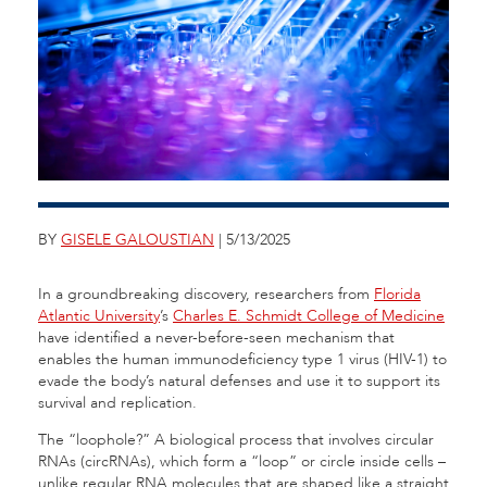
BY
GISELE GALOUSTIAN
| 5/13/2025
In a groundbreaking discovery, researchers from
Florida
Atlantic University
’s
Charles E. Schmidt College of Medicine
have identified a never-before-seen mechanism that
enables the human immunodeficiency type 1 virus (HIV-1) to
evade the body’s natural defenses and use it to support its
survival and replication.
The “loophole?” A biological process that involves circular
RNAs (circRNAs), which form a “loop” or circle inside cells –
unlike regular RNA molecules that are shaped like a straight