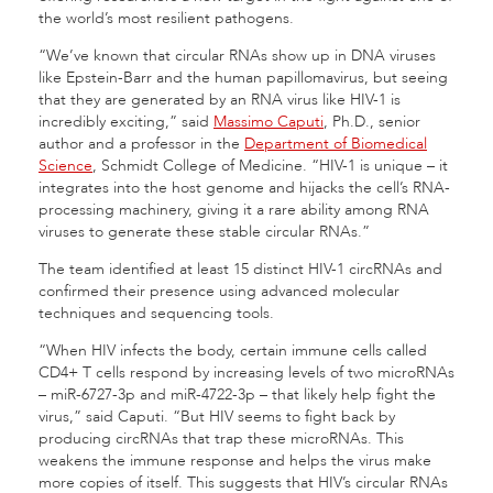
the world’s most resilient pathogens.
“We’ve known that circular RNAs show up in DNA viruses
like Epstein-Barr and the human papillomavirus, but seeing
that they are generated by an RNA virus like HIV-1 is
incredibly exciting,” said
Massimo Caputi
, Ph.D., senior
author and a professor in the
Department of Biomedical
Science
, Schmidt College of Medicine. “HIV-1 is unique – it
integrates into the host genome and hijacks the cell’s RNA-
processing machinery, giving it a rare ability among RNA
viruses to generate these stable circular RNAs.”
The team identified at least 15 distinct HIV-1 circRNAs and
confirmed their presence using advanced molecular
techniques and sequencing tools.
“When HIV infects the body, certain immune cells called
CD4+ T cells respond by increasing levels of two microRNAs
– miR-6727-3p and miR-4722-3p – that likely help fight the
virus,” said Caputi. “But HIV seems to fight back by
producing circRNAs that trap these microRNAs. This
weakens the immune response and helps the virus make
more copies of itself. This suggests that HIV’s circular RNAs