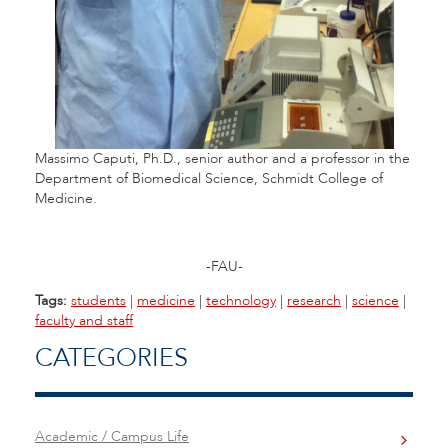
Massimo Caputi, Ph.D., senior author and a professor in the
Department of
Biomedical Science, Schmidt College of
Medicine.
-FAU-
Tags:
students
|
medicine
|
technology
|
research
|
science
|
faculty and staff
CATEGORIES
Academic / Campus Life