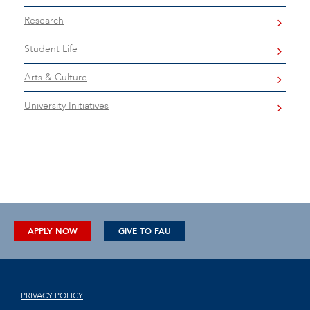
Research
Student Life
Arts & Culture
University Initiatives
APPLY NOW
GIVE TO FAU
PRIVACY POLICY