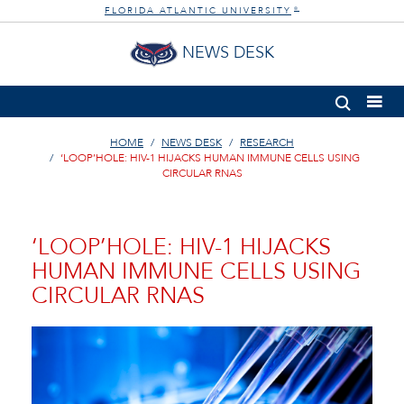
FLORIDA ATLANTIC UNIVERSITY
®
NEWS DESK
HOME
NEWS DESK
RESEARCH
‘LOOP’HOLE: HIV-1 HIJACKS HUMAN IMMUNE CELLS USING
CIRCULAR RNAS
‘LOOP’HOLE: HIV-1 HIJACKS
HUMAN IMMUNE CELLS USING
CIRCULAR RNAS