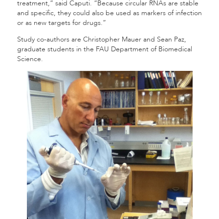
treatment,” said Caputi. “Because circular RNAs are stable
and specific, they could also be used as markers of infection
or as new targets for drugs.”
Study co-authors are Christopher Mauer and Sean Paz,
graduate students in the FAU Department of Biomedical
Science.