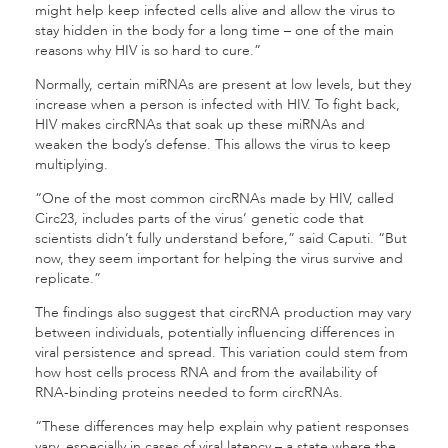
might help keep infected cells alive and allow the virus to
stay hidden in the body for a long time – one of the main
reasons why HIV is so hard to cure.”
Normally, certain miRNAs are present at low levels, but they
increase when a person is infected with HIV. To fight back,
HIV makes circRNAs that soak up these miRNAs and
weaken the body’s defense. This allows the virus to keep
multiplying.
“One of the most common circRNAs made by HIV, called
Circ23, includes parts of the virus’ genetic code that
scientists didn’t fully understand before,” said Caputi. “But
now, they seem important for helping the virus survive and
replicate.”
The findings also suggest that circRNA production may vary
between individuals, potentially influencing differences in
viral persistence and spread. This variation could stem from
how host cells process RNA and from the availability of
RNA-binding proteins needed to form circRNAs.
“These differences may help explain why patient responses
vary, especially in cases of viral latency – a state where the