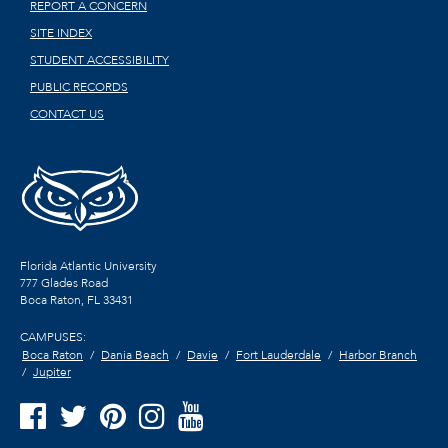
REPORT A CONCERN
SITE INDEX
STUDENT ACCESSIBILITY
PUBLIC RECORDS
CONTACT US
Florida Atlantic University
777 Glades Road
Boca Raton, FL
33431
CAMPUSES:
Boca Raton
Dania Beach
Davie
Fort Lauderdale
Harbor Branch
Jupiter