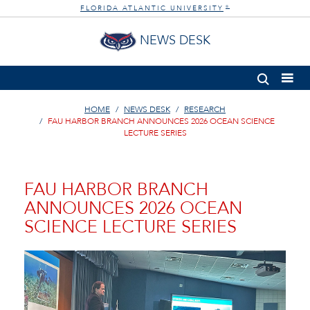
FLORIDA ATLANTIC UNIVERSITY
®
NEWS DESK
HOME
NEWS DESK
RESEARCH
FAU HARBOR BRANCH ANNOUNCES 2026 OCEAN SCIENCE
LECTURE SERIES
FAU HARBOR BRANCH
ANNOUNCES 2026 OCEAN
SCIENCE LECTURE SERIES