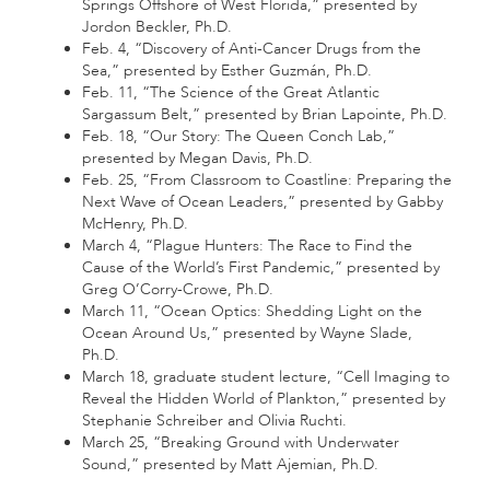
Springs Offshore of West Florida,” presented by
Jordon Beckler, Ph.D.
Feb. 4, “Discovery of Anti-Cancer Drugs from the
Sea,” presented by Esther Guzmán, Ph.D.
Feb. 11, “The Science of the Great Atlantic
Sargassum Belt,” presented by Brian Lapointe, Ph.D.
Feb. 18, “Our Story: The Queen Conch Lab,”
presented by Megan Davis, Ph.D.
Feb. 25, “From Classroom to Coastline: Preparing the
Next Wave of Ocean Leaders,” presented by Gabby
McHenry, Ph.D.
March 4, “Plague Hunters: The Race to Find the
Cause of the World’s First Pandemic,” presented by
Greg O’Corry-Crowe, Ph.D.
March 11, “Ocean Optics: Shedding Light on the
Ocean Around Us,” presented by Wayne Slade,
Ph.D.
March 18, graduate student lecture, “Cell Imaging to
Reveal the Hidden World of Plankton,” presented by
Stephanie Schreiber and Olivia Ruchti.
March 25, “Breaking Ground with Underwater
Sound,” presented by Matt Ajemian, Ph.D.