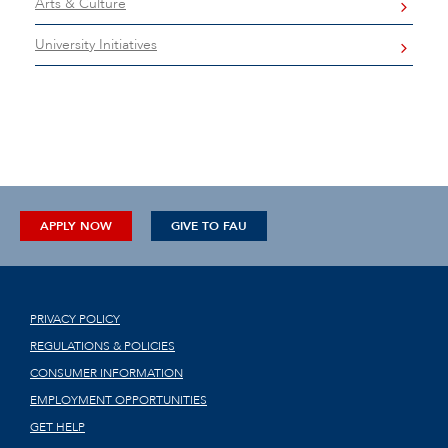
Arts & Culture
University Initiatives
APPLY NOW
GIVE TO FAU
PRIVACY POLICY
REGULATIONS & POLICIES
CONSUMER INFORMATION
EMPLOYMENT OPPORTUNITIES
GET HELP