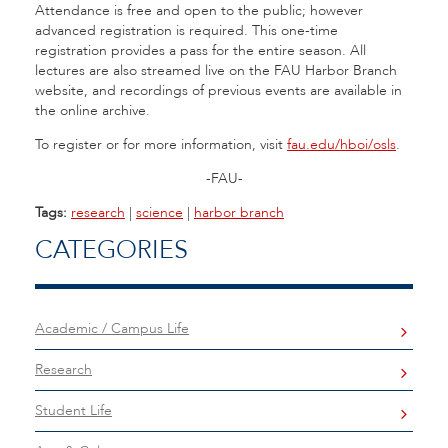
Attendance is free and open to the public; however
advanced registration is required. This one-time
registration provides a pass for the entire season. All
lectures are also streamed live on the FAU Harbor Branch
website, and recordings of previous events are available in
the online archive.
To register or for more information, visit
fau.edu/hboi/osls
.
-FAU-
Tags:
research
|
science
|
harbor branch
CATEGORIES
Academic / Campus Life
Research
Student Life