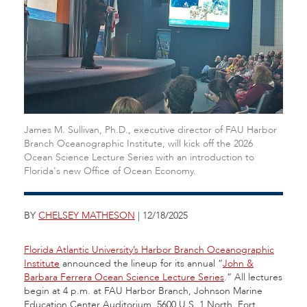
James M. Sullivan, Ph.D., executive director of FAU Harbor
Branch Oceanographic Institute, will kick off the 2026
Ocean Science Lecture Series with an introduction to
Florida's new Office of Ocean Economy.
BY
CHELSEY MATHESON
| 12/18/2025
Florida Atlantic University’s Harbor Branch Oceanographic
Institute
announced the lineup for its annual “
John &
Barbara Ferrera Ocean Science Lecture Series
.” All lectures
begin at 4 p.m. at FAU Harbor Branch, Johnson Marine
Education Center Auditorium, 5600 U.S. 1 North, Fort