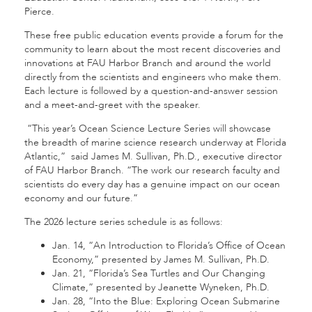
Pierce.
These free public education events provide a forum for the
community to learn about the most recent discoveries and
innovations at FAU Harbor Branch and around the world
directly from the scientists and engineers who make them.
Each lecture is followed by a question-and-answer session
and a meet-and-greet with the speaker.
“This year’s Ocean Science Lecture Series will showcase
the breadth of marine science research underway at Florida
Atlantic,” said James M. Sullivan, Ph.D., executive director
of FAU Harbor Branch. “The work our research faculty and
scientists do every day has a genuine impact on our ocean
economy and our future.”
The 2026 lecture series schedule is as follows:
Jan. 14, “An Introduction to Florida’s Office of Ocean
Economy,” presented by James M. Sullivan, Ph.D.
Jan. 21, “Florida’s Sea Turtles and Our Changing
Climate,” presented by Jeanette Wyneken, Ph.D.
Jan. 28, “Into the Blue: Exploring Ocean Submarine