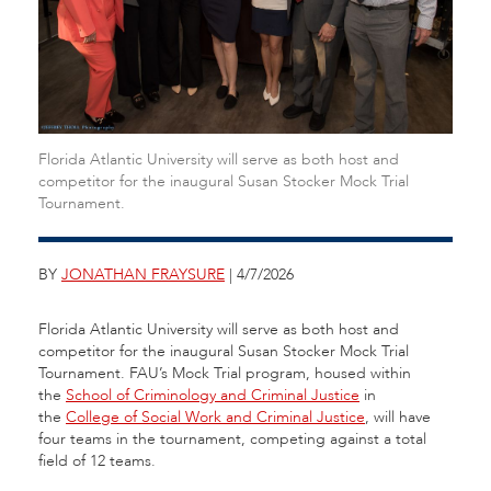
Florida Atlantic University will serve as both host and
competitor for the inaugural Susan Stocker Mock Trial
Tournament.
BY
JONATHAN FRAYSURE
| 4/7/2026
Florida Atlantic University will serve as both host and
competitor for the inaugural Susan Stocker Mock Trial
Tournament. FAU’s Mock Trial program, housed within
the
School of Criminology and Criminal Justice
in
the
College of Social Work and Criminal Justice
, will have
four teams in the tournament, competing against a total
field of 12 teams.