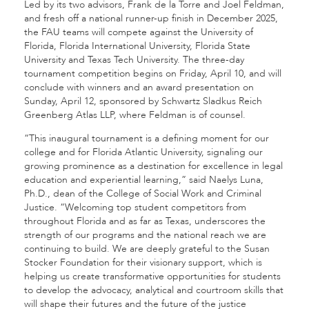
Led by its two advisors, Frank de la Torre and Joel Feldman,
and fresh off a national runner-up finish in December 2025,
the FAU teams will compete against the University of
Florida, Florida International University, Florida State
University and Texas Tech University. The three-day
tournament competition begins on Friday, April 10, and will
conclude with winners and an award presentation on
Sunday, April 12, sponsored by Schwartz Sladkus Reich
Greenberg Atlas LLP, where Feldman is of counsel.
“This inaugural tournament is a defining moment for our
college and for Florida Atlantic University, signaling our
growing prominence as a destination for excellence in legal
education and experiential learning,” said Naelys Luna,
Ph.D., dean of the College of Social Work and Criminal
Justice. “Welcoming top student competitors from
throughout Florida and as far as Texas, underscores the
strength of our programs and the national reach we are
continuing to build. We are deeply grateful to the Susan
Stocker Foundation for their visionary support, which is
helping us create transformative opportunities for students
to develop the advocacy, analytical and courtroom skills that
will shape their futures and the future of the justice