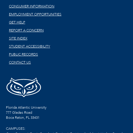
CONSUMER INFORMATION
EMPLOYMENT OPPORTUNITIES
GET HELP
REPORT A CONCERN
SITE INDEX
STUDENT ACCESSIBILITY
PUBLIC RECORDS
CONTACT US
Florida Atlantic University
777 Glades Road
Boca Raton, FL
33431
CAMPUSES: