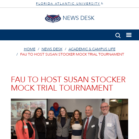
FLORIDA ATLANTIC UNIVERSITY
®
NEWS DESK
HOME
NEWS DESK
ACADEMIC & CAMPUS LIFE
FAU TO HOST SUSAN STOCKER MOCK TRIAL TOURNAMENT
FAU TO HOST SUSAN STOCKER
MOCK TRIAL TOURNAMENT