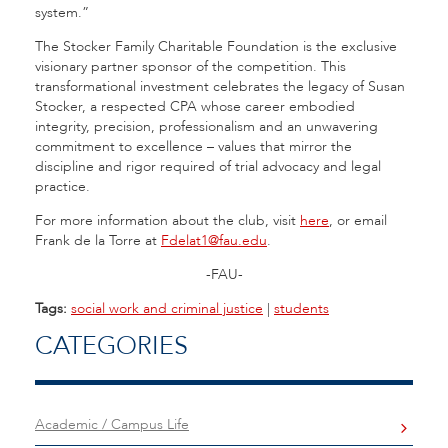
system.”
The Stocker Family Charitable Foundation is the exclusive
visionary partner sponsor of the competition. This
transformational investment celebrates the legacy of Susan
Stocker, a respected CPA whose career embodied
integrity, precision, professionalism and an unwavering
commitment to excellence – values that mirror the
discipline and rigor required of trial advocacy and legal
practice.
For more information about the club, visit
here
, or email
Frank de la Torre at
Fdelat1@fau.edu
.
-FAU-
Tags:
social work and criminal justice
|
students
CATEGORIES
Academic / Campus Life