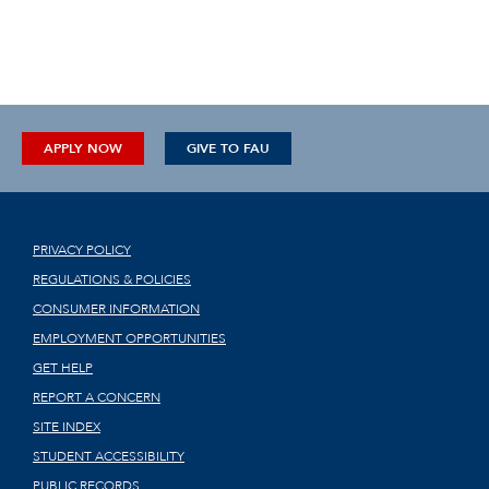
APPLY NOW
GIVE TO FAU
PRIVACY POLICY
REGULATIONS & POLICIES
CONSUMER INFORMATION
EMPLOYMENT OPPORTUNITIES
GET HELP
REPORT A CONCERN
SITE INDEX
STUDENT ACCESSIBILITY
PUBLIC RECORDS