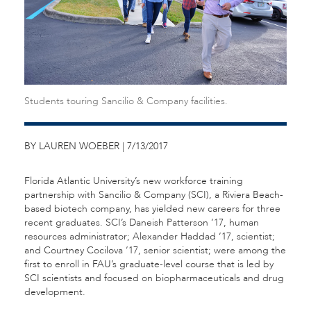
Students touring Sancilio & Company facilities.
BY LAUREN WOEBER | 7/13/2017
Florida Atlantic University’s new workforce training
partnership with Sancilio & Company (SCI), a Riviera Beach-
based biotech company, has yielded new careers for three
recent graduates. SCI’s Daneish Patterson ‘17, human
resources administrator; Alexander Haddad ‘17, scientist;
and Courtney Cocilova ‘17, senior scientist; were among the
first to enroll in FAU’s graduate-level course that is led by
SCI scientists and focused on biopharmaceuticals and drug
development.