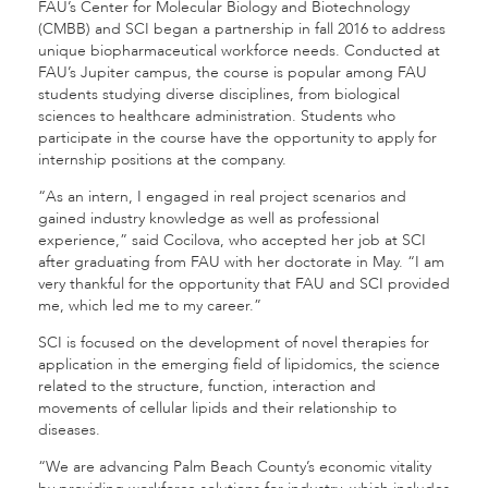
FAU’s Center for Molecular Biology and Biotechnology
(CMBB) and SCI began a partnership in fall 2016 to address
unique biopharmaceutical workforce needs. Conducted at
FAU’s Jupiter campus, the course is popular among FAU
students studying diverse disciplines, from biological
sciences to healthcare administration. Students who
participate in the course have the opportunity to apply for
internship positions at the company.
“As an intern, I engaged in real project scenarios and
gained industry knowledge as well as professional
experience,” said Cocilova, who accepted her job at SCI
after graduating from FAU with her doctorate in May. “I am
very thankful for the opportunity that FAU and SCI provided
me, which led me to my career.”
SCI is focused on the development of novel therapies for
application in the emerging field of lipidomics, the science
related to the structure, function, interaction and
movements of cellular lipids and their relationship to
diseases.
“We are advancing Palm Beach County’s economic vitality