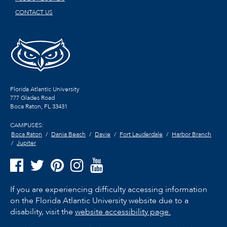
CONTACT US
Florida Atlantic University
777 Glades Road
Boca Raton, FL
33431
CAMPUSES:
Boca Raton
Dania Beach
Davie
Fort Lauderdale
Harbor Branch
Jupiter
If you are experiencing difficulty accessing information
on the Florida Atlantic University website due to a
disability, visit the
website accessibility page.