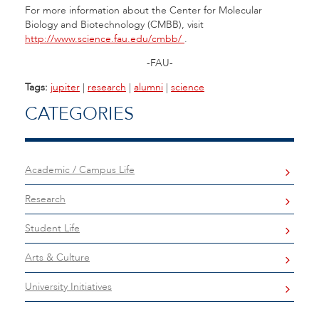
For more information about the Center for Molecular
Biology and Biotechnology (CMBB), visit
http://www.science.fau.edu/cmbb/
.
-FAU-
Tags:
jupiter
|
research
|
alumni
|
science
CATEGORIES
Academic / Campus Life
Research
Student Life
Arts & Culture
University Initiatives