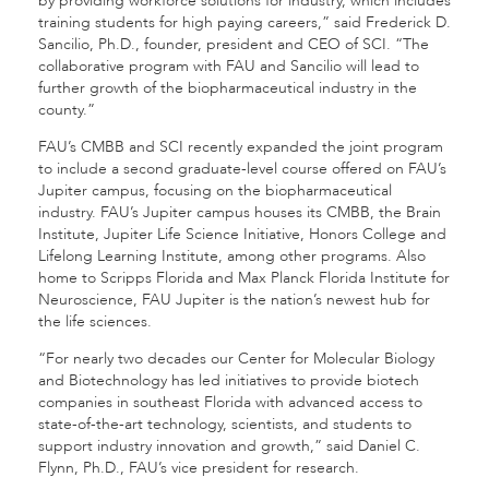
by providing workforce solutions for industry, which includes
training students for high paying careers,” said Frederick D.
Sancilio, Ph.D., founder, president and CEO of SCI. “The
collaborative program with FAU and Sancilio will lead to
further growth of the biopharmaceutical industry in the
county.”
FAU’s CMBB and SCI recently expanded the joint program
to include a second graduate-level course offered on FAU’s
Jupiter campus, focusing on the biopharmaceutical
industry. FAU’s Jupiter campus houses its CMBB, the Brain
Institute, Jupiter Life Science Initiative, Honors College and
Lifelong Learning Institute, among other programs. Also
home to Scripps Florida and Max Planck Florida Institute for
Neuroscience, FAU Jupiter is the nation’s newest hub for
the life sciences.
“For nearly two decades our Center for Molecular Biology
and Biotechnology has led initiatives to provide biotech
companies in southeast Florida with advanced access to
state-of-the-art technology, scientists, and students to
support industry innovation and growth,” said Daniel C.
Flynn, Ph.D., FAU’s vice president for research.