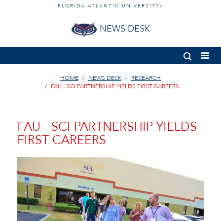
FLORIDA ATLANTIC UNIVERSITY
®
NEWS DESK
HOME
NEWS DESK
RESEARCH
FAU - SCI PARTNERSHIP YIELDS FIRST CAREERS
FAU - SCI PARTNERSHIP YIELDS
FIRST CAREERS