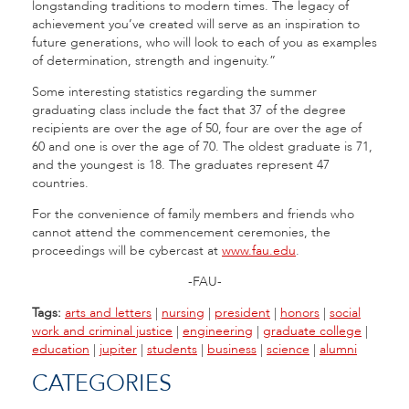
longstanding traditions to modern times. The legacy of
achievement you’ve created will serve as an inspiration to
future generations, who will look to each of you as examples
of determination, strength and ingenuity.”
Some interesting statistics regarding the summer
graduating class include the fact that 37 of the degree
recipients are over the age of 50, four are over the age of
60 and one is over the age of 70. The oldest graduate is 71,
and the youngest is 18. The graduates represent 47
countries.
For the convenience of family members and friends who
cannot attend the commencement ceremonies, the
proceedings will be cybercast at
www.fau.edu
.
-FAU-
Tags:
arts and letters
|
nursing
|
president
|
honors
|
social
work and criminal justice
|
engineering
|
graduate college
|
education
|
jupiter
|
students
|
business
|
science
|
alumni
CATEGORIES