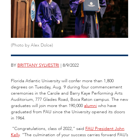
(Photo by Alex Dolce)
BY
BRITTANY SYLVESTRI
| 8/9/2022
Florida Atlantic University will confer more than 1,800
degrees on Tuesday, Aug. 9 during four commencement
ceremonies in the Carole and Barry Kaye Performing Arts
Auditorium, 777 Glades Road, Boca Raton campus. The new
graduates will join more than 190,000
alumni
who have
graduated from FAU since the University opened its doors
in 1964.
“Congratulations, class of 2022,” said
FAU President John
Kelly
. “The culmination of your success carries forward FAU’s