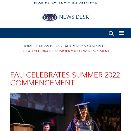
FLORIDA ATLANTIC UNIVERSITY
®
NEWS DESK
HOME
NEWS DESK
ACADEMIC & CAMPUS LIFE
FAU CELEBRATES SUMMER 2022 COMMENCEMENT
FAU CELEBRATES SUMMER 2022
COMMENCEMENT