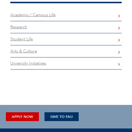
Academic / Campus Life
Research
Student Life
Arts & Culture
University Initiatives
APPLY NOW
GIVE TO FAU