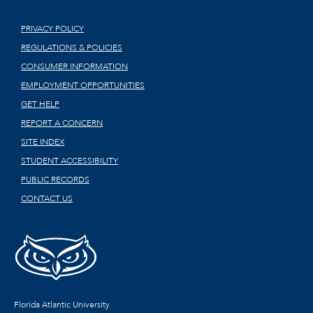
PRIVACY POLICY
REGULATIONS & POLICIES
CONSUMER INFORMATION
EMPLOYMENT OPPORTUNITIES
GET HELP
REPORT A CONCERN
SITE INDEX
STUDENT ACCESSIBILITY
PUBLIC RECORDS
CONTACT US
Florida Atlantic University