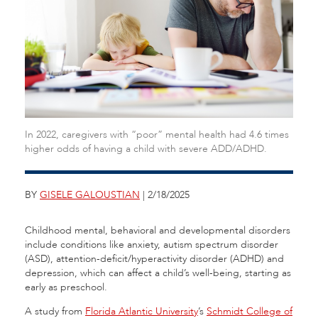
In 2022, caregivers with “poor” mental health had 4.6 times
higher odds of having a child with severe ADD/ADHD.
BY
GISELE GALOUSTIAN
| 2/18/2025
Childhood mental, behavioral and developmental disorders
include conditions like anxiety, autism spectrum disorder
(ASD), attention-deficit/hyperactivity disorder (ADHD) and
depression, which can affect a child’s well-being, starting as
early as preschool.
A study from
Florida Atlantic University
’s
Schmidt College of