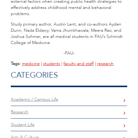
external factors when creating public health strategies to
effectively address childhood mental and behavioral
problems.
Study primary author, Austin Lent, and co-authors Ayden
Dunn; Nada Eldawy; Vama Jhumkhawala; Meera Rao; and
Joshua Sohmer, are all medical students in FAU’s Schmidt
College of Medicine.
-FAU-
Tags:
medicine
|
students
|
faculty and staff
|
research
CATEGORIES
Academic / Campus Life
Research
Student Life
Arts & Culture