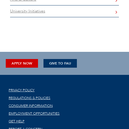
University Initiatives
APPLY NOW
GIVE TO FAU
PRIVACY POLICY
REGULATIONS & POLICIES
CONSUMER INFORMATION
EMPLOYMENT OPPORTUNITIES
GET HELP