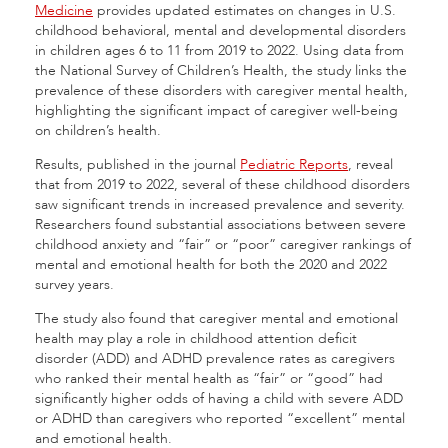
Medicine
provides updated estimates on changes in U.S.
childhood behavioral, mental and developmental disorders
in children ages 6 to 11 from 2019 to 2022. Using data from
the National Survey of Children’s Health, the study links the
prevalence of these disorders with caregiver mental health,
highlighting the significant impact of caregiver well-being
on children’s health.
Results, published in the journal
Pediatric Reports
, reveal
that from 2019 to 2022, several of these childhood disorders
saw significant trends in increased prevalence and severity.
Researchers found substantial associations between severe
childhood anxiety and “fair” or “poor” caregiver rankings of
mental and emotional health for both the 2020 and 2022
survey years.
The study also found that caregiver mental and emotional
health may play a role in childhood attention deficit
disorder (ADD) and ADHD prevalence rates as caregivers
who ranked their mental health as “fair” or “good” had
significantly higher odds of having a child with severe ADD
or ADHD than caregivers who reported “excellent” mental
and emotional health.