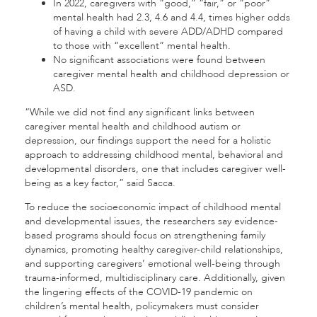
In 2022, caregivers with “good,” “fair,” or “poor”
mental health had 2.3, 4.6 and 4.4, times higher odds
of having a child with severe ADD/ADHD compared
to those with “excellent” mental health.
No significant associations were found between
caregiver mental health and childhood depression or
ASD.
“While we did not find any significant links between
caregiver mental health and childhood autism or
depression, our findings support the need for a holistic
approach to addressing childhood mental, behavioral and
developmental disorders, one that includes caregiver well-
being as a key factor,” said Sacca.
To reduce the socioeconomic impact of childhood mental
and developmental issues, the researchers say evidence-
based programs should focus on strengthening family
dynamics, promoting healthy caregiver-child relationships,
and supporting caregivers’ emotional well-being through
trauma-informed, multidisciplinary care. Additionally, given
the lingering effects of the COVID-19 pandemic on
children’s mental health, policymakers must consider