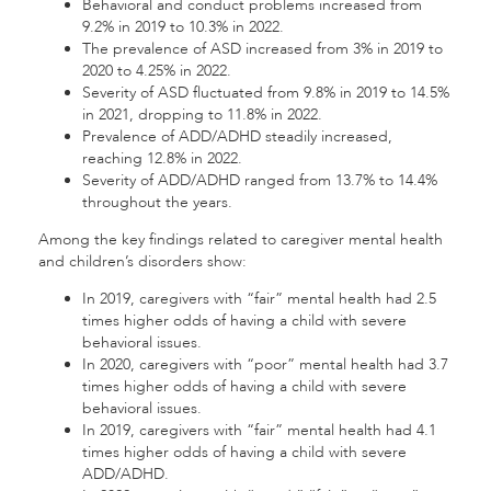
Behavioral and conduct problems increased from
9.2% in 2019 to 10.3% in 2022.
The prevalence of ASD increased from 3% in 2019 to
2020 to 4.25% in 2022.
Severity of ASD fluctuated from 9.8% in 2019 to 14.5%
in 2021, dropping to 11.8% in 2022.
Prevalence of ADD/ADHD steadily increased,
reaching 12.8% in 2022.
Severity of ADD/ADHD ranged from 13.7% to 14.4%
throughout the years.
Among the key findings related to caregiver mental health
and children’s disorders show:
In 2019, caregivers with “fair” mental health had 2.5
times higher odds of having a child with severe
behavioral issues.
In 2020, caregivers with “poor” mental health had 3.7
times higher odds of having a child with severe
behavioral issues.
In 2019, caregivers with “fair” mental health had 4.1
times higher odds of having a child with severe
ADD/ADHD.