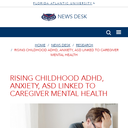
FLORIDA ATLANTIC UNIVERSITY
®
NEWS DESK
HOME
NEWS DESK
RESEARCH
RISING CHILDHOOD ADHD, ANXIETY, ASD LINKED TO CAREGIVER
MENTAL HEALTH
RISING CHILDHOOD ADHD,
ANXIETY, ASD LINKED TO
CAREGIVER MENTAL HEALTH