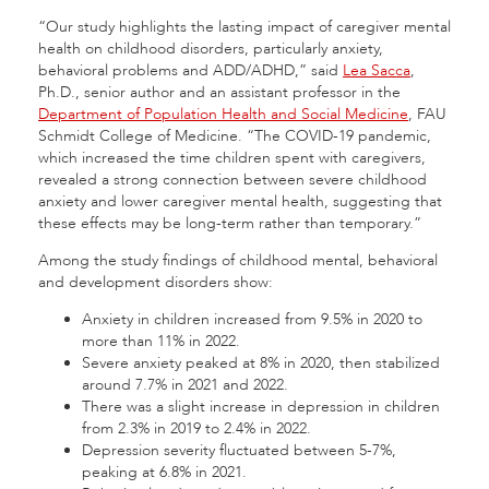
“Our study highlights the lasting impact of caregiver mental
health on childhood disorders, particularly anxiety,
behavioral problems and ADD/ADHD,” said
Lea Sacca
,
Ph.D., senior author and an assistant professor in the
Department of Population Health and Social Medicine
, FAU
Schmidt College of Medicine. “The COVID-19 pandemic,
which increased the time children spent with caregivers,
revealed a strong connection between severe childhood
anxiety and lower caregiver mental health, suggesting that
these effects may be long-term rather than temporary.”
Among the study findings of childhood mental, behavioral
and development disorders show:
Anxiety in children increased from 9.5% in 2020 to
more than 11% in 2022.
Severe anxiety peaked at 8% in 2020, then stabilized
around 7.7% in 2021 and 2022.
There was a slight increase in depression in children
from 2.3% in 2019 to 2.4% in 2022.
Depression severity fluctuated between 5-7%,
peaking at 6.8% in 2021.