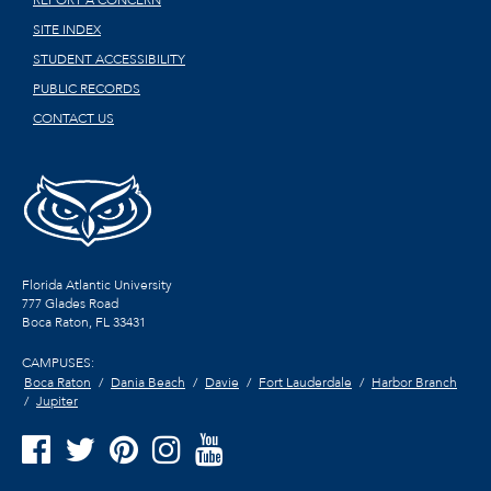
REPORT A CONCERN
SITE INDEX
STUDENT ACCESSIBILITY
PUBLIC RECORDS
CONTACT US
Florida Atlantic University
777 Glades Road
Boca Raton, FL
33431
CAMPUSES:
Boca Raton
Dania Beach
Davie
Fort Lauderdale
Harbor Branch
Jupiter