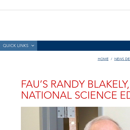
QUICK LINKS
HOME
NEWS DE
FAU’S RANDY BLAKELY,
NATIONAL SCIENCE 