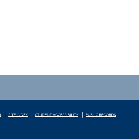
N
SITE INDEX
STUDENT ACCESSIBILITY
PUBLIC RECORDS