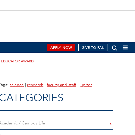
APPLY NOW
GIVE TO FAU
CE EDUCATOR AWARD
Tags:
science
|
research
|
faculty and staff
|
jupiter
CATEGORIES
Academic / Campus Life