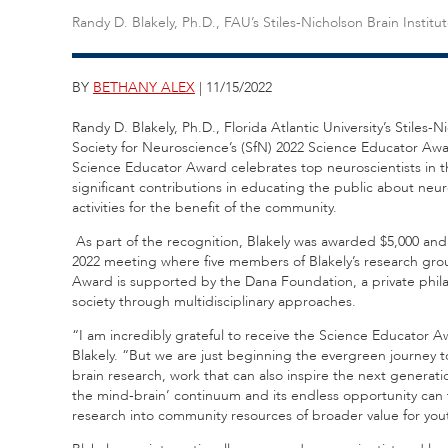
Randy D. Blakely, Ph.D., FAU’s Stiles-Nicholson Brain Institu
BY
BETHANY ALEX
| 11/15/2022
Randy D. Blakely, Ph.D., Florida Atlantic University’s Stiles-
Society for Neuroscience’s (SfN) 2022 Science Educator Awa
Science Educator Award celebrates top neuroscientists in t
significant contributions in educating the public about neu
activities for the benefit of the community.
As part of the recognition, Blakely was awarded $5,000 an
2022 meeting where five members of Blakely’s research gro
Award is supported by the Dana Foundation, a private phil
society through multidisciplinary approaches.
“I am incredibly grateful to receive the Science Educator Aw
Blakely. “But we are just beginning the evergreen journey 
brain research, work that can also inspire the next generati
the mind-brain’ continuum and its endless opportunity can 
research into community resources of broader value for 