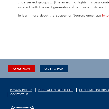
underserved groups … [the award highlights] his passionat
inspired both the next generation of neuroscientists and t
To learn more about the Society for Neuroscience, visit
http
APPLY NOW
GIVE TO FAU
PRIVACY POLICY
REGULATIONS & POLICIES
CONSUMER INFORMA
CONTACT US