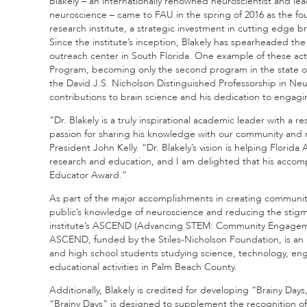
Blakely – an internationally renowned neuroscientist and l
neuroscience – came to FAU in the spring of 2016 as the fou
research institute, a strategic investment in cutting edge 
Since the institute’s inception, Blakely has spearheaded t
outreach center in South Florida. One example of these acti
Program, becoming only the second program in the state of
the David J.S. Nicholson Distinguished Professorship in Neur
contributions to brain science and his dedication to engag
“Dr. Blakely is a truly inspirational academic leader with a r
passion for sharing his knowledge with our community and n
President John Kelly. “Dr. Blakely’s vision is helping Florid
research and education, and I am delighted that his accom
Educator Award.”
As part of the major accomplishments in creating communit
public’s knowledge of neuroscience and reducing the stigma 
institute’s ASCEND (Advancing STEM: Community Engagem
ASCEND, funded by the Stiles-Nicholson Foundation, is an 
and high school students studying science, technology, en
educational activities in Palm Beach County.
Additionally, Blakely is credited for developing “Brainy Day
“Brainy Days” is designed to supplement the recognition o