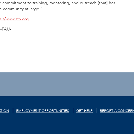
e commitment to training, mentoring, and outreach [that] has
he community at large.”
s://www.sfn.org
.
-FAU-
TION
EMPLOYMENT OPPORTUNITIES
GET HELP
REPORT A CONCER