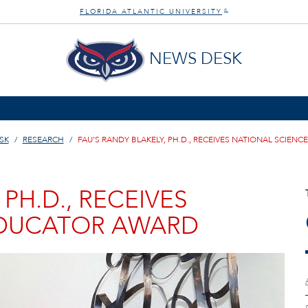
FLORIDA ATLANTIC UNIVERSITY
®
NEWS DESK
SK
RESEARCH
FAU’S RANDY BLAKELY, PH.D., RECEIVES NATIONAL SCIEN
 PH.D., RECEIVES
EDUCATOR AWARD