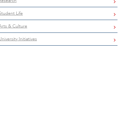
Research
Student Life
Arts & Culture
University Initiatives