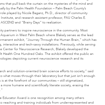
s that pull back the curtain on the mysteries of the mind and
ally by the Palm Health Foundation – Palm Beach County’s
 role played by Nicole Baganz, Ph.D., director of community
stitute, and research assistant professor, FAU Charles E.
 ASCEND and “Brainy Days” to realization.
nity partners to inspire neuroscience in the community. Most
d Aquarium in West Palm Beach where Blakely serves as the lead
’s permanent exhibit, “Journey Through the Human Brain,” which has
interactive and tech-savvy installations. Previously, while serving
onte Center for Neuroscience Research, Blakely developed the
bilt Health One Hundred Oaks. The exhibit offered the public an
nologies depicting current neuroscience research and its
rch and solution-oriented brain science efforts to society,” said
s to what moves through their laboratory but that just isn’t enough
s at the forefront of our communities – still stigmatized,
a more humane and scientifically literate society, erasing the
.”
ence Educator Award is one recognition among many others
to reaching and training individuals from underrepresented and