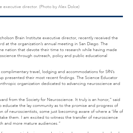
te executive director. (Photo by Alex Dolce)
Nicholson Brain Institute executive director, recently received the
rd at the organization’s annual meeting in San Diego. The
he nation that devote their time to research while having made
roscience through outreach, policy and public educational
d complimentary travel, lodging and accommodations for SfN’s
up presented their most recent findings. The Science Educator
anthropic organization dedicated to advancing neuroscience and
ard from the Society for Neuroscience. It truly is an honor,” said
to educate the lay community as to the promise and progress of
on of neuroscientists, some just becoming aware of where a ‘life of
take them. I am excited to witness the transfer of neuroscience
youth and more mature audiences.”