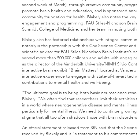
second week of March), through creative community program
promote brain health and education, and is sponsored annu
community foundation for health. Blakely also notes the key
engagement and programming, FAU Stiles-Nicholson Brain In
Schmidt College of Medicine, and her team in moving both
Blakely also has fostered relationships with integral commu
notably is the partnership with the Cox Science Center an
scientific advisor for FAU Stiles-Nicholson Brain Institute
served more than 500,000 children and adults with engaging, 
as the director of the Vanderbilt University/NIMH Silvio C
interactive brain exhibit “Brain Matters” located at Vander
interactive experience to engage with state-of-the-art tech
contributions to mental health and well-being.
“The ultimate goal is to bring both basic neuroscience resea
Blakely. “We often find that researchers limit their activitie
in a world where neurogenerative disease and mental illness i
particularly for mental illness. We need to continue growing 
stigma that all too often shadows those with brain disorders
An official statement released from SfN said that the Sci
received by Blakely and is “a testament to his commitment 