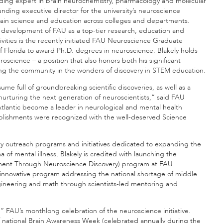
eading expert in brain neurochemistry, pharmacology and molecular
nding executive director for the university’s neuroscience
brain science and education across colleges and departments.
he development of FAU as a top-tier research, education and
vities is the recently initiated FAU Neuroscience Graduate
 Florida to award Ph.D. degrees in neuroscience. Blakely holds
oscience – a position that also honors both his significant
ing the community in the wonders of discovery in STEM education.
esume full of groundbreaking scientific discoveries, as well as a
urturing the next generation of neuroscientists,” said FAU
a Atlantic become a leader in neurological and mental health
plishments were recognized with the well-deserved Science
y outreach programs and initiatives dedicated to expanding the
of mental illness, Blakely is credited with launching the
ent Through Neuroscience Discovery) program at FAU.
innovative program addressing the national shortage of middle
gineering and math through scientists-led mentoring and
s,” FAU’s monthlong celebration of the neuroscience initiative.
f national Brain Awareness Week (celebrated annually during the