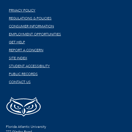
PRIVACY POLICY
REGULATIONS & POLICIES
CONSUMER INFORMATION
EMPLOYMENT OPPORTUNITIES
GET HELP
REPORT A CONCERN
SITE INDEX
STUDENT ACCESSIBILITY
PUBLIC RECORDS
CONTACT US
Florida Atlantic University
777 Glades Road