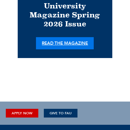
University
Magazine Spring
2026 Issue
READ THE MAGAZINE
APPLY NOW
GIVE TO FAU