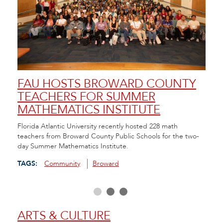
FAU HOSTS BROWARD COUNTY
FA
TEACHERS FOR SUMMER
SC
MATHEMATICS INSTITUTE
AN
da in
Florida Atlantic University recently hosted 228 math
FAU/N
hool
teachers from Broward County Public Schools for the two-
Resou
day Summer Mathematics Institute.
and C
scree
TAGS:
Community
Broward
TAGS
ARTS & CULTURE