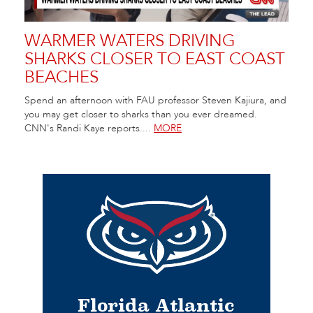
WARMER WATERS DRIVING
SHARKS CLOSER TO EAST COAST
BEACHES
Spend an afternoon with FAU professor Steven Kajiura, and
you may get closer to sharks than you ever dreamed.
CNN's Randi Kaye reports....
MORE
Florida Atlantic