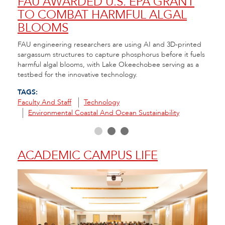
NT
FAU AWARDED U.S. EPA GRANT
A 
TO COMBAT HARMFUL ALGAL
CO
BLOOMS
RE
nt to
FAU engineering researchers are using AI and 3D-printed
FAU H
e
sargassum structures to capture phosphorus before it fuels
that 
ity
harmful algal blooms, with Lake Okeechobee serving as a
seeds
testbed for the innovative technology.
in th
TAGS:
TAGS
Faculty And Staff
Technology
Envir
Environmental Coastal And Ocean Sustainability
R
ACADEMIC CAMPUS LIFE