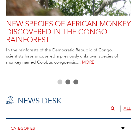
NEW SPECIES OF AFRICAN MONKEY
R
DISCOVERED IN THE CONGO
C
RAINFOREST
T
ida
In the rainforests of the Democratic Republic of Congo,
Rob
scientists have uncovered a previously unknown species of
Atl
ss,
monkey named Colobus congoensis....
MORE
NEWS DESK
ALL