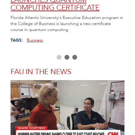
COMPUTING CERTIFICATE
TE
ll of
Florida Atlantic University's Executive Education program in
FAU h
the College of Business is launching a new certificate
Cente
course in quantum computing.
as Fl
educa
TAGS:
Business
TAGS
FAU IN THE NEWS