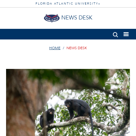
FLORIDA ATLANTIC UNIVERSITY
®
NEWS DESK
HOME
NEWS DESK