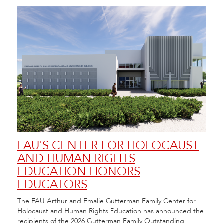
FAU'S CENTER FOR HOLOCAUST
FA
AND HUMAN RIGHTS
FE
EDUCATION HONORS
20
EDUCATORS
Flori
 at
Arts 
The FAU Arthur and Emalie Gutterman Family Center for
City.
Festi
Holocaust and Human Rights Education has announced the
recipients of the 2026 Gutterman Family Outstanding