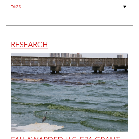
RESEARCH