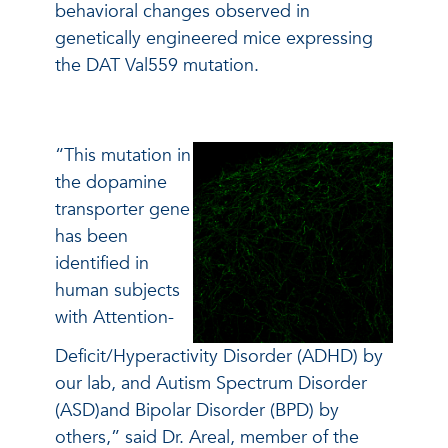
behavioral changes observed in
genetically engineered mice expressing
the DAT Val559 mutation.
“This mutation in
the dopamine
transporter gene
has been
identified in
human subjects
with Attention-
Deficit/Hyperactivity Disorder (ADHD) by
our lab, and Autism Spectrum Disorder
(ASD)and Bipolar Disorder (BPD) by
others,” said Dr. Areal, member of the