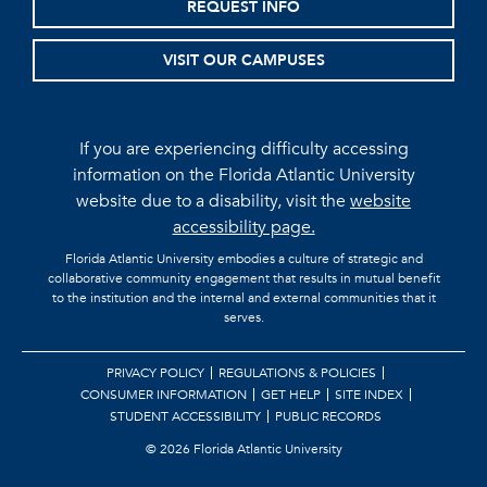
REQUEST INFO
VISIT OUR CAMPUSES
If you are experiencing difficulty accessing
information on the Florida Atlantic University
website due to a disability, visit the
website
accessibility page.
Florida Atlantic University embodies a culture of strategic and
collaborative community engagement that results in mutual benefit
to the institution and the internal and external communities that it
serves.
PRIVACY POLICY
REGULATIONS & POLICIES
CONSUMER INFORMATION
GET HELP
SITE INDEX
STUDENT ACCESSIBILITY
PUBLIC RECORDS
©
2026 Florida Atlantic University