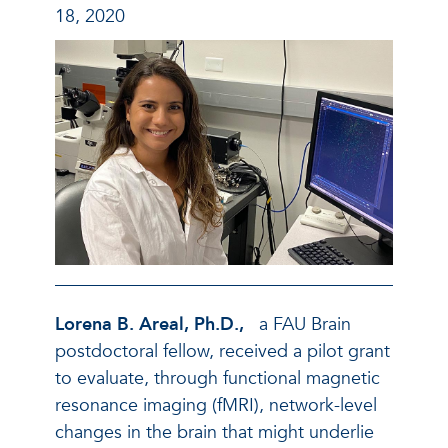
18, 2020
Lorena B. Areal, Ph.D.,
a FAU Brain
postdoctoral fellow, received a pilot grant
to evaluate, through functional magnetic
resonance imaging (fMRI), network-level
changes in the brain that might underlie