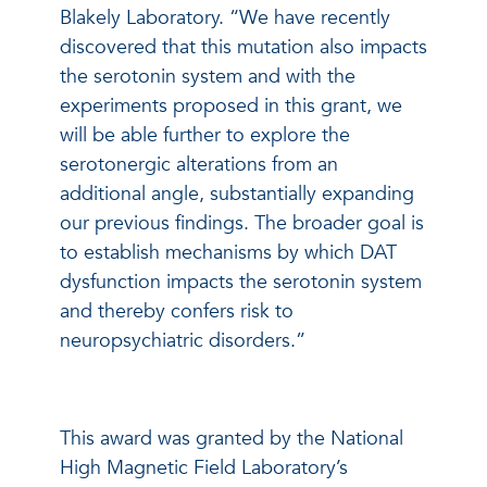
Blakely Laboratory. “We have recently
discovered that this mutation also impacts
the serotonin system and with the
experiments proposed in this grant, we
will be able further to explore the
serotonergic alterations from an
additional angle, substantially expanding
our previous findings. The broader goal is
to establish mechanisms by which DAT
dysfunction impacts the serotonin system
and thereby confers risk to
neuropsychiatric disorders.”
This award was granted by the National
High Magnetic Field Laboratory’s