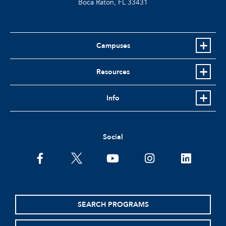
Boca Raton, FL
33431
Campuses
Resources
Info
Social
facebook
twitter
youtube
instagram
linkedin
SEARCH PROGRAMS