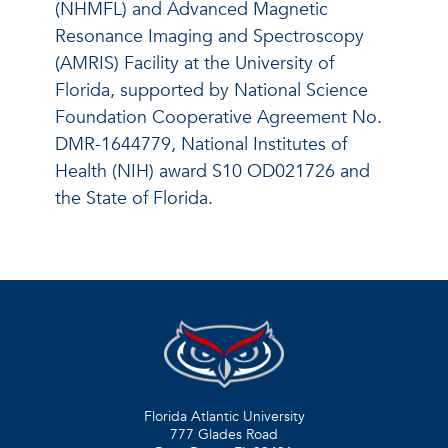
(NHMFL) and Advanced Magnetic
Resonance Imaging and Spectroscopy
(AMRIS) Facility at the University of
Florida, supported by National Science
Foundation Cooperative Agreement No.
DMR-1644779, National Institutes of
Health (NIH) award S10 OD021726 and
the State of Florida.
Florida Atlantic University
777 Glades Road