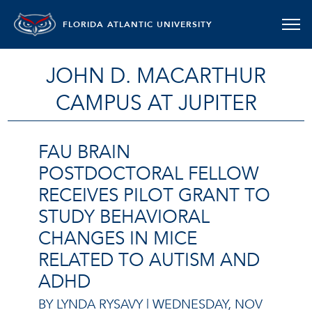
FLORIDA ATLANTIC UNIVERSITY
JOHN D. MACARTHUR
CAMPUS AT JUPITER
FAU BRAIN
POSTDOCTORAL FELLOW
RECEIVES PILOT GRANT TO
STUDY BEHAVIORAL
CHANGES IN MICE
RELATED TO AUTISM AND
ADHD
BY LYNDA RYSAVY |
WEDNESDAY, NOV