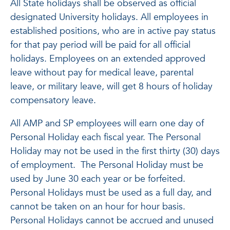
All State holidays shall be observed as official
designated University holidays. All employees in
established positions, who are in active pay status
for that pay period will be paid for all official
holidays. Employees on an extended approved
leave without pay for medical leave, parental
leave, or military leave, will get 8 hours of holiday
compensatory leave.
All AMP and SP employees will earn one day of
Personal Holiday each fiscal year. The Personal
Holiday may not be used in the first thirty (30) days
of employment. The Personal Holiday must be
used by June 30 each year or be forfeited.
Personal Holidays must be used as a full day, and
cannot be taken on an hour for hour basis.
Personal Holidays cannot be accrued and unused