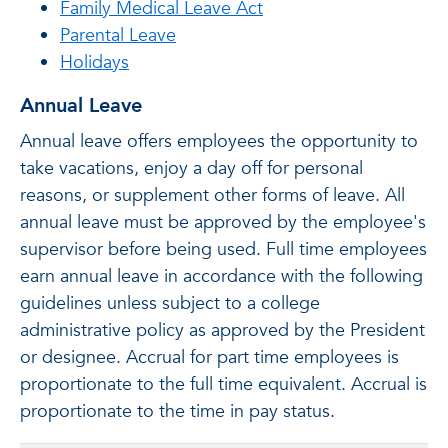
Family Medical Leave Act
Parental Leave
Holidays
Annual Leave
Annual leave offers employees the opportunity to
take vacations, enjoy a day off for personal
reasons, or supplement other forms of leave. All
annual leave must be approved by the employee's
supervisor before being used. Full time employees
earn annual leave in accordance with the following
guidelines unless subject to a college
administrative policy as approved by the President
or designee. Accrual for part time employees is
proportionate to the full time equivalent. Accrual is
proportionate to the time in pay status.