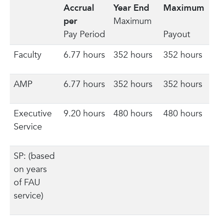
Accrual
Year End
Maximum
per
Maximum
Pay Period
Payout
Faculty
6.77 hours
352 hours
352 hours
AMP
6.77 hours
352 hours
352 hours
Executive
9.20 hours
480 hours
480 hours
Service
SP: (based
on years
of FAU
service)