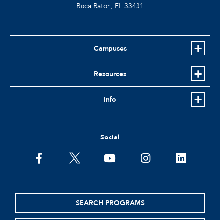
Boca Raton, FL
33431
Campuses
Resources
Info
Social
facebook
twitter
youtube
instagram
linkedin
SEARCH PROGRAMS