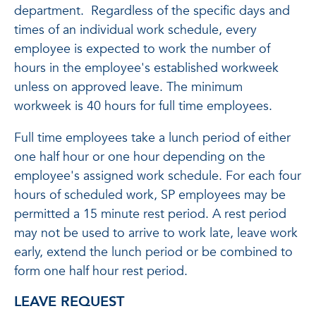
department. Regardless of the specific days and
times of an individual work schedule, every
employee is expected to work the number of
hours in the employee's established workweek
unless on approved leave. The minimum
workweek is 40 hours for full time employees.
Full time employees take a lunch period of either
one half hour or one hour depending on the
employee's assigned work schedule. For each four
hours of scheduled work, SP employees may be
permitted a 15 minute rest period. A rest period
may not be used to arrive to work late, leave work
early, extend the lunch period or be combined to
form one half hour rest period.
LEAVE REQUEST