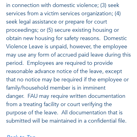
in connection with domestic violence; (3) seek
services from a victim services organization; (4)
seek legal assistance or prepare for court
proceedings; or (5) secure existing housing or
obtain new housing for safety reasons. Domestic
Violence Leave is unpaid, however, the employee
may use any form of accrued paid leave during this
period. Employees are required to provide
reasonable advance notice of the leave, except
that no notice may be required if the employee or
family/household member is in imminent
danger. FAU may require written documentation
from a treating facility or court verifying the
purpose of the leave. All documentation that is
submitted will be maintained in a confidential file.