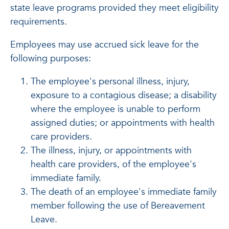
state leave programs provided they meet eligibility
requirements.
Employees may use accrued sick leave for the
following purposes:
The employee's personal illness, injury,
exposure to a contagious disease; a disability
where the employee is unable to perform
assigned duties; or appointments with health
care providers.
The illness, injury, or appointments with
health care providers, of the employee's
immediate family.
The death of an employee's immediate family
member following the use of Bereavement
Leave.