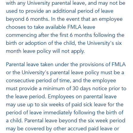
with any University parental leave, and may not be
used to provide an additional period of leave
beyond 6 months. In the event that an employee
chooses to take available FMLA leave
commencing after the first 6 months following the
birth or adoption of the child, the University's six
month leave policy will not apply.
Parental leave taken under the provisions of FMLA
or the University's parental leave policy must be a
consecutive period of time, and the employee
must provide a minimum of 30 days notice prior to
the leave period. Employees on parental leave
may use up to six weeks of paid sick leave for the
period of leave immediately following the birth of
a child. Parental leave beyond the six week period
may be covered by other accrued paid leave or