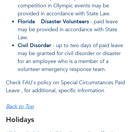
competition in Olympic events may be
provided in accordance with State Law.
Florida
Disaster Volunteers
- paid leave
may be provided in accordance with State
Law.
Civil Disorder
- up to two days of paid leave
may be granted for civil disorder or disaster
for an employee who is a member of a
volunteer emergency response team.
Check FAU's policy on Special Circumstances Paid
Leave , for additional, specific information
Back to Top
Holidays