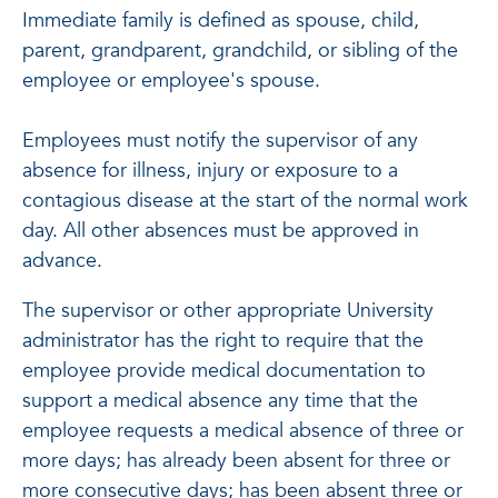
Immediate family is defined as spouse, child,
parent, grandparent, grandchild, or sibling of the
employee or employee's spouse.
Employees must notify the supervisor of any
absence for illness, injury or exposure to a
contagious disease at the start of the normal work
day. All other absences must be approved in
advance.
The supervisor or other appropriate University
administrator has the right to require that the
employee provide medical documentation to
support a medical absence any time that the
employee requests a medical absence of three or
more days; has already been absent for three or
more consecutive days; has been absent three or