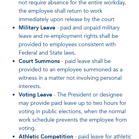
not require absence for the entire workday,
the employee shall return to work
immediately upon release by the court
Military Leave
- paid and unpaid military
leave and re-employment rights shall be
provided to employees consistent with
Federal and State laws.
Court Summons
- paid leave shall be
provided to an employee summoned as a
witness in a matter not involving personal
interests.
Voting Leave
- The President or designee
may provide paid leave up to two hours for
voting in public elections, when the normal
work schedule prevents the employee from
voting.
Athletic Competition
- paid leave for athletic