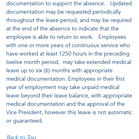
documentation to support the absence. Updated
documentation may be requested periodically
throughout the leave period, and may be required
at the end of the absence to indicate that the
employee is able to return to work. Employees
with one or more years of continuous service who
have worked at least 1250 hours in the preceding
twelve month period, may take extended medical
leave up to six (6) months with appropriate
medical documentation. Employees in their first
year of employment may take unpaid medical
leave beyond their leave balance, with appropriate
medical documentation and the approval of the
Vice President, however this leave is not automatic
or guaranteed.
Back to Top