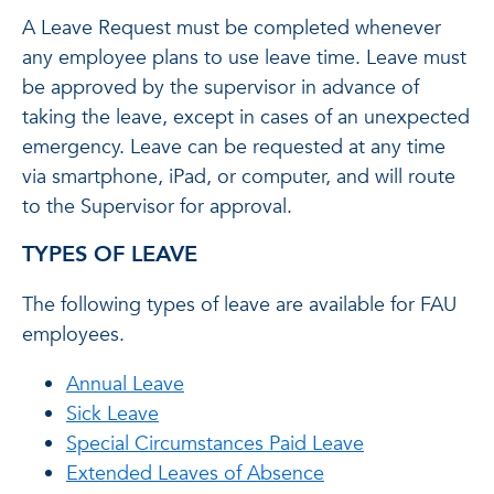
A Leave Request must be completed whenever
any employee plans to use leave time. Leave must
be approved by the supervisor in advance of
taking the leave, except in cases of an unexpected
emergency. Leave can be requested at any time
via smartphone, iPad, or computer, and will route
to the Supervisor for approval.
TYPES OF LEAVE
The following types of leave are available for FAU
employees.
Annual Leave
Sick Leave
Special Circumstances Paid Leave
Extended Leaves of Absence