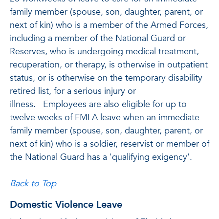
family member (spouse, son, daughter, parent, or
next of kin) who is a member of the Armed Forces,
including a member of the National Guard or
Reserves, who is undergoing medical treatment,
recuperation, or therapy, is otherwise in outpatient
status, or is otherwise on the temporary disability
retired list, for a serious injury or
illness. Employees are also eligible for up to
twelve weeks of FMLA leave when an immediate
family member (spouse, son, daughter, parent, or
next of kin) who is a soldier, reservist or member of
the National Guard has a 'qualifying exigency'.
Back to Top
Domestic Violence Leave