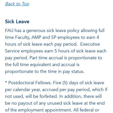
Back to Top
Sick Leave
FAU has a generous sick leave policy allowing full
time Faculty, AMP and SP employees to earn 4
hours of sick leave each pay period. Executive
Service employees earn 5 hours of sick leave each
pay period. Part time accrual is proportionate to
the full time equivalent and accrual is
proportionate to the time in pay status.
* Postdoctoral Fellows: Five (5) days of sick leave
per calendar year, accrued per pay period, which if
not used, will be forfeited. In addition, there will
be no payout of any unused sick leave at the end
of the employment appointment. All federal or