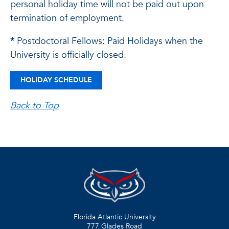
personal holiday time will not be paid out upon
termination of employment.
*
Postdoctoral Fellows: Paid Holidays when the
University is officially closed.
HOLIDAY SCHEDULE
Back to Top
Florida Atlantic University
777 Glades Road