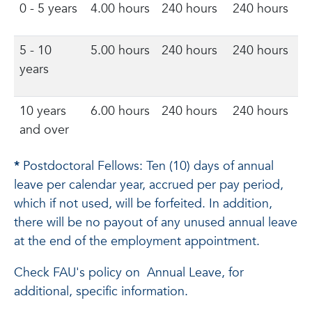
0 - 5 years
4.00 hours
240 hours
240 hours
5 - 10
5.00 hours
240 hours
240 hours
years
10 years
6.00 hours
240 hours
240 hours
and over
*
Postdoctoral Fellows: Ten (10) days of annual
leave per calendar year, accrued per pay period,
which if not used, will be forfeited. In addition,
there will be no payout of any unused annual leave
at the end of the employment appointment.
Check FAU's policy on Annual Leave, for
additional, specific information.