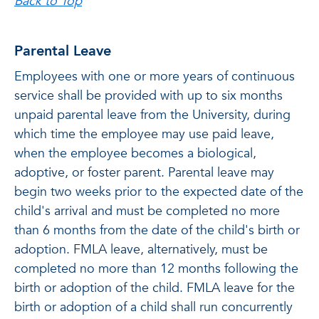
Back to Top
Parental Leave
Employees with one or more years of continuous
service shall be provided with up to six months
unpaid parental leave from the University, during
which time the employee may use paid leave,
when the employee becomes a biological,
adoptive, or foster parent
. Parental leave may
begin two weeks prior to the expected date of the
child's arrival and must be completed no more
than 6 months from the date of the child's birth or
adoption. FMLA leave, alternatively, must be
completed no more than 12 months following the
birth or adoption of the child. FMLA leave for the
birth or adoption of a child shall run concurrently