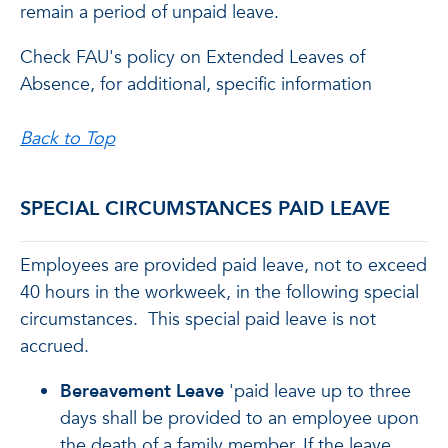
remain a period of unpaid leave.
Check FAU's policy on Extended Leaves of
Absence, for additional, specific information
Back to Top
SPECIAL CIRCUMSTANCES PAID LEAVE
Employees are provided paid leave, not to exceed
40 hours in the workweek, in the following special
circumstances. This special paid leave is not
accrued.
Bereavement Leave
'paid leave up to three
days shall be provided to an employee upon
the death of a family member. If the leave