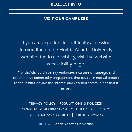
REQUEST INFO
VISIT OUR CAMPUSES
If you are experiencing difficulty accessing
information on the Florida Atlantic University
website due to a disability, visit the
website
accessibility page.
Florida Atlantic University embodies a culture of strategic and
collaborative community engagement that results in mutual benefit
to the institution and the internal and external communities that it
serves.
PRIVACY POLICY
REGULATIONS & POLICIES
CONSUMER INFORMATION
GET HELP
SITE INDEX
STUDENT ACCESSIBILITY
PUBLIC RECORDS
©
2026 Florida Atlantic University