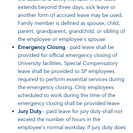
extends beyond three days, sick leave or
another form of accrued leave may be used.
Family member is defined as spouse, child,
parent, grandparent, grandchild, or sibling of
the employee or employee's spouse.
Emergency Closing
- paid leave shall be
provided for official emergency closing of
University facilities. Special Compensatory
leave shall be provided to SP employees
required to perform essential services during
the emergency closing. Only employees
scheduled to work during the time of the
emergency closing shall be provided leave
Jury Duty
- paid leave for jury duty shall not
exceed the number of hours in the
employee's normal workday. If jury duty does