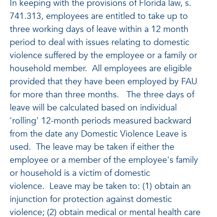
In keeping with the provisions of Florida law, s.
741.313, employees are entitled to take up to
three working days of leave within a 12 month
period to deal with issues relating to domestic
violence suffered by the employee or a family or
household member. All employees are eligible
provided that they have been employed by FAU
for more than three months. The three days of
leave will be calculated based on individual
'rolling' 12-month periods measured backward
from the date any Domestic Violence Leave is
used. The leave may be taken if either the
employee or a member of the employee's family
or household is a victim of domestic
violence. Leave may be taken to: (1) obtain an
injunction for protection against domestic
violence; (2) obtain medical or mental health care