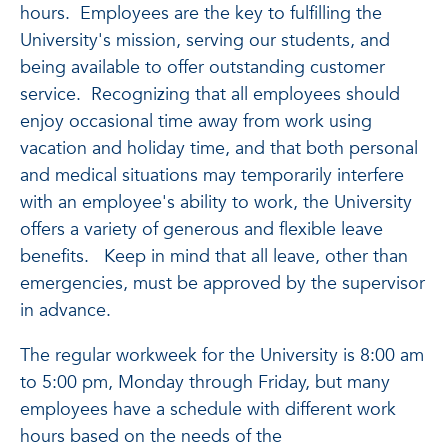
hours. Employees are the key to fulfilling the
University's mission, serving our students, and
being available to offer outstanding customer
service. Recognizing that all employees should
enjoy occasional time away from work using
vacation and holiday time, and that both personal
and medical situations may temporarily interfere
with an employee's ability to work, the University
offers a variety of generous and flexible leave
benefits. Keep in mind that all leave, other than
emergencies, must be approved by the supervisor
in advance.
The regular workweek for the University is 8:00 am
to 5:00 pm, Monday through Friday, but many
employees have a schedule with different work
hours based on the needs of the