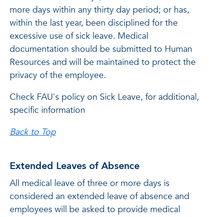
more days within any thirty day period; or has,
within the last year, been disciplined for the
excessive use of sick leave. Medical
documentation should be submitted to Human
Resources and will be maintained to protect the
privacy of the employee.
Check FAU's policy on Sick Leave, for additional,
specific information
Back to Top
Extended Leaves of Absence
All medical leave of three or more days is
considered an extended leave of absence and
employees will be asked to provide medical