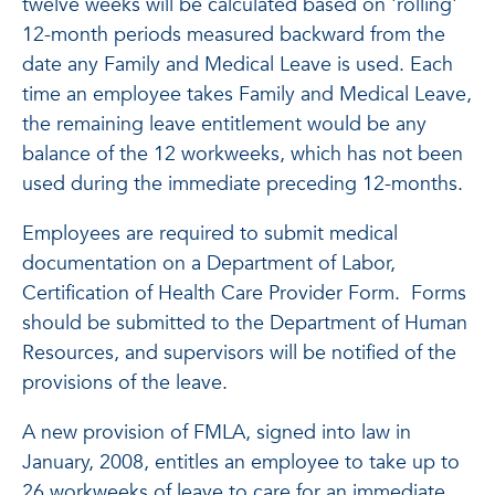
twelve weeks will be calculated based on 'rolling'
12-month periods measured backward from the
date any Family and Medical Leave is used. Each
time an employee takes Family and Medical Leave,
the remaining leave entitlement would be any
balance of the 12 workweeks, which has not been
used during the immediate preceding 12-months.
Employees are required to submit medical
documentation on a Department of Labor,
Certification of Health Care Provider Form. Forms
should be submitted to the Department of Human
Resources, and supervisors will be notified of the
provisions of the leave.
A new provision of FMLA, signed into law in
January, 2008, entitles an employee to take up to
26 workweeks of leave to care for an immediate