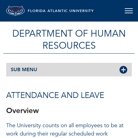
FLORIDA ATLANTIC UNIVERSITY
DEPARTMENT OF HUMAN
RESOURCES
SUB MENU
ATTENDANCE AND LEAVE
Overview
The University counts on all employees to be at
work during their regular scheduled work