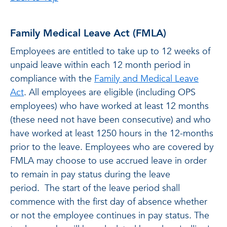
Family Medical Leave Act (FMLA)
Employees are entitled to take up to 12 weeks of
unpaid leave within each 12 month period in
compliance with the
Family and Medical Leave
Act
. All employees are eligible (including OPS
employees) who have worked at least 12 months
(these need not have been consecutive) and who
have worked at least 1250 hours in the 12-months
prior to the leave. Employees who are covered by
FMLA may choose to use accrued leave in order
to remain in pay status during the leave
period. The start of the leave period shall
commence with the first day of absence whether
or not the employee continues in pay status. The