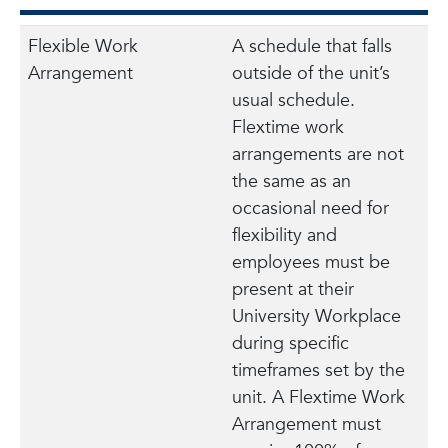
Flexible Work
A schedule that falls
Arrangement
outside of the unit’s
usual schedule.
Flextime work
arrangements are not
the same as an
occasional need for
flexibility and
employees must be
present at their
University Workplace
during specific
timeframes set by the
unit. A Flextime Work
Arrangement must