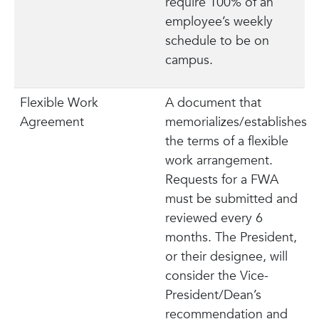
require 100% of an
employee’s weekly
schedule to be on
campus.
Flexible Work
A document that
Agreement
memorializes/establishes
the terms of a flexible
work arrangement.
Requests for a FWA
must be submitted and
reviewed every 6
months. The President,
or their designee, will
consider the Vice-
President/Dean’s
recommendation and