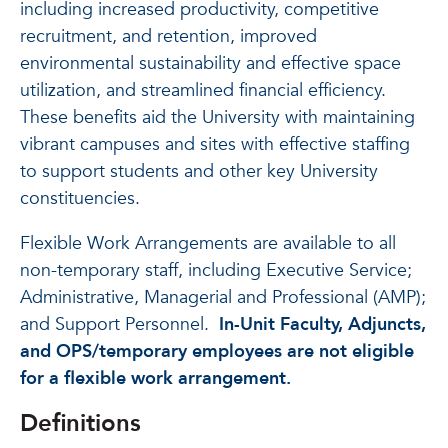
including increased productivity, competitive
recruitment, and retention, improved
environmental sustainability and effective space
utilization, and streamlined financial efficiency.
These benefits aid the University with maintaining
vibrant campuses and sites with effective staffing
to support students and other key University
constituencies.
Flexible Work Arrangements are available to all
non-temporary staff, including Executive Service;
Administrative, Managerial and Professional (AMP);
and Support Personnel.
In-Unit Faculty, Adjuncts,
and OPS/temporary employees are not eligible
for a flexible work arrangement.
Definitions