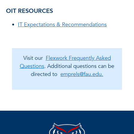
OIT RESOURCES
IT Expectations & Recommendations
Visit our
Flexwork Frequently Asked
Questions
. Additional questions can be
directed to
emprels@fau.edu.