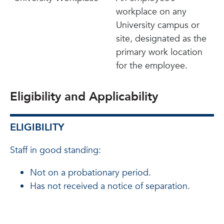
workplace on any
University campus or
site, designated as the
primary work location
for the employee.
Eligibility and Applicability
ELIGIBILITY
Staff in good standing:
Not on a probationary period.
Has not received a notice of separation.