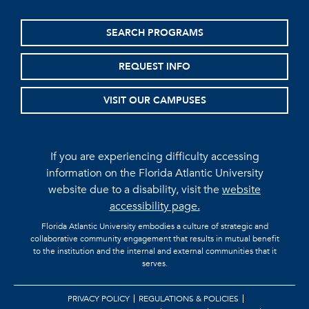
SEARCH PROGRAMS
REQUEST INFO
VISIT OUR CAMPUSES
If you are experiencing difficulty accessing
information on the Florida Atlantic University
website due to a disability, visit the
website
accessibility page.
Florida Atlantic University embodies a culture of strategic and
collaborative community engagement that results in mutual benefit
to the institution and the internal and external communities that it
serves.
PRIVACY POLICY
REGULATIONS & POLICIES