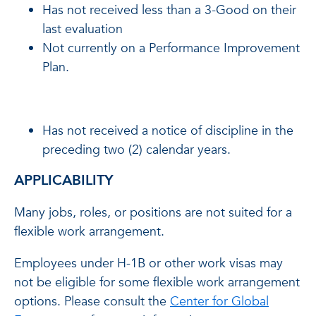
Has not received less than a 3-Good on their
last evaluation
Not currently on a Performance Improvement
Plan.
Has not received a notice of discipline in the
preceding two (2) calendar years.
APPLICABILITY
Many jobs, roles, or positions are not suited for a
flexible work arrangement.
Employees under H-1B or other work visas may
not be eligible for some flexible work arrangement
options. Please consult the
Center for Global