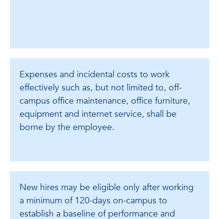
Expenses and incidental costs to work
effectively such as, but not limited to, off-
campus office maintenance, office furniture,
equipment and internet service, shall be
borne by the employee.
New hires may be eligible only after working
a minimum of 120-days on-campus to
establish a baseline of performance and