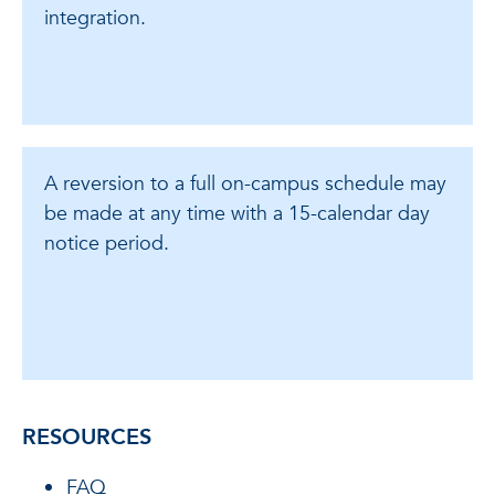
integration.
A reversion to a full on-campus schedule may
be made at any time with a 15-calendar day
notice period.
RESOURCES
FAQ