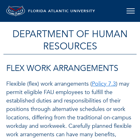
FLORIDA ATLANTIC UNIVERSITY
DEPARTMENT OF HUMAN
RESOURCES
FLEX WORK ARRANGEMENTS
Flexible (flex) work arrangements (
Policy 7.3
) may
permit eligible FAU employees to fulfill the
established duties and responsibilities of their
positions through alternative schedules or work
locations, differing from the traditional on-campus
workday and workweek. Carefully planned flexible
work arrangements can have many benefits,