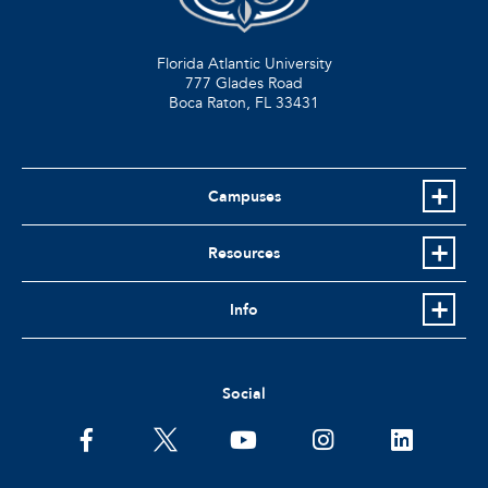
Florida Atlantic University
777 Glades Road
Boca Raton, FL
33431
Campuses
Resources
Info
Social
facebook
twitter
youtube
instagram
linkedin