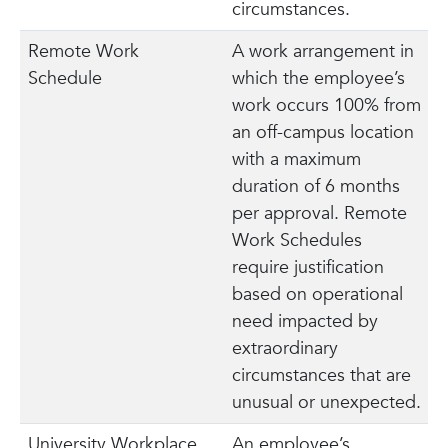
circumstances.
Remote Work
A work arrangement in
Schedule
which the employee’s
work occurs 100% from
an off-campus location
with a maximum
duration of 6 months
per approval. Remote
Work Schedules
require justification
based on operational
need impacted by
extraordinary
circumstances that are
unusual or unexpected.
University Workplace
An employee’s