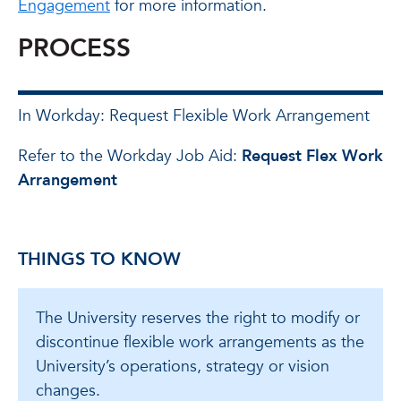
Engagement
for more information.
PROCESS
In Workday: Request Flexible Work Arrangement
Refer to the Workday Job Aid:
Request Flex Work
Arrangement
THINGS TO KNOW
The University reserves the right to modify or
discontinue flexible work arrangements as the
University’s operations, strategy or vision
changes.