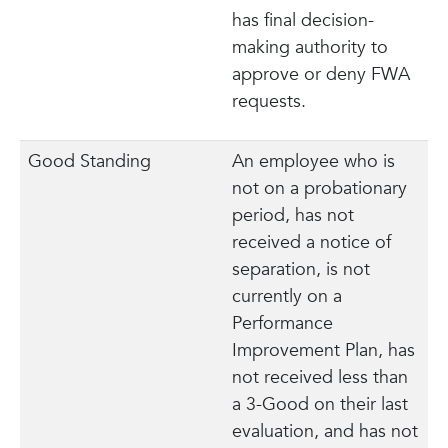
has final decision-
making authority to
approve or deny FWA
requests.
Good Standing
An employee who is
not on a probationary
period, has not
received a notice of
separation, is not
currently on a
Performance
Improvement Plan, has
not received less than
a 3-Good on their last
evaluation, and has not