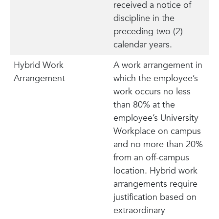
received a notice of
discipline in the
preceding two (2)
calendar years.
Hybrid Work
A work arrangement in
Arrangement
which the employee’s
work occurs no less
than 80% at the
employee’s University
Workplace on campus
and no more than 20%
from an off-campus
location. Hybrid work
arrangements require
justification based on
extraordinary