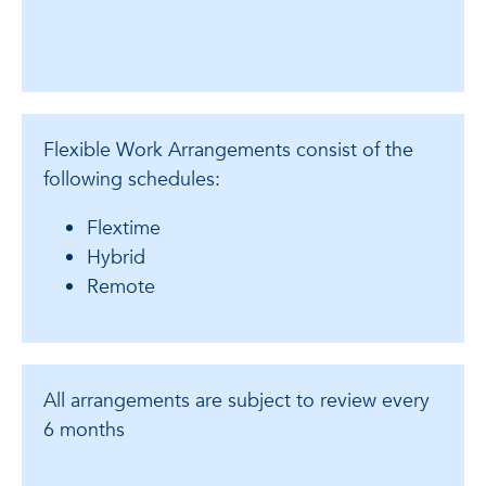
Flexible Work Arrangements consist of the
following schedules:
Flextime
Hybrid
Remote
All arrangements are subject to review every
6 months