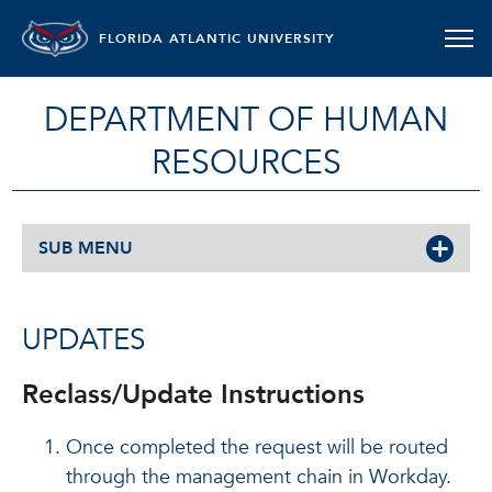
FLORIDA ATLANTIC UNIVERSITY
DEPARTMENT OF HUMAN
RESOURCES
SUB MENU
UPDATES
Reclass/Update Instructions
Once completed the request will be routed
through the management chain in Workday.