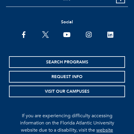
Social
facebook
twitter
youtube
instagram
linkedin
SEARCH PROGRAMS
REQUEST INFO
VISIT OUR CAMPUSES
If you are experiencing difficulty accessing
information on the Florida Atlantic University
website due to a disability, visit the
website