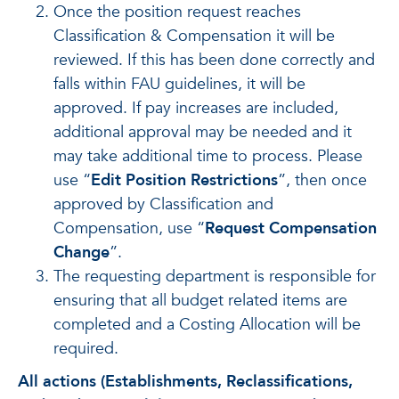
Once the position request reaches
Classification & Compensation it will be
reviewed. If this has been done correctly and
falls within FAU guidelines, it will be
approved. If pay increases are included,
additional approval may be needed and it
may take additional time to process. Please
use “
Edit Position Restrictions
”, then once
approved by Classification and
Compensation, use “
Request Compensation
Change
”.
The requesting department is responsible for
ensuring that all budget related items are
completed and a Costing Allocation will be
required.
All actions (Establishments, Reclassifications,