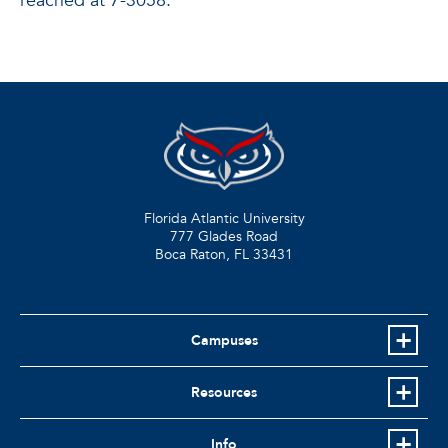
reached at 7-3058.
Florida Atlantic University
777 Glades Road
Boca Raton, FL
33431
Campuses
Resources
Info