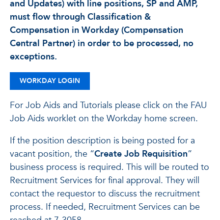
and Updates) with line positions, SP and AMP,
must flow through Classification &
Compensation in Workday (Compensation
Central Partner) in order to be processed, no
exceptions.
WORKDAY LOGIN
For Job Aids and Tutorials please click on the FAU
Job Aids worklet on the Workday home screen.
If the position description is being posted for a
vacant position, the “
Create Job Requisition
”
business process is required. This will be routed to
Recruitment Services for final approval. They will
contact the requestor to discuss the recruitment
process. If needed, Recruitment Services can be