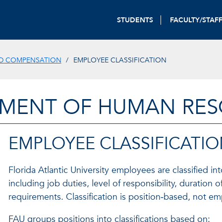
STUDENTS
FACULTY/STAF
ND COMPENSATION
EMPLOYEE CLASSIFICATION
MENT OF HUMAN RE
EMPLOYEE CLASSIFICATI
Florida Atlantic University employees are classified i
including job duties, level of responsibility, duratio
requirements. Classification is position‑based, not e
FAU groups positions into classifications based on: