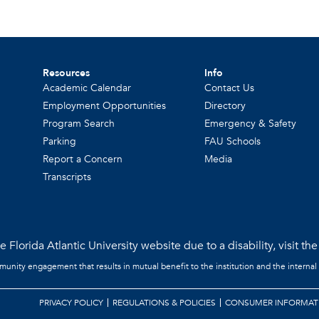
Resources
Info
Academic Calendar
Contact Us
Employment Opportunities
Directory
Program Search
Emergency & Safety
Parking
FAU Schools
Report a Concern
Media
Transcripts
 Florida Atlantic University website due to a disability, visit th
mmunity engagement that results in mutual benefit to the institution and the internal
PRIVACY POLICY
REGULATIONS & POLICIES
CONSUMER INFORMAT