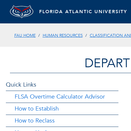
FLORIDA ATLANTIC UNIVERSITY
FAU HOME
HUMAN RESOURCES
CLASSIFICATION A
DEPART
Quick Links
FLSA Overtime Calculator Advisor
How to Establish
How to Reclass