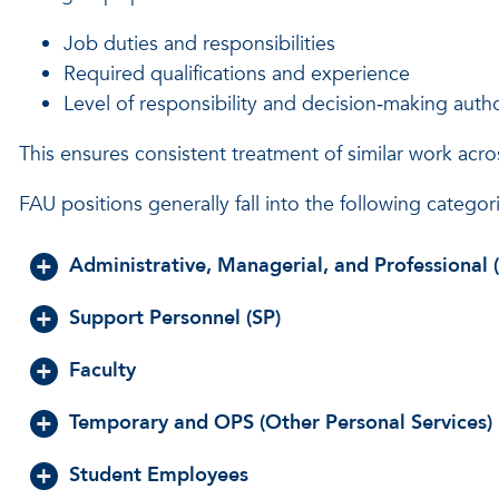
Job duties and responsibilities
Required qualifications and experience
Level of responsibility and decision‑making autho
This ensures consistent treatment of similar work acros
FAU positions generally fall into the following categor
Administrative, Managerial, and Professional
Support Personnel (SP)
Faculty
Temporary and OPS (Other Personal Services)
Student Employees