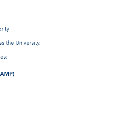
rity
s the University.
ies:
 (AMP)