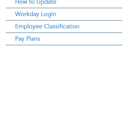
How to Update
Workday Login
Employee Classification
Pay Plans