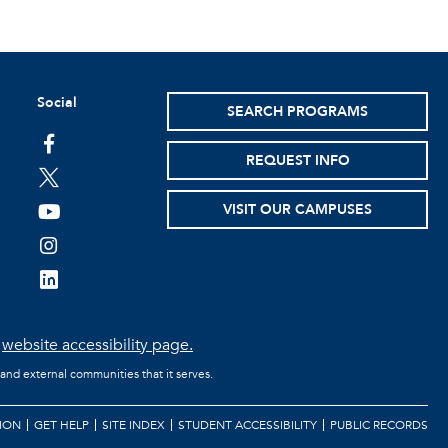
Social
SEARCH PROGRAMS
facebook
REQUEST INFO
twitter
VISIT OUR CAMPUSES
youtube
instagram
linkedin
e
website accessibility page.
 and external communities that it serves.
ION
GET HELP
SITE INDEX
STUDENT ACCESSIBILITY
PUBLIC RECORDS