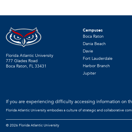
Campuses
Boca Raton
Dania Beach
Davie
Florida Atlantic University
Fort Lauderdale
777 Glades Road
Harbor Branch
Boca Raton, FL
33431
Jupiter
If you are experiencing difficulty accessing information on the
Florida Atlantic University embodies a culture of strategic and collaborative co
©
2026 Florida Atlantic University