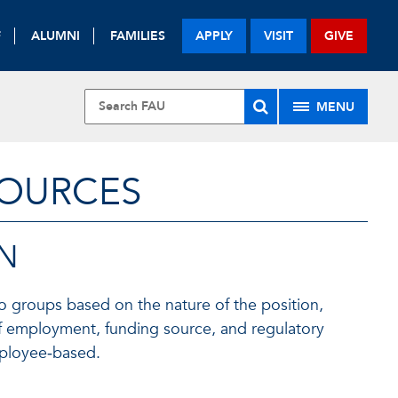
F
ALUMNI
FAMILIES
APPLY
VISIT
GIVE
MENU
SOURCES
ON
nto groups based on the nature of the position,
n of employment, funding source, and regulatory
mployee‑based.