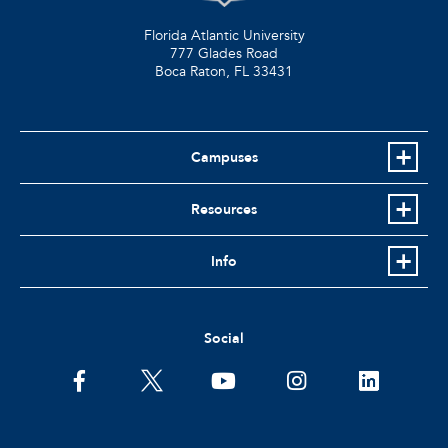
Florida Atlantic University
777 Glades Road
Boca Raton, FL
33431
Campuses
Resources
Info
Social
facebook
twitter
youtube
instagram
linkedin