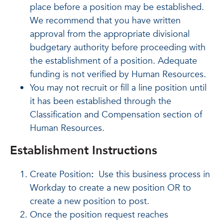
place before a position may be established.
We recommend that you have written
approval from the appropriate divisional
budgetary authority before proceeding with
the establishment of a position. Adequate
funding is not verified by Human Resources.
You may not recruit or fill a line position until
it has been established through the
Classification and Compensation section of
Human Resources.
Establishment Instructions
Create Position
:
Use this business process in
Workday to create a new position OR to
create a new position to post.
Once the position request reaches