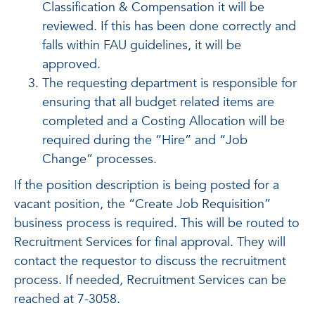
Classification & Compensation it will be
reviewed. If this has been done correctly and
falls within FAU guidelines, it will be
approved.
The requesting department is responsible for
ensuring that all budget related items are
completed and a Costing Allocation will be
required during the “Hire” and “Job
Change” processes.
If the position description is being posted for a
vacant position, the “Create Job Requisition”
business process is required. This will be routed to
Recruitment Services for final approval. They will
contact the requestor to discuss the recruitment
process. If needed, Recruitment Services can be
reached at 7-3058.