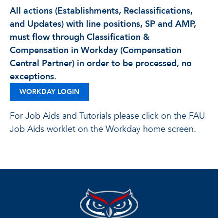
All actions (Establishments, Reclassifications,
and Updates) with line positions, SP and AMP,
must flow through Classification &
Compensation in Workday (Compensation
Central Partner) in order to be processed, no
exceptions.
WORKDAY LOGIN
For Job Aids and Tutorials please click on the FAU
Job Aids worklet on the Workday home screen.