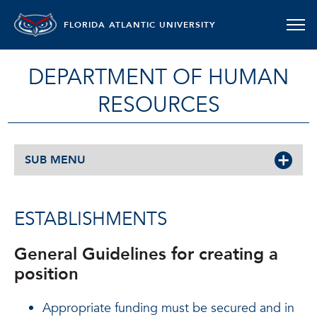
FLORIDA ATLANTIC UNIVERSITY
DEPARTMENT OF HUMAN
RESOURCES
SUB MENU
ESTABLISHMENTS
General Guidelines for creating a
position
Appropriate funding must be secured and in