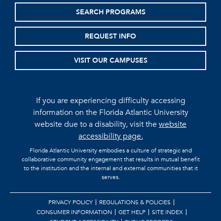
SEARCH PROGRAMS
REQUEST INFO
VISIT OUR CAMPUSES
If you are experiencing difficulty accessing
information on the Florida Atlantic University
website due to a disability, visit the
website
accessibility page.
Florida Atlantic University embodies a culture of strategic and
collaborative community engagement that results in mutual benefit
to the institution and the internal and external communities that it
serves.
PRIVACY POLICY
REGULATIONS & POLICIES
CONSUMER INFORMATION
GET HELP
SITE INDEX