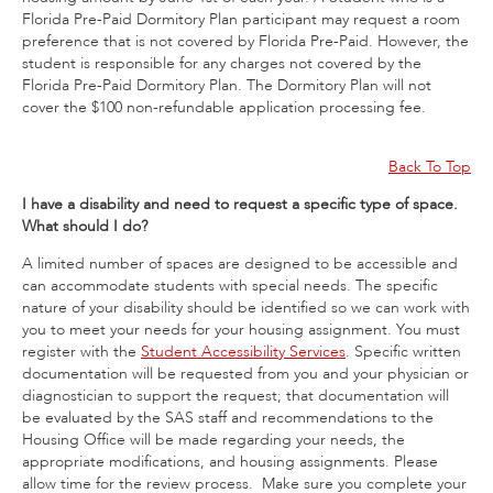
Florida Pre-Paid Dormitory Plan participant may request a room
preference that is not covered by Florida Pre-Paid. However, the
student is responsible for any charges not covered by the
Florida Pre-Paid Dormitory Plan. The Dormitory Plan will not
cover the $100 non-refundable application processing fee.
Back To Top
I have a disability and need to request a specific type of space.
What should I do?
A limited number of spaces are designed to be accessible and
can accommodate students with special needs. The specific
nature of your disability should be identified so we can work with
you to meet your needs for your housing assignment. You must
register with the
Student Accessibility Services
. Specific written
documentation will be requested from you and your physician or
diagnostician to support the request; that documentation will
be evaluated by the SAS staff and recommendations to the
Housing Office will be made regarding your needs, the
appropriate modifications, and housing assignments. Please
allow time for the review process. Make sure you complete your