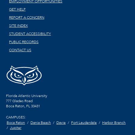
EMPLOYMENT OPPORTUNITIES
GET HELP
REPORT A CONCERN
SITE INDEX
STUDENT ACCESSIBILITY
PUBLIC RECORDS
CONTACT US
Florida Atlantic University
777 Glades Road
Boca Raton, FL
33431
CAMPUSES:
Boca Raton
Dania Beach
Davie
Fort Lauderdale
Harbor Branch
Jupiter