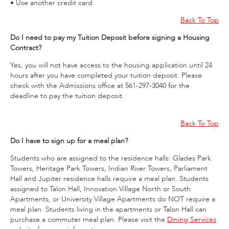
• Use another credit card
Back To Top
Do I need to pay my Tuition Deposit before signing a Housing
Contract?
Yes, you will not have access to the housing application until 24
hours after you have completed your tuition deposit. Please
check with the Admissions office at 561-297-3040 for the
deadline to pay the tuition deposit.
Back To Top
Do I have to sign up for a meal plan?
Students who are assigned to the residence halls: Glades Park
Towers, Heritage Park Towers, Indian River Towers, Parliament
Hall and Jupiter residence halls require a meal plan. Students
assigned to Talon Hall, Innovation Village North or South
Apartments, or University Village Apartments do NOT require a
meal plan. Students living in the apartments or Talon Hall can
purchase a commuter meal plan. Please visit the
Dining Services