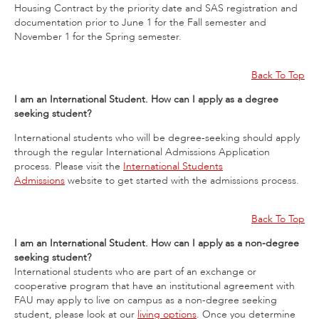
Housing Contract by the priority date and SAS registration and
documentation prior to June 1 for the Fall semester and
November 1 for the Spring semester.
Back To Top
I am an International Student. How can I apply as a degree
seeking student?
International students who will be degree-seeking should apply
through the regular International Admissions Application
process. Please visit the
International Students
Admissions
website to get started with the admissions process.
Back To Top
I am an International Student. How can I apply as a non-degree
seeking student?
International students who are part of an exchange or
cooperative program that have an institutional agreement with
FAU may apply to live on campus as a non-degree seeking
student, please look at our
living options
. Once you determine