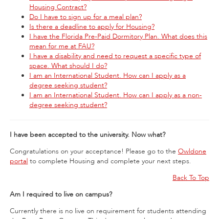
Housing Contract?
Do I have to sign up for a meal plan?
Is there a deadline to apply for Housing?
I have the Florida Pre-Paid Dormitory Plan. What does this
mean for me at FAU?
I have a disability and need to request a specific type of
space. What should I do?
I am an International Student. How can I apply as a
degree seeking student?
I am an International Student. How can I apply as a non-
degree seeking student?
I have been accepted to the university. Now what?
Congratulations on your acceptance! Please go to the
Owldone
portal
to complete Housing and complete your next steps.
Back To Top
Am I required to live on campus?
Currently there is no live on requirement for students attending