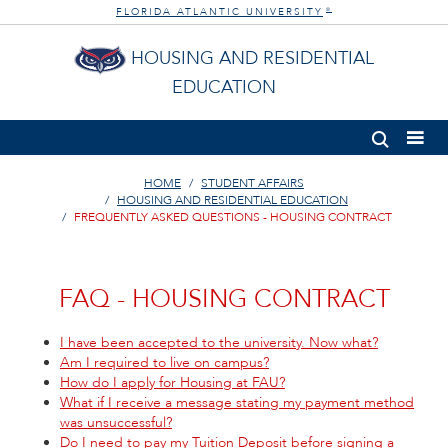
FLORIDA ATLANTIC UNIVERSITY
®
HOUSING AND RESIDENTIAL
EDUCATION
HOME
STUDENT AFFAIRS
HOUSING AND RESIDENTIAL EDUCATION
FREQUENTLY ASKED QUESTIONS - HOUSING CONTRACT
FAQ - HOUSING CONTRACT
I have been accepted to the university. Now what?
Am I required to live on campus?
How do I apply for Housing at FAU?
What if I receive a message stating my payment method
was unsuccessful?
Do I need to pay my Tuition Deposit before signing a