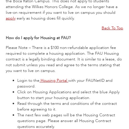
the Boca Raton Campus. This does not apply to students
attending the Wilkes Honors College. As we no longer have a
live-on requirement if you want to live on campus you should
apply
early as housing does fill quickly.
Back To Top
How do I apply for Housing at FAU?
Please Note – There is a $100 non-refundable application fee
required to complete a housing application. The FAU Housing
contract is a legally binding document. It is similar to a lease, do
not submit unless you read and agree to the terms stating that
you want to live on campus.
Login to the
Housing Portal
with your FAUNetID and
password.
Click on Housing Applications and select the blue Apply
button to start your housing application.
Read through the terms and conditions of the contract
before agreeing to it.
The next few web pages will be the Housing Contract
questions page. Please answer all Housing Contract
questions accurately.