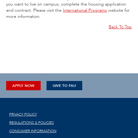
you want to live on campus, complete the housing application
and contract. Please visit the
International Programs
website for
more information.
Back To Top
APPLY NOW
GIVE TO FAU
PRIVACY POLICY
REGULATIONS & POLICIES
CONSUMER INFORMATION