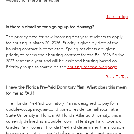
website for more information.
Back To Top
Is there a deadline for signing up for Housing?
The priority date for new incoming first year students to apply
for housing is March 20, 2026. Priority is given by date of the
housing contract is completed. Spring residents are given
priority to renew their housing contract for the Fall 2026-Spring
2027 academic year and will be assigned housing based on
Priority groups as shared on the
housing renewal webpage
.
Back To Top
I have the Florida Pre-Paid Dormitory Plan. What does this mean
for me at FAU?
The Florida Pre-Paid Dormitory Plan is designed to pay for a
double-occupancy, air-conditioned residence hall room at a
State University in Florida. At Florida Atlantic University, this is
currently defined as a double room in Heritage Park Towers or
Glades Park Towers. Florida Pre-Paid determines the allowable
housing amount by June 1st of each year. A Student who is a