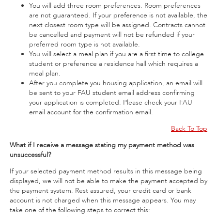
You will add three room preferences. Room preferences
are not guaranteed. If your preference is not available, the
next closest room type will be assigned. Contracts cannot
be cancelled and payment will not be refunded if your
preferred room type is not available.
You will select a meal plan if you are a first time to college
student or preference a residence hall which requires a
meal plan.
After you complete you housing application, an email will
be sent to your FAU student email address confirming
your application is completed. Please check your FAU
email account for the confirmation email.
Back To Top
What if I receive a message stating my payment method was
unsuccessful?
If your selected payment method results in this message being
displayed, we will not be able to make the payment accepted by
the payment system. Rest assured, your credit card or bank
account is not charged when this message appears. You may
take one of the following steps to correct this: