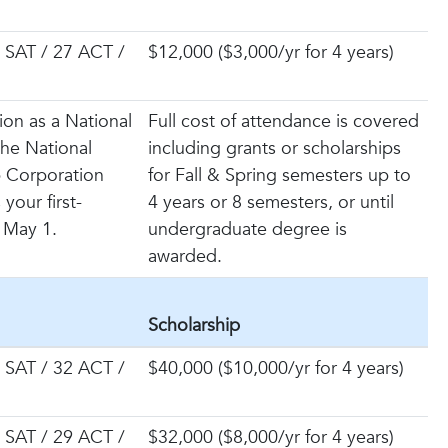
 SAT / 27 ACT /
$12,000 ($3,000/yr for 4 years)
ion as a National
Full cost of attendance is covered
 the National
including grants or scholarships
p Corporation
for Fall & Spring semesters up to
your first-
4 years or 8 semesters, or until
 May 1.
undergraduate degree is
awarded.
Scholarship
 SAT / 32 ACT /
$40,000 ($10,000/yr for 4 years)
 SAT / 29 ACT /
$32,000 ($8,000/yr for 4 years)