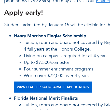
phoning 561.799.8646). You may also visit our
Financ
Apply early!
Students admitted by January 15 will be eligible for t
Henry Morrison Flagler Scholarship
Tuition, room and board not covered by Bri
4 full years at the Honors College.
Living on campus is required for all 4 years.
Up to $7,500/semester
Four summer enrichment programs
Worth over $72,000 over 4 years
2026 FLAGLER SCHOLARSHIP APPLICATION
Florida National Merit Finalists
Tuition, room and board not covered by Bri