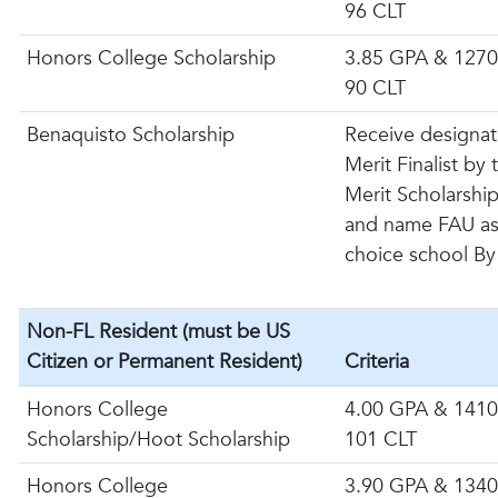
96 CLT
Honors College Scholarship
3.85 GPA & 1270
90 CLT
Benaquisto Scholarship
Receive designat
Merit Finalist by
Merit Scholarshi
and name FAU as 
choice school By
Non-FL Resident (must be US
Citizen or Permanent Resident)
Criteria
Honors College
4.00 GPA & 1410
Scholarship/Hoot Scholarship
101 CLT
Honors College
3.90 GPA & 1340