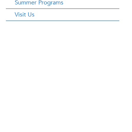
Summer Programs
Visit Us