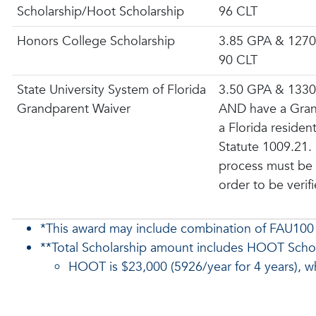
Scholarship/Hoot Scholarship
96 CLT
Honors College Scholarship
3.85 GPA & 1270
90 CLT
State University System of Florida
3.50 GPA & 1330
Grandparent Waiver
AND have a Gran
a Florida residen
Statute 1009.21.
process must be
order to be verif
*This award may include combination of FAU100
**Total Scholarship amount includes HOOT Scho
HOOT is $23,000 (5926/year for 4 years), whi