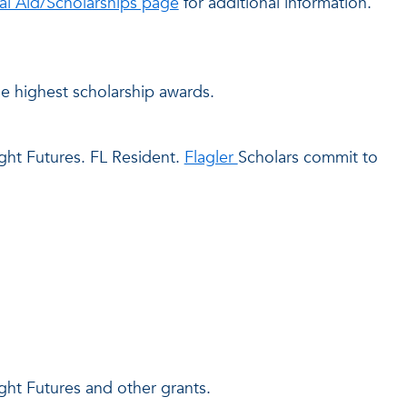
ial Aid/Scholarships page
for additional information.
he highest scholarship awards.
ght Futures. FL Resident.
Flagler
Scholars commit to
ght Futures and other grants.