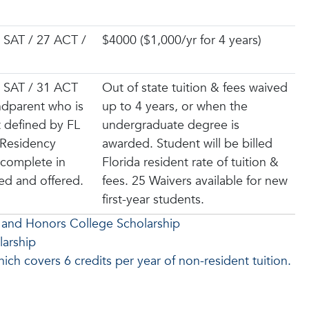
 SAT / 27 ACT /
$4000 ($1,000/yr for 4 years)
 SAT / 31 ACT
Out of state tuition & fees waived
dparent who is
up to 4 years, or when the
t defined by FL
undergraduate degree is
 Residency
awarded. Student will be billed
 complete in
Florida resident rate of tuition &
ied and offered.
fees. 25 Waivers available for new
first-year students.
 and Honors College Scholarship
larship
ch covers 6 credits per year of non-resident tuition.