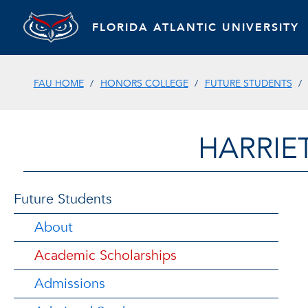
FLORIDA ATLANTIC UNIVERSITY
FAU HOME
HONORS COLLEGE
FUTURE STUDENTS
HARRIE
Future Students
About
Academic Scholarships
Admissions