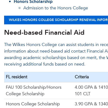
Honors Scholarship
Admission to the Honors College
WILKES HONORS COLLEGE SCHOLARSHIP RENEWAL INFO
Need-based Financial Aid
The Wilkes Honors College can assist students in rec
information about need-based aid contact Financial A
awarding academic scholarships based on merit, the W
receiving additional funds based on need.
FL resident
Criteria
FAU 100 Scholarship/Honors
4.00 GPA & 1410
College Scholarship
101 CLT
Honors College Scholarship
3.90 GPA & 1340