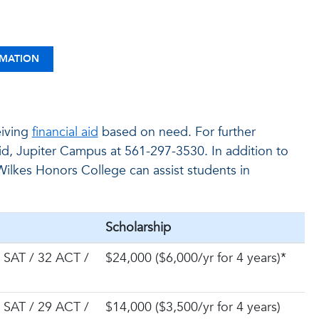
RMATION
eiving
financial aid
based on need. For further
id, Jupiter Campus at 561-297-3530. In addition to
ilkes Honors College can assist students in
Scholarship
 SAT / 32 ACT /
$24,000 ($6,000/yr for 4 years)*
 SAT / 29 ACT /
$14,000 ($3,500/yr for 4 years)