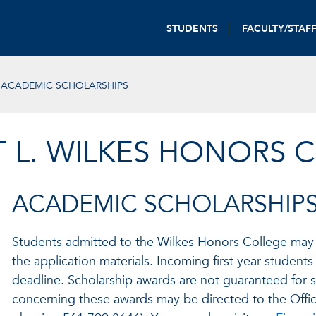
STUDENTS
FACULTY/STAF
ACADEMIC SCHOLARSHIPS
T L. WILKES HONORS 
ACADEMIC SCHOLARSHIP
Students admitted to the Wilkes Honors College may
the application materials. Incoming first year student
deadline. Scholarship awards are not guaranteed for 
concerning these awards may be directed to the Offi