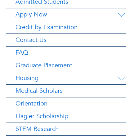
Admitted Students
Apply Now
Credit by Examination
Contact Us
FAQ
Graduate Placement
Housing
Medical Scholars
Orientation
Flagler Scholarship
STEM Research