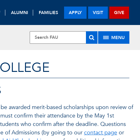
F
ALUMNI
FAMILIES
APPLY
VISIT
GIVE
MENU
COLLEGE
S
 be awarded merit-based scholarships upon review of
s must confirm their attendance by the May 1st
students who confirm after the deadline. Questions
ce of Admissions (by going to our
contact page
or