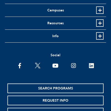
Campuses
Resources
Info
Social
facebook
twitter
youtube
instagram
linkedin
SEARCH PROGRAMS
REQUEST INFO