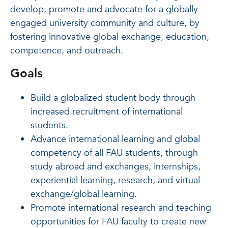
develop, promote and advocate for a globally
engaged university community and culture, by
fostering innovative global exchange, education,
competence, and outreach.
Goals
Build a globalized student body through
increased recruitment of international
students.
Advance international learning and global
competency of all FAU students, through
study abroad and exchanges, internships,
experiential learning, research, and virtual
exchange/global learning.
Promote international research and teaching
opportunities for FAU faculty to create new