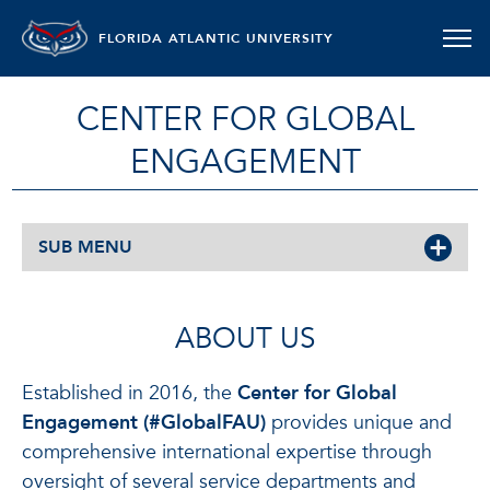
FLORIDA ATLANTIC UNIVERSITY
CENTER FOR GLOBAL
ENGAGEMENT
SUB MENU
ABOUT US
Established in 2016, the
Center for Global
Engagement (#GlobalFAU)
provides unique and
comprehensive international expertise through
oversight of several service departments and