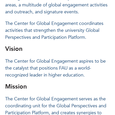
areas, a multitude of global engagement activities
and outreach, and signature events.
The Center for Global Engagement coordinates
activities that strengthen the university Global
Perspectives and Participation Platform.
Vision
The Center for Global Engagement aspires to be
the catalyst that positions FAU as a world-
recognized leader in higher education.
Mission
The Center for Global Engagement serves as the
coordinating unit for the Global Perspectives and
Participation Platform, and creates synergies to