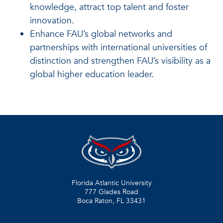
knowledge, attract top talent and foster
innovation.
Enhance FAU’s global networks and
partnerships with international universities of
distinction and strengthen FAU’s visibility as a
global higher education leader.
Florida Atlantic University
777 Glades Road
Boca Raton, FL
33431