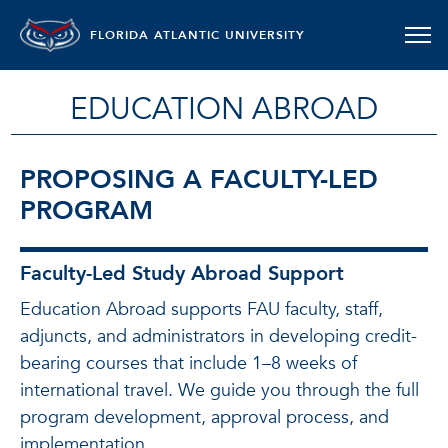
FLORIDA ATLANTIC UNIVERSITY
EDUCATION ABROAD
PROPOSING A FACULTY-LED
PROGRAM
Faculty-Led Study Abroad Support
Education Abroad supports FAU faculty, staff,
adjuncts, and administrators in developing credit-
bearing courses that include 1–8 weeks of
international travel. We guide you through the full
program development, approval process, and
implementation.