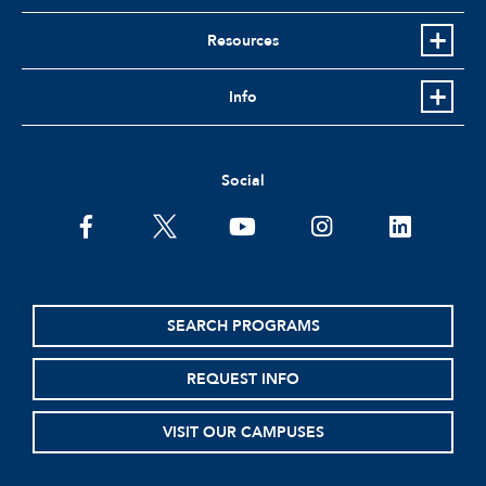
Resources
Info
Social
facebook
twitter
youtube
instagram
linkedin
SEARCH PROGRAMS
REQUEST INFO
VISIT OUR CAMPUSES