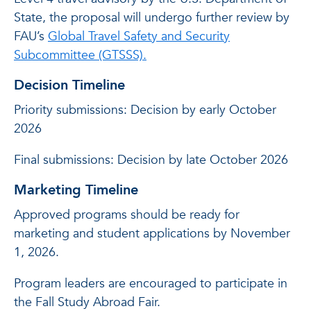
State, the proposal will undergo further review by
FAU’s
Global Travel Safety and Security
Subcommittee (GTSSS).
Decision Timeline
Priority submissions: Decision by early October
2026
Final submissions: Decision by late October 2026
Marketing Timeline
Approved programs should be ready for
marketing and student applications by November
1, 2026.
Program leaders are encouraged to participate in
the Fall Study Abroad Fair.