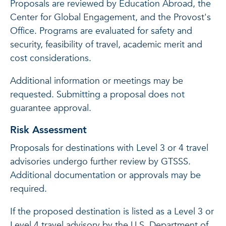
Proposals are reviewed by Education Abroad, the
Center for Global Engagement, and the Provost's
Office. Programs are evaluated for safety and
security, feasibility of travel, academic merit and
cost considerations.
Additional information or meetings may be
requested. Submitting a proposal does not
guarantee approval.
Risk Assessment
Proposals for destinations with Level 3 or 4 travel
advisories undergo further review by GTSSS.
Additional documentation or approvals may be
required.
If the proposed destination is listed as a Level 3 or
Level 4 travel advisory by the U.S. Department of