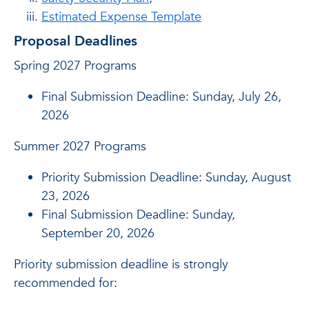
Estimated Expense Template
Proposal Deadlines
Spring 2027 Programs
Final Submission Deadline: Sunday, July 26,
2026
Summer 2027 Programs
Priority Submission Deadline: Sunday, August
23, 2026
Final Submission Deadline: Sunday,
September 20, 2026
Priority submission deadline is strongly
recommended for: