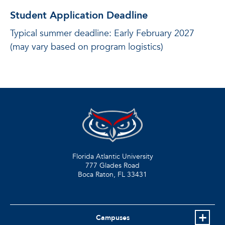
Student Application Deadline
Typical summer deadline: Early February 2027
(may vary based on program logistics)
Florida Atlantic University
777 Glades Road
Boca Raton, FL
33431
Campuses