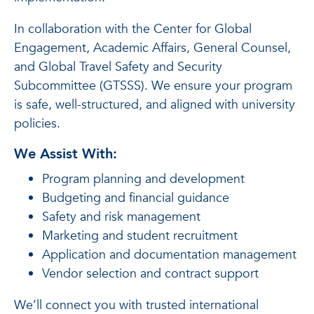
In collaboration with the Center for Global
Engagement, Academic Affairs, General Counsel,
and Global Travel Safety and Security
Subcommittee (GTSSS). We ensure your program
is safe, well-structured, and aligned with university
policies.
We Assist With:
Program planning and development
Budgeting and financial guidance
Safety and risk management
Marketing and student recruitment
Application and documentation management
Vendor selection and contract support
We’ll connect you with trusted international