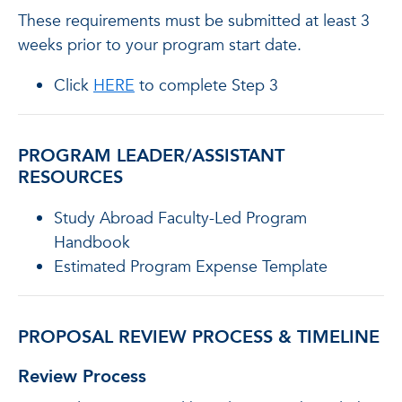
These requirements must be submitted at least 3
weeks prior to your program start date.
Click
HERE
to complete Step 3
PROGRAM LEADER/ASSISTANT
RESOURCES
Study Abroad Faculty-Led Program
Handbook
Estimated Program Expense Template
PROPOSAL REVIEW PROCESS & TIMELINE
Review Process