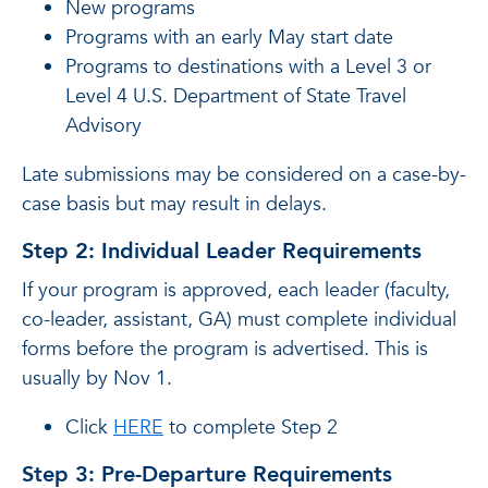
New programs
Programs with an early May start date
Programs to destinations with a Level 3 or
Level 4 U.S. Department of State Travel
Advisory
Late submissions may be considered on a case-by-
case basis but may result in delays.
Step 2: Individual Leader Requirements
If your program is approved, each leader (faculty,
co-leader, assistant, GA) must complete individual
forms before the program is advertised. This is
usually by Nov 1.
Click
HERE
to complete Step 2
Step 3: Pre-Departure Requirements