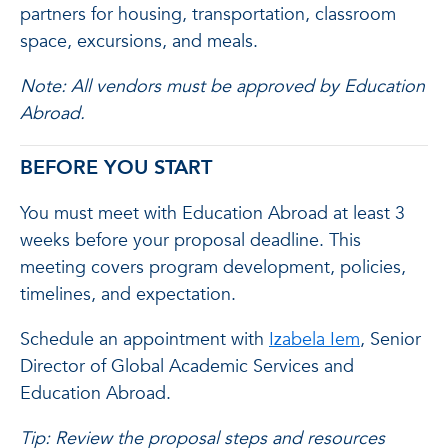
partners for housing, transportation, classroom
space, excursions, and meals.
Note: All vendors must be approved by Education
Abroad.
BEFORE YOU START
You must meet with Education Abroad at least 3
weeks before your proposal deadline. This
meeting covers program development, policies,
timelines, and expectation.
Schedule an appointment with
Izabela Iem
, Senior
Director of Global Academic Services and
Education Abroad.
Tip: Review the proposal steps and resources