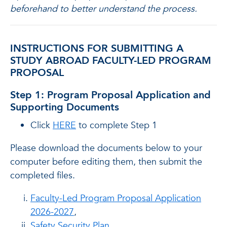
beforehand to better understand the process.
INSTRUCTIONS FOR SUBMITTING A
STUDY ABROAD FACULTY-LED PROGRAM
PROPOSAL
Step 1: Program Proposal Application and
Supporting Documents
Click
HERE
to complete Step 1
Please download the documents below to your
computer before editing them, then submit the
completed files.
Faculty-Led Program Proposal Application
2026-2027
,
Safety Security Plan
,