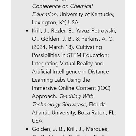
Conference on Chemical
Education
, University of Kentucky,
Lexington, KY, USA.
Krill, J., Rezler, E., Yavuz-Petrowski,
O., Golden, J. B., & Perkins, A. C.
(2024, March 18). Cultivating
Possibilities in STEM Education:
Integrating Virtual Reality and
Artificial Intelligence in Distance
Learning Labs Using the
Immersive Online Content (IOC)
Approach.
Teaching With
Technology Showcase
, Florida
Atlantic University, Boca Raton, FL,
USA.
Golden, J. B., Krill, J., Marques,