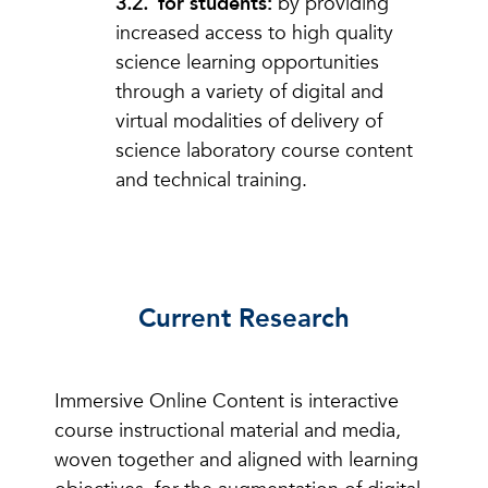
for students:
by providing
increased access to high quality
science learning opportunities
through a variety of digital and
virtual modalities of delivery of
science laboratory course content
and technical training.
Current Research
Immersive Online Content is interactive
course instructional material and media,
woven together and aligned with learning