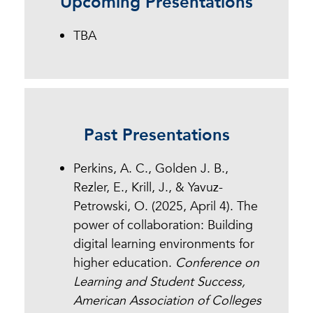
Upcoming Presentations
Dr. Jennifer Mathes, Chief
Executive Officer of the Online
TBA
Learning Consortium.
Past Presentations
Perkins, A. C., Golden J. B.,
Rezler, E., Krill, J., & Yavuz-
Petrowski, O. (2025, April 4). The
power of collaboration: Building
digital learning environments for
higher education.
Conference on
Learning and Student Success,
American Association of Colleges