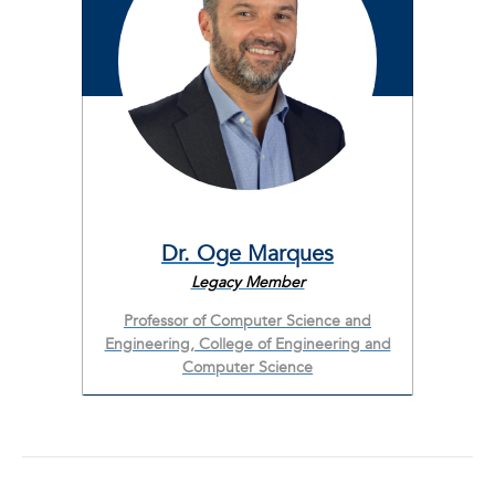
Dr. Oge Marques
Legacy Member
Professor of Computer Science and
Engineering, College of Engineering and
Computer Science