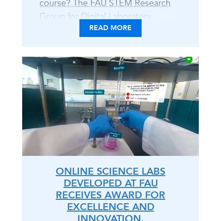
course? The FAU STEM Research
Group for Digital Laboratory
READ MORE
Learning tackles tips, tricks, and
toolkits to implement the
Immersive Online Content (IOC)
Approach. With educator
perspectives developing and
instructing IOC labs to DIY
resources, explore trailblazing
techniques for your course -
whether hybrid, online, or in-
person. Venture into this coffee
chat open discourse, for all..
ONLINE SCIENCE LABS
DEVELOPED AT FAU
RECEIVES AWARD FOR
EXCELLENCE AND
INNOVATION.