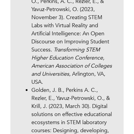
O., Perkins, A. C., Rezler, E., &
Yavuz-Petrowski, O. (2023,
November 3). Creating STEM
Labs with Virtual Reality and
Artificial Intelligence: An Open
Discourse on Improving Student
Success.
Transforming STEM
Higher Education Conference,
American Association of Colleges
and Universities
, Arlington, VA,
USA.
Golden, J. B., Perkins A. C.,
Rezler, E., Yavuz-Petrowski, O., &
Krill, J. (2023, March 30). Digital
solutions on effective educational
ecosystems in STEM laboratory
courses: Designing, developing,