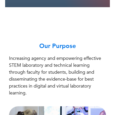
Our Purpose
Increasing agency and empowering effective
STEM laboratory and technical learning
through faculty for students, building and
disseminating the evidence-base for best
practices in digital and virtual laboratory
learning.