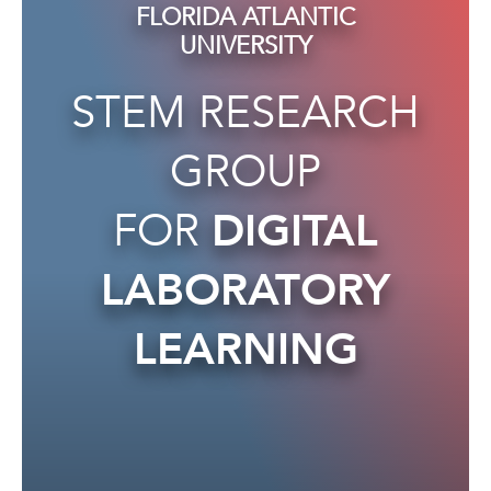
FLORIDA ATLANTIC
UNIVERSITY
STEM RESEARCH
GROUP
FOR
DIGITAL
LABORATORY
LEARNING