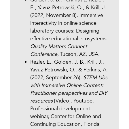
E., Yavuz-Petrowski, O., & Krill, J.
(2022, November 8). Immersive
interactivity in online science
laboratory courses: Designing
effective educational ecosystems.
Quality Matters Connect
Conference
, Tucson, AZ, USA.
Rezler, E., Golden, J. B., Krill, J.,
Yavuz-Petrowski, O., & Perkins, A.
(2022, September 26).
STEM labs
with Immersive Online Content:
Practitioner perspectives and DIY
resources
[Video]. Youtube.
Professional development
webinar, Center for Online and
Continuing Education, Florida