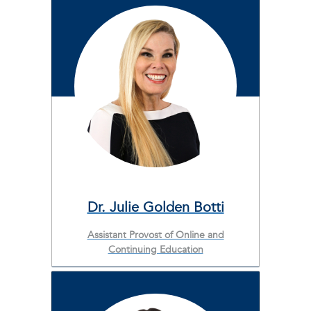
Dr. Julie Golden Botti
Assistant Provost of Online and
Continuing Education