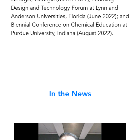
Design and Technology Forum at Lynn and
Anderson Universities, Florida (June 2022); and
Biennial Conference on Chemical Education at
Purdue University, Indiana (August 2022).
In the News