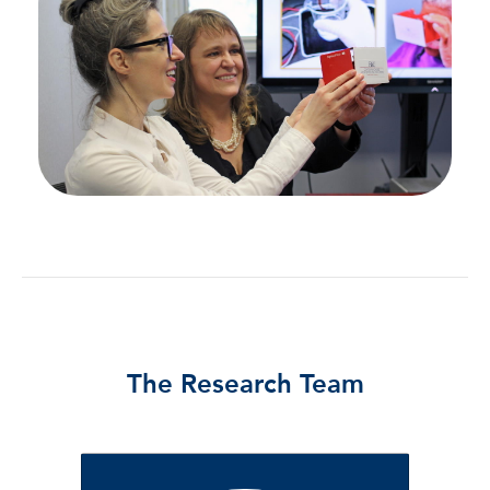
The Research Team