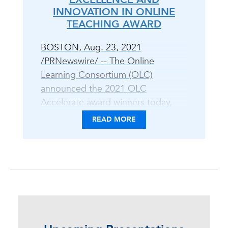
INNOVATION IN ONLINE
TEACHING AWARD
BOSTON, Aug. 23, 2021
/PRNewswire/ -- The Online
Learning Consortium (OLC)
announced the 2021 OLC
Accelerate award winners today,
celebrating peer-reviewed
READ MORE
excellence in digital teaching and
learning practice and scholarship,
equity and inclusion, and open
education. "The OLC Awards
program is an opportunity to
showcase leadership and
innovation in the field of online,
blended, and digital learning," said