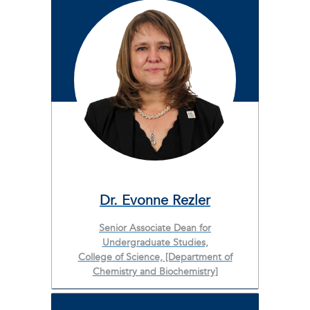
Dr. Evonne Rezler
Senior Associate Dean for
Undergraduate Studies,
College of Science, [Department of
Chemistry and Biochemistry]