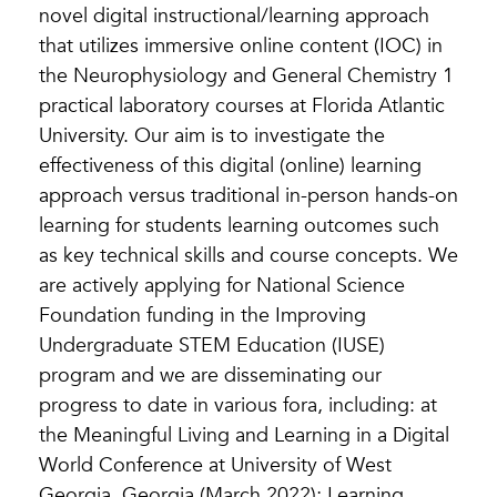
novel digital instructional/learning approach
that utilizes immersive online content (IOC) in
the Neurophysiology and General Chemistry 1
practical laboratory courses at Florida Atlantic
University. Our aim is to investigate the
effectiveness of this digital (online) learning
approach versus traditional in-person hands-on
learning for students learning outcomes such
as key technical skills and course concepts. We
are actively applying for National Science
Foundation funding in the Improving
Undergraduate STEM Education (IUSE)
program and we are disseminating our
progress to date in various fora, including: at
the Meaningful Living and Learning in a Digital
World Conference at University of West
Georgia, Georgia (March 2022); Learning