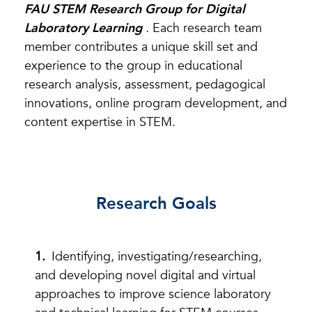
FAU STEM Research Group for Digital
Laboratory Learning
.
Each research team
member contributes a unique skill set and
experience to the group in educational
research analysis, assessment, pedagogical
innovations, online program development, and
content expertise in STEM.
Research Goals
Identifying, investigating/researching,
and developing novel digital and virtual
approaches to improve science laboratory