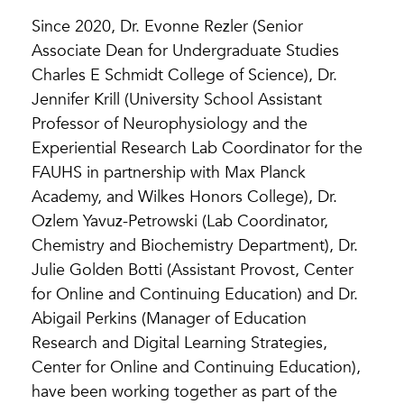
Since 2020, Dr. Evonne Rezler (Senior
Associate Dean for Undergraduate Studies
Charles E Schmidt College of Science), Dr.
Jennifer Krill (University School Assistant
Professor of Neurophysiology and the
Experiential Research Lab Coordinator for the
FAUHS in partnership with Max Planck
Academy, and Wilkes Honors College), Dr.
Ozlem Yavuz-Petrowski (Lab Coordinator,
Chemistry and Biochemistry Department), Dr.
Julie Golden Botti (Assistant Provost, Center
for Online and Continuing Education) and Dr.
Abigail Perkins (Manager of Education
Research and Digital Learning Strategies,
Center for Online and Continuing Education),
have been working together as part of the