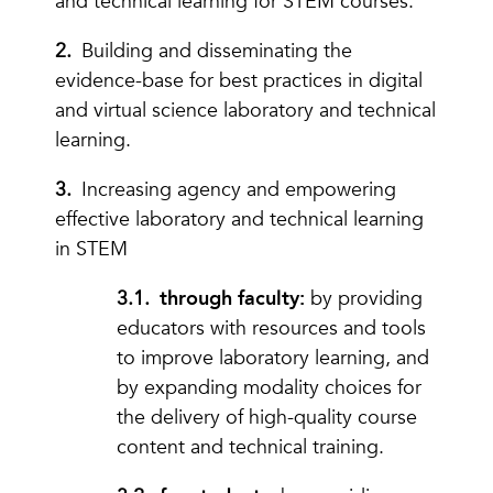
and technical learning for STEM courses.
Building and disseminating the
evidence-base for best practices in digital
and virtual science laboratory and technical
learning.
Increasing agency and empowering
effective laboratory and technical learning
in STEM
through faculty:
by providing
educators with resources and tools
to improve laboratory learning, and
by expanding modality choices for
the delivery of high-quality course
content and technical training.