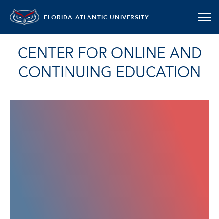
FLORIDA ATLANTIC UNIVERSITY
CENTER FOR ONLINE AND
CONTINUING EDUCATION