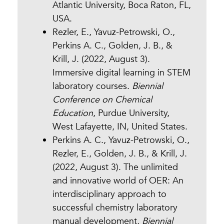
Atlantic University, Boca Raton, FL,
USA.
Rezler, E., Yavuz-Petrowski, O.,
Perkins A. C., Golden, J. B., &
Krill, J. (2022, August 3).
Immersive digital learning in STEM
laboratory courses.
Biennial
Conference on Chemical
Education
, Purdue University,
West Lafayette, IN, United States.
Perkins A. C., Yavuz-Petrowski, O.,
Rezler, E., Golden, J. B., & Krill, J.
(2022, August 3). The unlimited
and innovative world of OER: An
interdisciplinary approach to
successful chemistry laboratory
manual development
.
Biennial