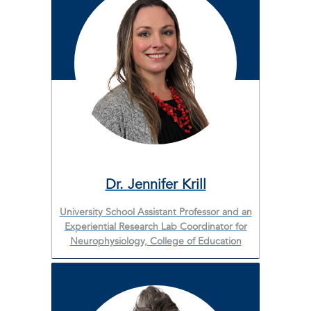
Dr. Jennifer Krill
University School Assistant Professor and an
Experiential Research Lab Coordinator for
Neurophysiology, College of Education