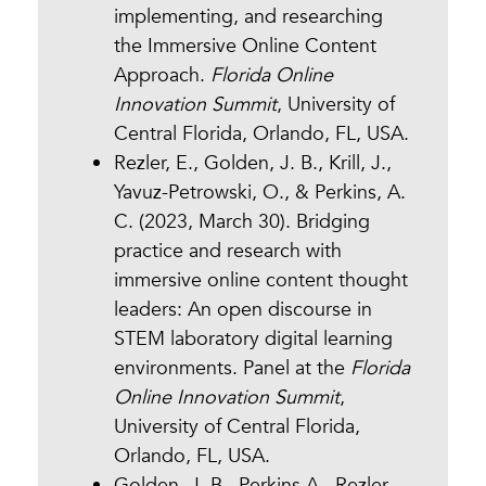
implementing, and researching
the Immersive Online Content
Approach.
Florida Online
Innovation Summit
, University of
Central Florida, Orlando, FL, USA.
Rezler, E., Golden, J. B., Krill, J.,
Yavuz-Petrowski, O., & Perkins, A.
C. (2023, March 30). Bridging
practice and research with
immersive online content thought
leaders: An open discourse in
STEM laboratory digital learning
environments. Panel at the
Florida
Online Innovation Summit
,
University of Central Florida,
Orlando, FL, USA.
Golden, J. B., Perkins A., Rezler,