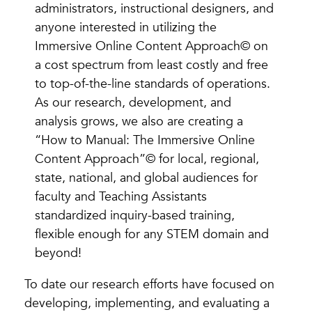
administrators, instructional designers, and
anyone interested in utilizing the
Immersive Online Content Approach© on
a cost spectrum from least costly and free
to top-of-the-line standards of operations.
As our research, development, and
analysis grows, we also are creating a
“How to Manual: The Immersive Online
Content Approach”© for local, regional,
state, national, and global audiences for
faculty and Teaching Assistants
standardized inquiry-based training,
flexible enough for any STEM domain and
beyond!
To date our research efforts have focused on
developing, implementing, and evaluating a