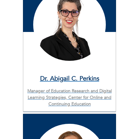
Dr. Abigail C. Perkins
Manager of Education Research and Digital
Learning Strategies, Center for Online and
Continuing Education