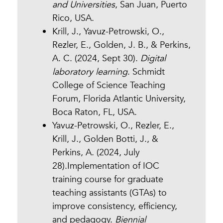
and Universities
, San Juan, Puerto
Rico, USA.
Krill, J., Yavuz-Petrowski, O.,
Rezler, E., Golden, J. B., & Perkins,
A. C. (2024, Sept 30).
Digital
laboratory learning
. Schmidt
College of Science Teaching
Forum, Florida Atlantic University,
Boca Raton, FL, USA.
Yavuz-Petrowski, O., Rezler, E.,
Krill, J., Golden Botti, J., &
Perkins, A. (2024, July
28).Implementation of IOC
training course for graduate
teaching assistants (GTAs) to
improve consistency, efficiency,
and pedagogy.
Biennial