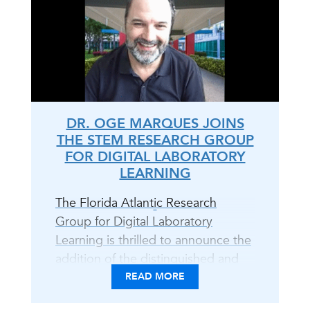
DR. OGE MARQUES JOINS
THE STEM RESEARCH GROUP
FOR DIGITAL LABORATORY
LEARNING
The Florida Atlantic Research
Group for Digital Laboratory
Learning is thrilled to announce the
addition of the distinguished and
unparalleled Dr. Oge Marques to
READ MORE
the team! With Dr. Marques on