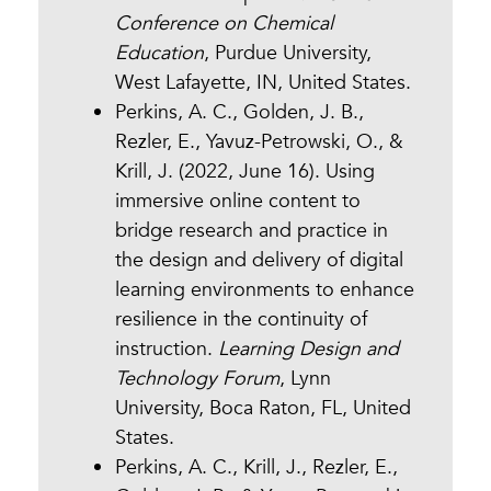
Conference on Chemical
Education
, Purdue University,
West Lafayette, IN, United States.
Perkins, A. C., Golden, J. B.,
Rezler, E., Yavuz-Petrowski, O., &
Krill, J. (2022, June 16). Using
immersive online content to
bridge research and practice in
the design and delivery of digital
learning environments to enhance
resilience in the continuity of
instruction.
Learning Design and
Technology Forum
, Lynn
University, Boca Raton, FL, United
States.
Perkins, A. C., Krill, J., Rezler, E.,