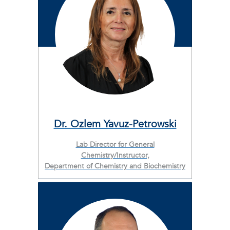
Dr. Ozlem Yavuz-Petrowski
Lab Director for General
Chemistry/Instructor,
Department of Chemistry and Biochemistry