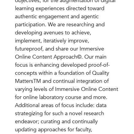
objectives, for the augmentation of digital
learning experiences directed toward
authentic engagement and agentic
participation. We are researching and
developing avenues to achieve,
implement, iteratively improve,
futureproof, and share our Immersive
Online Content Approach©. Our main
focus is enhancing developed proof-of-
concepts within a foundation of Quality
MattersTM and continual integration of
varying levels of Immersive Online Content
for online laboratory course and more.
Additional areas of focus include: data
strategizing for such a novel research
endeavor; curating and continually
updating approaches for faculty,