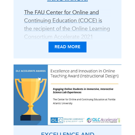
The FAU Center for Online and
Continuing Education (COCE) is
the recipient of the Online Learning
Consortium Accelerate 2021
Excellence and Innovation in Online
READ MORE
Teaching Award for the
development of online science labs
in collaboration with faculty from
the Charles E. Schmidt College of
Science. COCE and the Charles E.
Schmidt College of Science faculty
(Sheryl Van Der Heiden and Dr.
Ozlem Yavuz-Petrowski)
developed..
EXCELLENCE AND