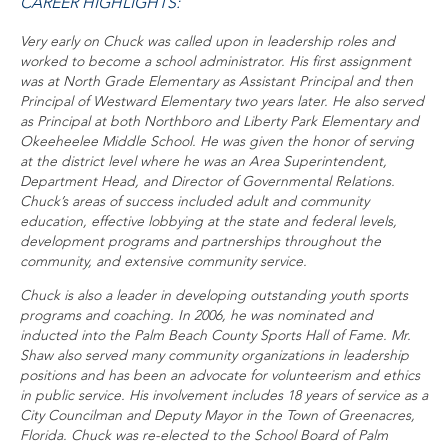
CAREER HIGHLIGHTS:
Very early on Chuck was called upon in leadership roles and
worked to become a school administrator. His first assignment
was at North Grade Elementary as Assistant Principal and then
Principal of Westward Elementary two years later. He also served
as Principal at both Northboro and Liberty Park Elementary and
Okeeheelee Middle School. He was given the honor of serving
at the district level where he was an Area Superintendent,
Department Head, and Director of Governmental Relations.
Chuck’s areas of success included adult and community
education, effective lobbying at the state and federal levels,
development programs and partnerships throughout the
community, and extensive community service.
Chuck is also a leader in developing outstanding youth sports
programs and coaching. In 2006, he was nominated and
inducted into the Palm Beach County Sports Hall of Fame. Mr.
Shaw also served many community organizations in leadership
positions and has been an advocate for volunteerism and ethics
in public service. His involvement includes 18 years of service as a
City Councilman and Deputy Mayor in the Town of Greenacres,
Florida. Chuck was re-elected to the School Board of Palm