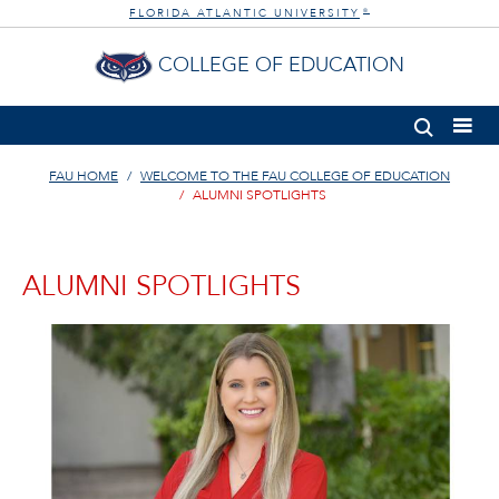
FLORIDA ATLANTIC UNIVERSITY
®
COLLEGE OF EDUCATION
FAU HOME
WELCOME TO THE FAU COLLEGE OF EDUCATION
ALUMNI SPOTLIGHTS
ALUMNI SPOTLIGHTS