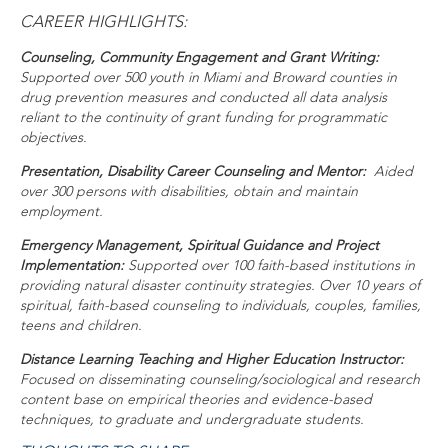
CAREER HIGHLIGHTS:
Counseling, Community Engagement and Grant Writing:
Supported over 500 youth in Miami and Broward counties in
drug prevention measures and conducted all data analysis
reliant to the continuity of grant funding for programmatic
objectives.
Presentation, Disability Career Counseling and Mentor:
Aided
over 300 persons with disabilities, obtain and maintain
employment.
Emergency Management, Spiritual Guidance and Project
Implementation:
Supported over 100 faith-based institutions in
providing natural disaster continuity strategies. Over 10 years of
spiritual, faith-based counseling to individuals, couples, families,
teens and children.
Distance Learning Teaching and Higher Education Instructor:
Focused on disseminating counseling/sociological and research
content base on empirical theories and evidence-based
techniques, to graduate and undergraduate students.