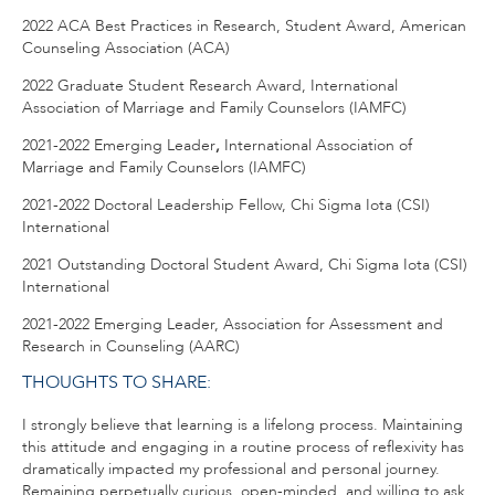
2022 ACA Best Practices in Research, Student Award, American
Counseling Association (ACA)
2022 Graduate Student Research Award, International
Association of Marriage and Family Counselors (IAMFC)
2021-2022 Emerging Leader
,
International Association of
Marriage and Family Counselors (IAMFC)
2021-2022 Doctoral Leadership Fellow, Chi Sigma Iota (CSI)
International
2021 Outstanding Doctoral Student Award, Chi Sigma Iota (CSI)
International
2021-2022 Emerging Leader, Association for Assessment and
Research in Counseling (AARC)
THOUGHTS TO SHARE:
I strongly believe that learning is a lifelong process. Maintaining
this attitude and engaging in a routine process of reflexivity has
dramatically impacted my professional and personal journey.
Remaining perpetually curious, open-minded, and willing to ask