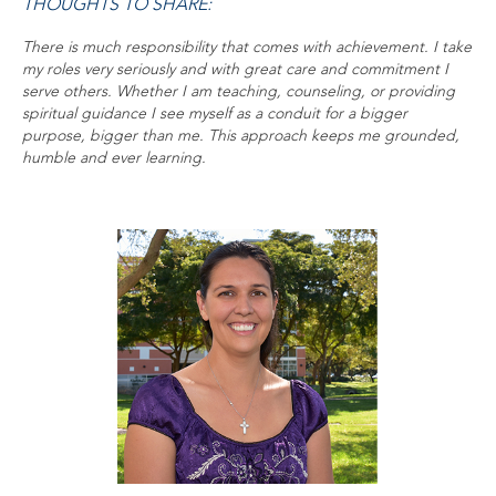
THOUGHTS TO SHARE:
There is much responsibility that comes with achievement. I take
my roles very seriously and with great care and commitment I
serve others. Whether I am teaching, counseling, or providing
spiritual guidance I see myself as a conduit for a bigger
purpose, bigger than me. This approach keeps me grounded,
humble and ever learning.