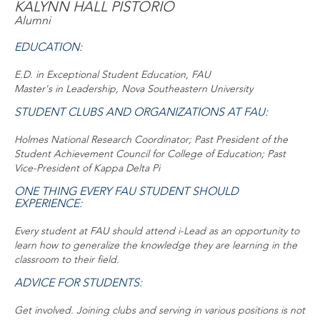
KALYNN HALL PISTORIO
Alumni
EDUCATION:
E.D. in Exceptional Student Education, FAU
Master's in Leadership, Nova Southeastern University
STUDENT CLUBS AND ORGANIZATIONS AT FAU:
Holmes National Research Coordinator; Past President of the
Student Achievement Council for College of Education; Past
Vice-President of Kappa Delta Pi
ONE THING EVERY FAU STUDENT SHOULD
EXPERIENCE:
Every student at FAU should attend i-Lead as an opportunity to
learn how to generalize the knowledge they are learning in the
classroom to their field.
ADVICE FOR STUDENTS:
Get involved. Joining clubs and serving in various positions is not