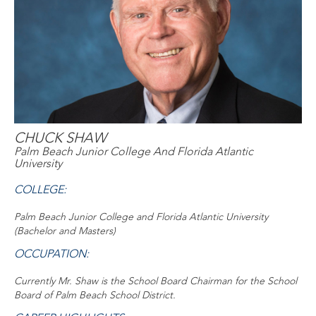
CHUCK SHAW
Palm Beach Junior College And Florida Atlantic
University
COLLEGE:
Palm Beach Junior College and Florida Atlantic University
(Bachelor and Masters)
OCCUPATION:
Currently Mr. Shaw is the School Board Chairman for the School
Board of Palm Beach School District.