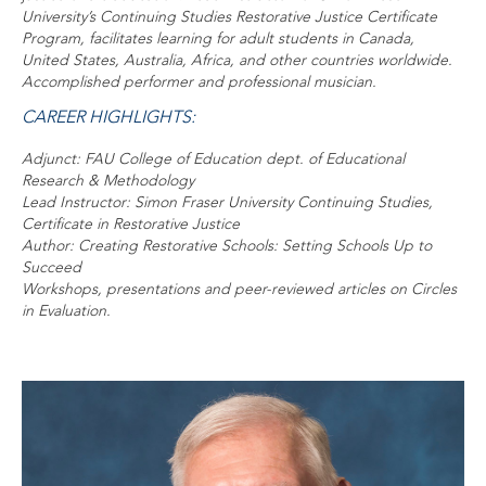
University’s Continuing Studies Restorative Justice Certificate
Program, facilitates learning for adult students in Canada,
United States, Australia, Africa, and other countries worldwide.
Accomplished performer and professional musician.
CAREER HIGHLIGHTS:
Adjunct: FAU College of Education dept. of Educational
Research & Methodology
Lead Instructor: Simon Fraser University Continuing Studies,
Certificate in Restorative Justice
Author: Creating Restorative Schools: Setting Schools Up to
Succeed
Workshops, presentations and peer-reviewed articles on Circles
in Evaluation.