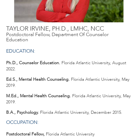
TAYLOR IRVINE, PH.D., LMHC, NCC
Postdoctoral Fellow, Department Of Counselor
Education
EDUCATION:
Ph.D., Counselor Education.
Florida Atlantic University, August
2022.
Ed.S., Mental Health Counseling.
Florida Atlantic University, May
2019.
M.Ed., Mental Health Counseling.
Florida Atlantic University, May
2019.
B.A., Psychology.
Florida Atlantic University, December 2015.
OCCUPATION:
Postdoctoral Fellow,
Florida Atlantic University