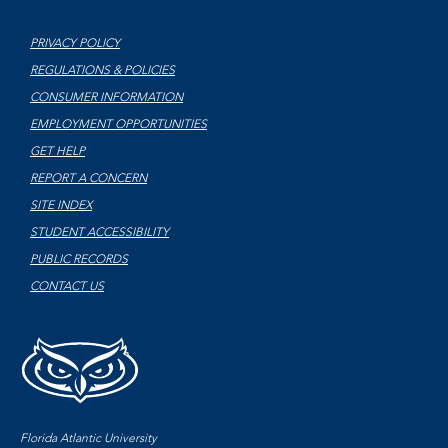
PRIVACY POLICY
REGULATIONS & POLICIES
CONSUMER INFORMATION
EMPLOYMENT OPPORTUNITIES
GET HELP
REPORT A CONCERN
SITE INDEX
STUDENT ACCESSIBILITY
PUBLIC RECORDS
CONTACT US
Florida Atlantic University