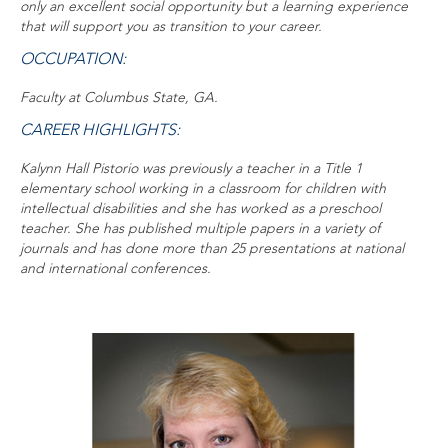
only an excellent social opportunity but a learning experience
that will support you as transition to your career.
OCCUPATION:
Faculty at Columbus State, GA.
CAREER HIGHLIGHTS:
Kalynn Hall Pistorio was previously a teacher in a Title 1
elementary school working in a classroom for children with
intellectual disabilities and she has worked as a preschool
teacher. She has published multiple papers in a variety of
journals and has done more than 25 presentations at national
and international conferences.