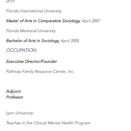
2019
Florida International University
Master of Arts in Comparative Sociology,
April 2007
Florida Memorial University
Bachelor of Arts in Sociology,
April 2005
OCCUPATION:
Executive Director/Founder
Pathway Family Resource Center, Inc.
Adjunct
Professor
Lynn University
Teaches in the Clinical Mental Health Program