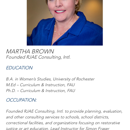
MARTHA BROWN
Founded RJAE Consulting, Intl.
EDUCATION
B.A. in Women’s Studies, University of Rochester
M.Ed – Curriculum & Instruction, FAU
Ph.D. – Curriculum & Instruction, FAU
OCCUPATION:
Founded RJAE Consulting, Intl. to provide planning, evaluation,
and other consulting services to schools, school districts,
correctional facilities, and organizations focusing on restorative
justice or art education. Lead Instructor for Simon Fraser