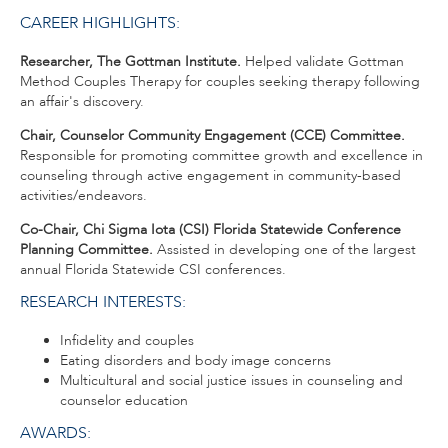
CAREER HIGHLIGHTS:
Researcher, The Gottman Institute.
Helped validate Gottman
Method Couples Therapy for couples seeking therapy following
an affair's discovery.
Chair,
Counselor Community Engagement (CCE) Committee.
Responsible for promoting committee growth and excellence in
counseling through active engagement in community-based
activities/endeavors.
Co-Chair, Chi Sigma Iota (CSI) Florida Statewide Conference
Planning Committee.
Assisted in developing one of the largest
annual Florida Statewide CSI conferences.
RESEARCH INTERESTS:
Infidelity and couples
Eating disorders and body image concerns
Multicultural and social justice issues in counseling and
counselor education
AWARDS: