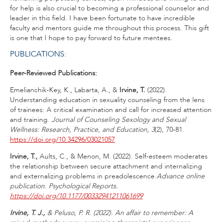
for help is also crucial to becoming a professional counselor and
leader in this field. I have been fortunate to have incredible
faculty and mentors guide me throughout this process. This gift
is one that I hope to pay forward to future mentees.
PUBLICATIONS:
Peer-Reviewed Publications:
Emelianchik-Key, K., Labarta, A., &
Irvine, T.
(2022).
Understanding education in sexuality counseling from the lens
of trainees: A critical examination and call for increased attention
and training.
Journal of Counseling Sexology and Sexual
Wellness: Research, Practice, and Education, 3
(2), 70-81.
https://doi.org/10.34296/03021057
Irvine, T.,
Aults, C., & Menon, M. (2022). Self-esteem moderates
the relationship between secure attachment and internalizing
and externalizing problems in preadolescence.
Advance online
publication.
Psychological Reports.
https://doi.org/10.1177/00332941211061699
Irvine, T. J.,
& Peluso, P. R. (2022). An affair to remember: A