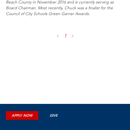
Beach County in November 2016 and is currently serving as
Board Chairman. Most recently, Chuck was a finalist for the
Council of City Schools Green Garner Awards.
1
APPLY NOW
GIVE