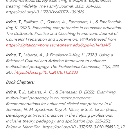
mixed-methods survey examining therapists' experiences
treating infidelity.
The Family Journal, 30
(3), 324–333.
https://doi.org/10.1177/10664807211061826
Irvine, T.,
Fullilove, C., Osman, A., Farmanara, L., & Emelianchik-
Key, K. (2021). Enhancing competencies in counselor education:
The Deliberate Practice and Coaching Framework.
Journal of
Counselor Preparation and Supervision, 14
(4).
Retrieved from
https://digitalcommons.sacredheart.edu/jcps/vol14/iss4/5
Irvine, T.,
Labarta, A., & Emelianchik-Key, K. (2021). Using a
Relational-Cultural and Adlerian framework to enhance
multicultural pedagogy.
The Professional Counselor, 11
(2), 233–
247.
https://doi.org/10.15241/ti.11.2.233
Book Chapters:
Irvine, T. J.
, Labarta, A. C., & Demezier, D. (2022). Examining
multicultural pedagogy in counselor programs:
Recommendations for enhanced clinical competency. In K.
Johnson, N. M. Sparkman-Key, A. Meca, & S. Z. Tarver (Eds.),
Developing anti-racist practices in the helping professions:
Inclusive theory, pedagogy, and application
(pp. 225–250).
Palgrave Macmillan. https://doi.org/10.1007/978-3-030-95451-2_12