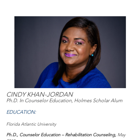
CINDY KHAN-JORDAN
Ph.D. In Counselor Education, Holmes Scholar Alum
EDUCATION:
Florida Atlantic University
Ph.D., Counselor Education – Rehabilitation Counseling,
May