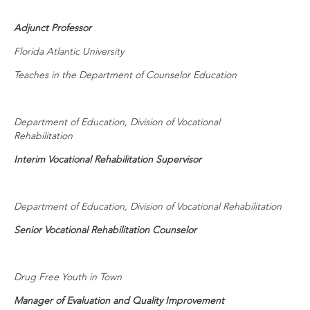
Adjunct Professor
Florida Atlantic University
Teaches in the Department of Counselor Education
Department of Education, Division of Vocational
Rehabilitation
Interim Vocational Rehabilitation Supervisor
Department of Education, Division of Vocational Rehabilitation
Senior Vocational Rehabilitation Counselor
Drug Free Youth in Town
Manager of Evaluation and Quality Improvement