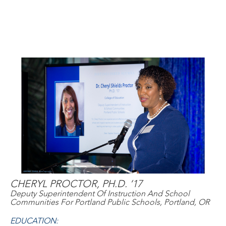
CHERYL PROCTOR, PH.D. ‘17
Deputy Superintendent Of Instruction And School
Communities For Portland Public Schools, Portland, OR
EDUCATION: