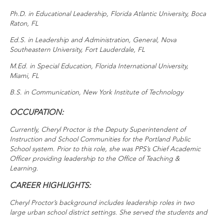
Ph.D. in Educational Leadership, Florida Atlantic University, Boca
Raton, FL
Ed.S. in Leadership and Administration, General, Nova
Southeastern University, Fort Lauderdale, FL
M.Ed. in Special Education, Florida International University,
Miami, FL
B.S. in Communication, New York Institute of Technology
OCCUPATION:
Currently, Cheryl Proctor is the Deputy Superintendent of
Instruction and School Communities for the Portland Public
School system. Prior to this role, she was PPS’s Chief Academic
Officer providing leadership to the Office of Teaching &
Learning.
CAREER HIGHLIGHTS:
Cheryl Proctor’s background includes leadership roles in two
large urban school district settings. She served the students and