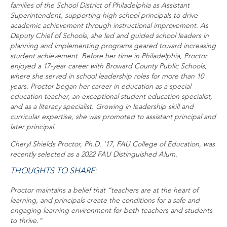
families of the School District of Philadelphia as Assistant
Superintendent, supporting high school principals to drive
academic achievement through instructional improvement. As
Deputy Chief of Schools, she led and guided school leaders in
planning and implementing programs geared toward increasing
student achievement. Before her time in Philadelphia, Proctor
enjoyed a 17-year career with Broward County Public Schools,
where she served in school leadership roles for more than 10
years. Proctor began her career in education as a special
education teacher, an exceptional student education specialist,
and as a literacy specialist. Growing in leadership skill and
curricular expertise, she was promoted to assistant principal and
later principal.
Cheryl Shields Proctor, Ph.D. '17, FAU College of Education, was
recently selected as a 2022 FAU Distinguished Alum.
THOUGHTS TO SHARE:
Proctor maintains a belief that “teachers are at the heart of
learning, and principals create the conditions for a safe and
engaging learning environment for both teachers and students
to thrive.”